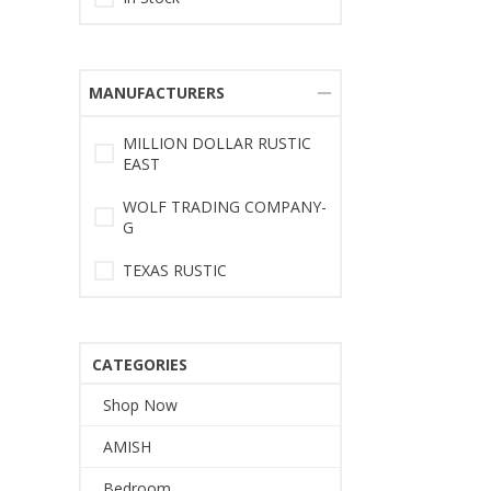
MANUFACTURERS
MILLION DOLLAR RUSTIC
EAST
WOLF TRADING COMPANY-
G
TEXAS RUSTIC
CATEGORIES
Shop Now
AMISH
Bedroom