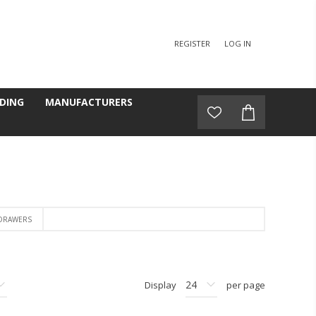
REGISTER
LOG IN
DING
MANUFACTURERS
 DRAWERS
Display
per page