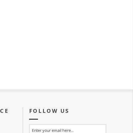
ICE
FOLLOW US