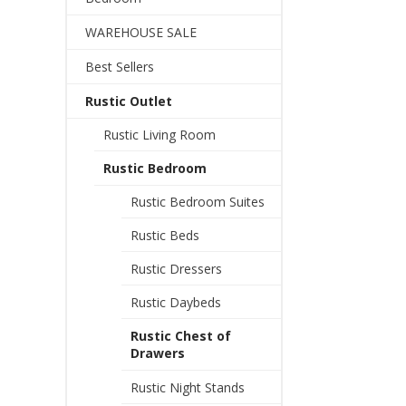
WAREHOUSE SALE
Best Sellers
Rustic Outlet
Rustic Living Room
Rustic Bedroom
Rustic Bedroom Suites
Rustic Beds
Rustic Dressers
Rustic Daybeds
Rustic Chest of
Drawers
Rustic Night Stands