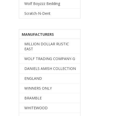
Wolf Boyzzz Bedding
Scratch-N-Dent
MANUFACTURERS
MILLION DOLLAR RUSTIC
EAST
WOLF TRADING COMPANY-G
DANIELS AMISH COLLECTION
ENGLAND
WINNERS ONLY
BRAMBLE
WHITEWOOD