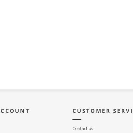
ACCOUNT
CUSTOMER SERV
Contact us