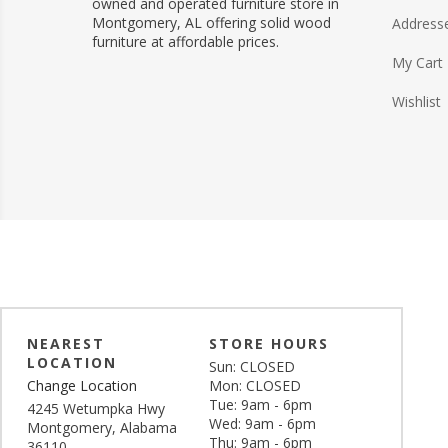
owned and operated furniture store in
Montgomery, AL offering solid wood
Address
furniture at affordable prices.
My Cart
Wishlist
NEAREST
STORE HOURS
LOCATION
Sun: CLOSED
Change Location
Mon: CLOSED
Tue: 9am - 6pm
4245 Wetumpka Hwy
Wed: 9am - 6pm
Montgomery, Alabama
Thu: 9am - 6pm
36110