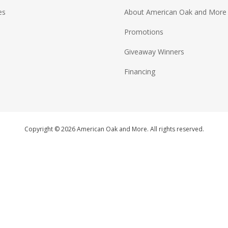
es
About American Oak and More
Promotions
Giveaway Winners
Financing
Copyright © 2026 American Oak and More. All rights reserved.