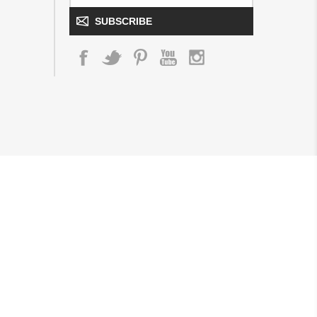
SUBSCRIBE