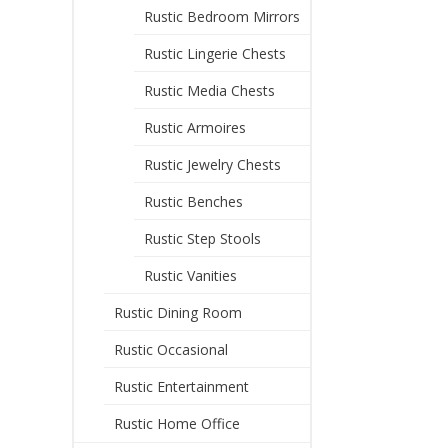
Rustic Bedroom Mirrors
Rustic Lingerie Chests
Rustic Media Chests
Rustic Armoires
Rustic Jewelry Chests
Rustic Benches
Rustic Step Stools
Rustic Vanities
Rustic Dining Room
Rustic Occasional
Rustic Entertainment
Rustic Home Office