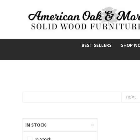
BEST SELLERS
SHOP N
HOME
IN STOCK
In Stock