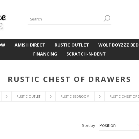
OW
AMISH DIRECT
RUSTIC OUTLET
WOLF BOYZZZ BED
FINANCING
SCRATCH-N-DENT
RUSTIC CHEST OF DRAWERS
RUSTIC OUTLET
RUSTIC BEDROOM
RUSTIC CHEST OF
Sort by