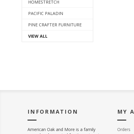
HOMESTRETCH
PACIFIC PALADIN
PINE CRAFTER FURNITURE
VIEW ALL
INFORMATION
MY 
American Oak and More is a family
Orders