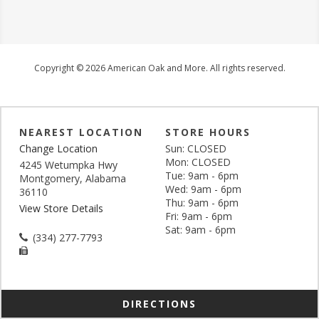
Copyright © 2026 American Oak and More. All rights reserved.
NEAREST LOCATION
STORE HOURS
Change Location
Sun: CLOSED
Mon: CLOSED
4245 Wetumpka Hwy
Tue: 9am - 6pm
Montgomery, Alabama
Wed: 9am - 6pm
36110
Thu: 9am - 6pm
View Store Details
Fri: 9am - 6pm
Sat: 9am - 6pm
(334) 277-7793
DIRECTIONS