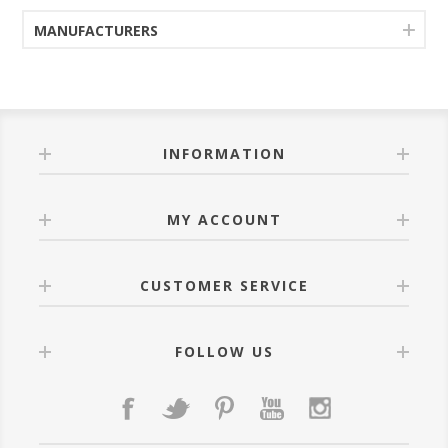
MANUFACTURERS
INFORMATION
MY ACCOUNT
CUSTOMER SERVICE
FOLLOW US