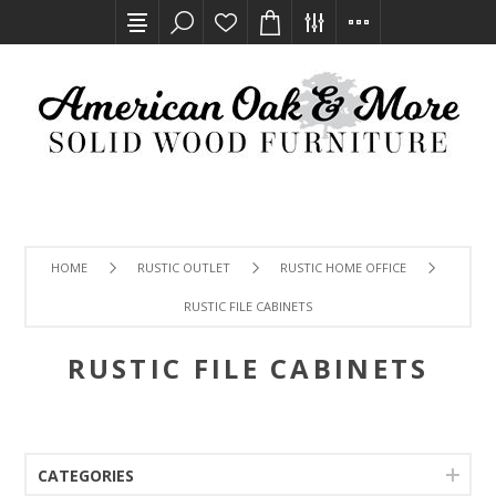
HOME
RUSTIC OUTLET
RUSTIC HOME OFFICE
RUSTIC FILE CABINETS
RUSTIC FILE CABINETS
CATEGORIES