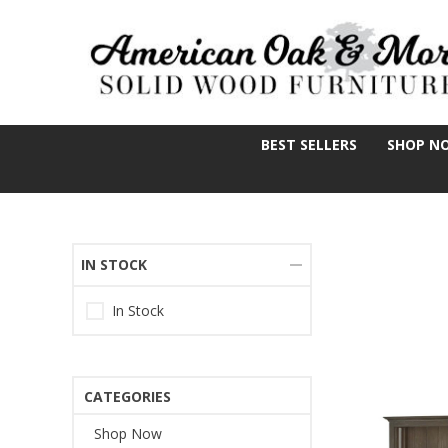
BEST SELLERS
SHOP N
IN STOCK
In Stock
CATEGORIES
Shop Now