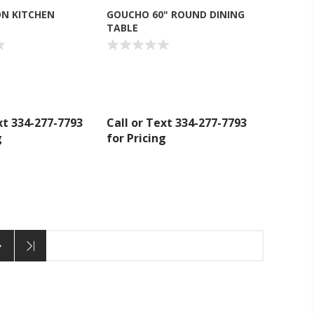
N KITCHEN
GOUCHO 60" ROUND DINING
TABLE
xt 334-277-7793
Call or Text 334-277-7793
g
for Pricing