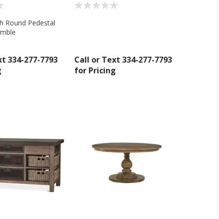
ch Round Pedestal
amble
xt 334-277-7793
Call or Text 334-277-7793
g
for Pricing