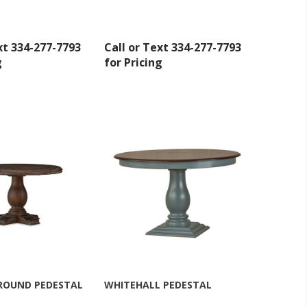
at any time
 Contact.
xt 334-277-7793
Call or Text 334-277-7793
g
for Pricing
 ROUND PEDESTAL
WHITEHALL PEDESTAL