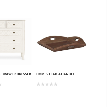
5 DRAWER DRESSER
HOMESTEAD 4 HANDLE