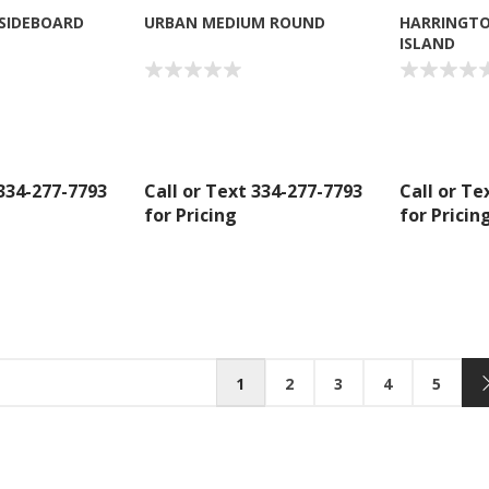
 SIDEBOARD
URBAN MEDIUM ROUND
HARRINGTO
ISLAND
 334-277-7793
Call or Text 334-277-7793
Call or Te
for Pricing
for Pricin
1
2
3
4
5