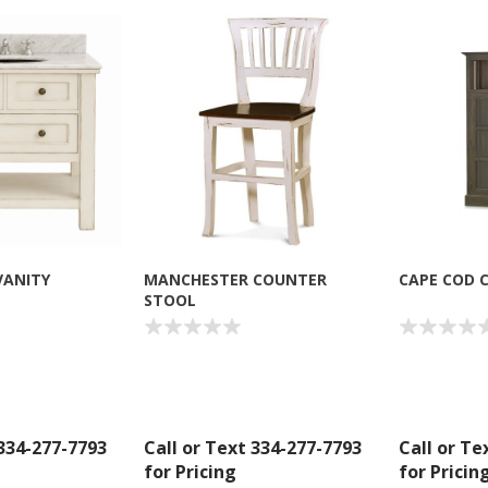
VANITY
MANCHESTER COUNTER
CAPE COD 
STOOL
 334-277-7793
Call or Text 334-277-7793
Call or Te
for Pricing
for Pricin