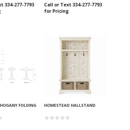
xt 334-277-7793
Call or Text 334-277-7793
g
for Pricing
inbox.
HOGANY FOLDING
HOMESTEAD HALLSTAND
umpka Hwy,