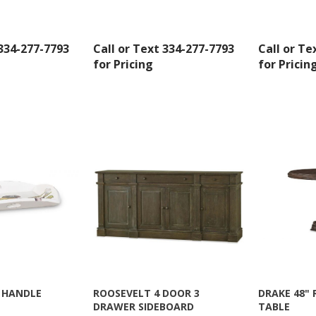
AL, 36110, US, http://www.americanoak.biz. You can revoke your consent to receive emails 
 SafeUnsubscribe® link, found at the bottom of every email.
Emails are serviced by Constant
 334-277-7793
Call or Text 334-277-7793
Call or Te
Sign Up!
for Pricing
for Pricin
 HANDLE
ROOSEVELT 4 DOOR 3
DRAKE 48"
DRAWER SIDEBOARD
TABLE