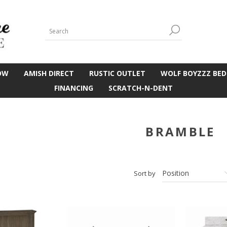
OW
AMISH DIRECT
RUSTIC OUTLET
WOLF BOYZZZ BED
FINANCING
SCRATCH-N-DENT
BRAMBLE
Sort by