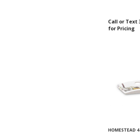
Montgomery, 
by using the
Call or Text
for Pricing
HOMESTEAD 4