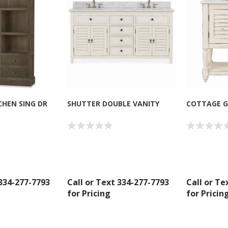
CHEN SING DR
SHUTTER DOUBLE VANITY
COTTAGE G
 334-277-7793
Call or Text 334-277-7793
Call or Te
for Pricing
for Pricin