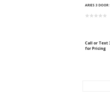
ARIES 3 DOOR
Call or Text
for Pricing