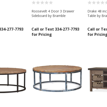
Roosevelt 4 Door 3 Drawer
Drake 48 in
Sideboard by Bramble
Table by Br
 334-277-7793
Call or Text 334-277-7793
Call or Te
for Pricing
for Pricin