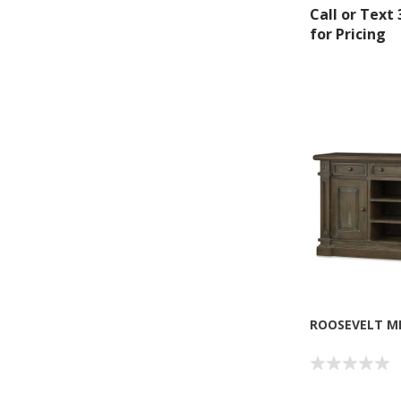
Call or Text
for Pricing
Sign
Get offe
Email
ROOSEVELT M
By submittin