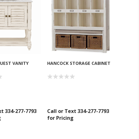
UEST VANITY
HANCOCK STORAGE CABINET
xt 334-277-7793
Call or Text 334-277-7793
g
for Pricing