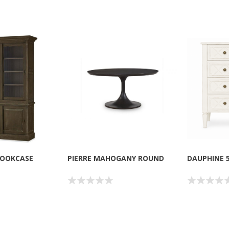
BOOKCASE
PIERRE MAHOGANY ROUND
DAUPHINE 