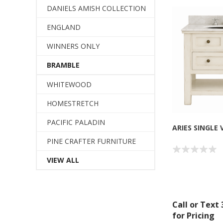
DANIELS AMISH COLLECTION
ENGLAND
WINNERS ONLY
BRAMBLE
WHITEWOOD
HOMESTRETCH
PACIFIC PALADIN
ARIES SINGLE 
PINE CRAFTER FURNITURE
VIEW ALL
Call or Text
for Pricing