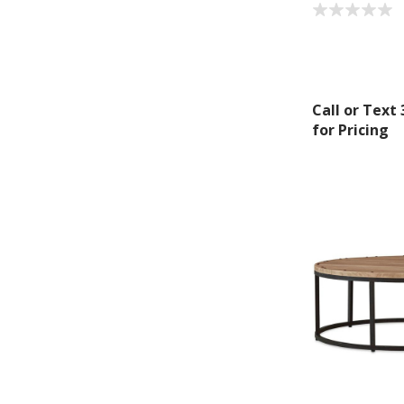
Call or Text
for Pricing