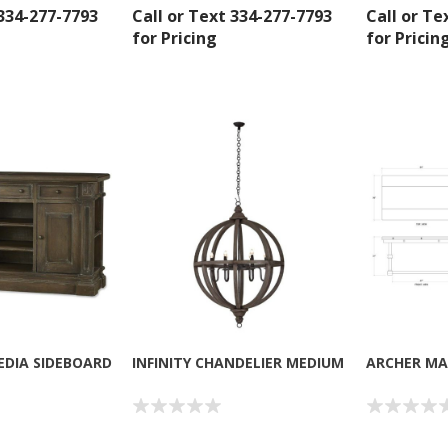
 334-277-7793
Call or Text 334-277-7793
Call or Te
for Pricing
for Pricin
 up for SAVINGS!
rs from American Oak and More and Wolf Boyz Bedding in your 
EDIA SIDEBOARD
INFINITY CHANDELIER MEDIUM
ARCHER MA
g this form, you are consenting to receive marketing emails from: American Oak, 4245 Wet