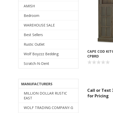
AMISH
Bedroom
WAREHOUSE SALE
Best Sellers
Rustic Outlet
CAPE COD KIT
Wolf Boyzzz Bedding
CPBRD
Scratch-N-Dent
MANUFACTURERS
Call or Text
MILLION DOLLAR RUSTIC
for Pricing
EAST
WOLF TRADING COMPANY-G