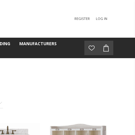
REGISTER
LOG IN
DING
MANUFACTURERS