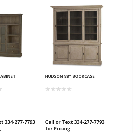
CABINET
HUDSON 88'' BOOKCASE
xt 334-277-7793
Call or Text 334-277-7793
g
for Pricing