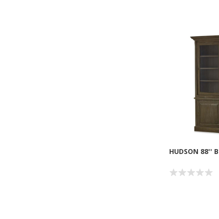
HUDSON 88'' 