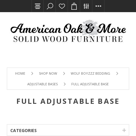
HOME
SHOP NOW
WOLF BOYZZZ BEDDING
ADJUSTABLE BASES
FULL ADJUSTABLE BASE
FULL ADJUSTABLE BASE
CATEGORIES