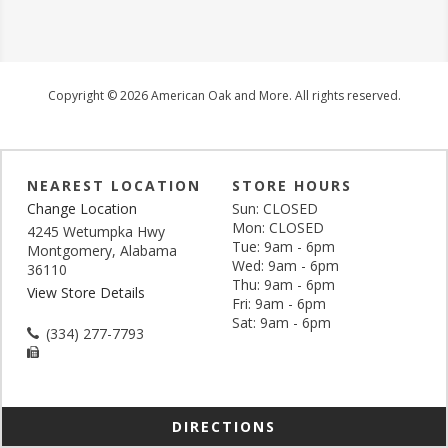
Copyright © 2026 American Oak and More. All rights reserved.
NEAREST LOCATION
STORE HOURS
Change Location
Sun: CLOSED
Mon: CLOSED
4245 Wetumpka Hwy
Tue: 9am - 6pm
Montgomery, Alabama
Wed: 9am - 6pm
36110
Thu: 9am - 6pm
View Store Details
Fri: 9am - 6pm
Sat: 9am - 6pm
(334) 277-7793
DIRECTIONS