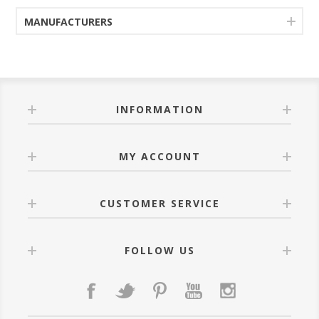
MANUFACTURERS
INFORMATION
MY ACCOUNT
CUSTOMER SERVICE
FOLLOW US