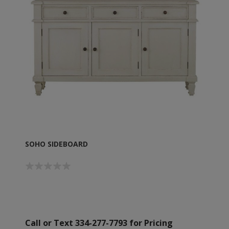
SOHO SIDEBOARD
Call or Text 334-277-7793 for Pricing