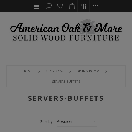
HOME
SHOP NOW
DINING ROOM
SERVERS-BUFFETS
SERVERS-BUFFETS
Sort by