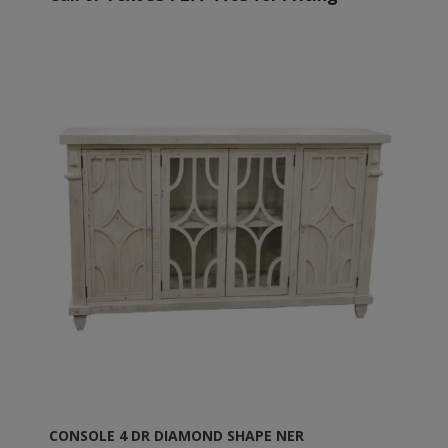
CONSOLE 4 DR DIAMOND SHAPE NER