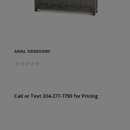
ARIAL SIDEBOARD
Call or Text 334-277-7793 for Pricing