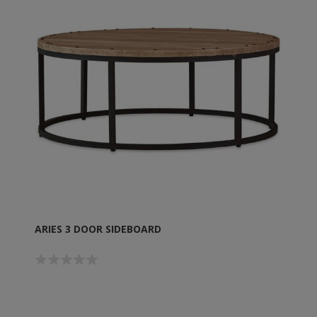
ARIES 3 DOOR SIDEBOARD