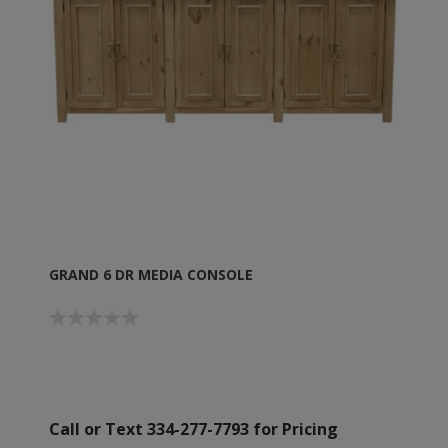
GRAND 6 DR MEDIA CONSOLE
Call or Text 334-277-7793 for Pricing