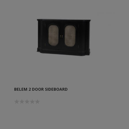
BELEM 2 DOOR SIDEBOARD