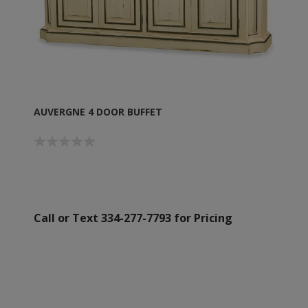
AUVERGNE 4 DOOR BUFFET
Call or Text 334-277-7793 for Pricing