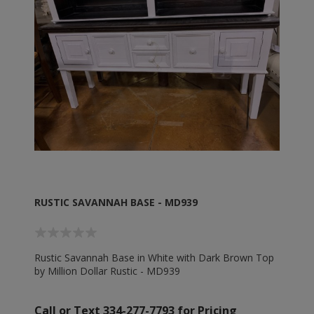
RUSTIC SAVANNAH BASE - MD939
Rustic Savannah Base in White with Dark Brown Top
by Million Dollar Rustic - MD939
Call or Text 334-277-7793 for Pricing