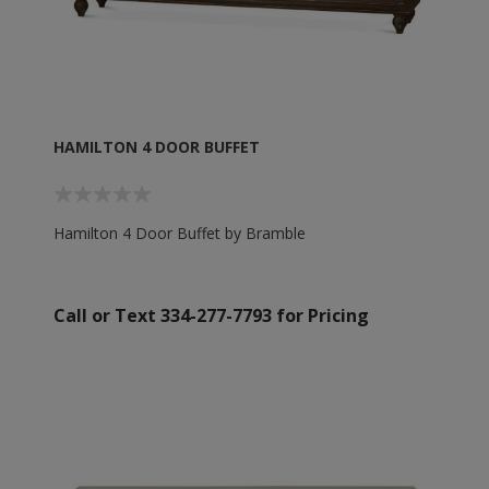
HAMILTON 4 DOOR BUFFET
Hamilton 4 Door Buffet by Bramble
Call or Text 334-277-7793 for Pricing