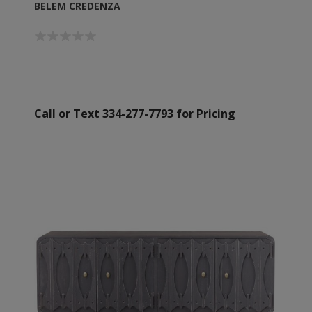
BELEM CREDENZA
Call or Text 334-277-7793 for Pricing