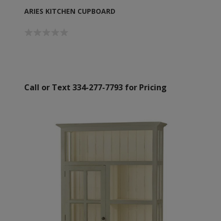
ARIES KITCHEN CUPBOARD
Call or Text 334-277-7793 for Pricing