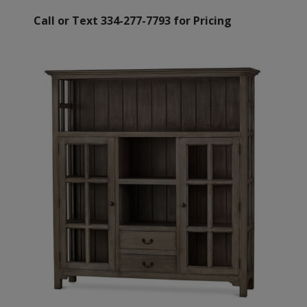
Call or Text 334-277-7793 for Pricing