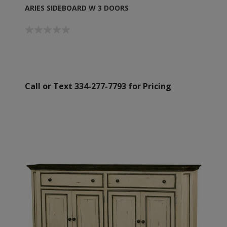
ARIES SIDEBOARD W 3 DOORS
Call or Text 334-277-7793 for Pricing