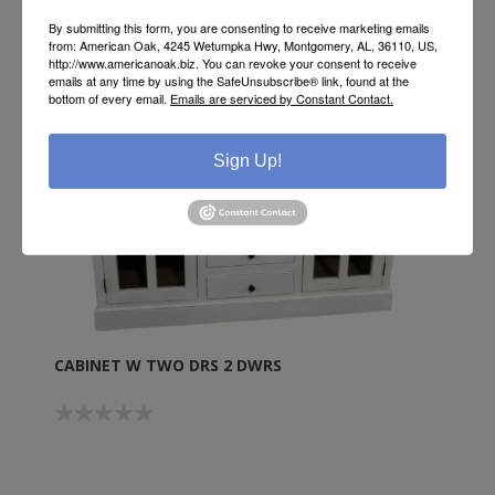
By submitting this form, you are consenting to receive marketing emails
from: American Oak, 4245 Wetumpka Hwy, Montgomery, AL, 36110, US,
http://www.americanoak.biz. You can revoke your consent to receive
emails at any time by using the SafeUnsubscribe® link, found at the
bottom of every email.
Emails are serviced by Constant Contact.
Sign Up!
CABINET W TWO DRS 2 DWRS