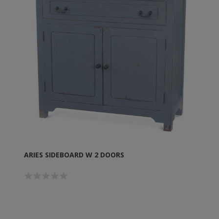
ARIES SIDEBOARD W 2 DOORS