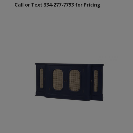
Call or Text 334-277-7793 for Pricing