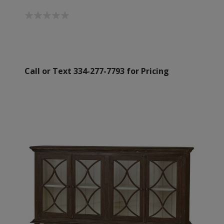
Call or Text 334-277-7793 for Pricing