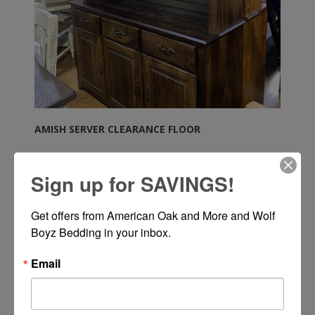
AMISH SERVER CLEARANCE FLOOR
Sign up for SAVINGS!
Get offers from American Oak and More and Wolf 
Boyz Bedding in your inbox.
Call or Text 334-277-7793 for Pricing
Email