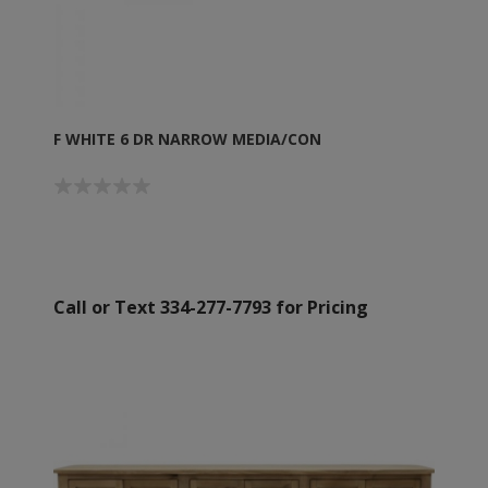
F WHITE 6 DR NARROW MEDIA/CON
Call or Text 334-277-7793 for Pricing