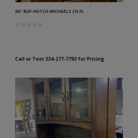
60" BUF-HUTCH MICHAELS CH FL
Call or Text 334-277-7793 for Pricing