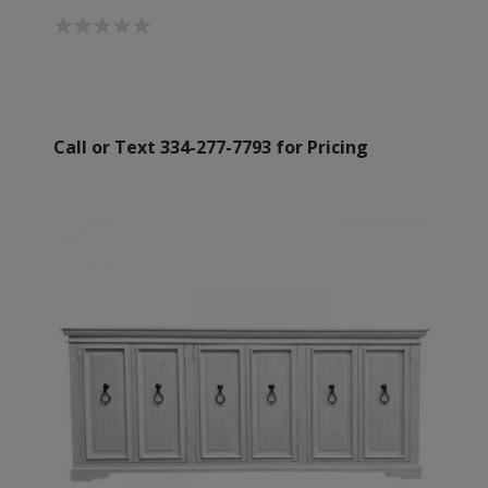
Call or Text 334-277-7793 for Pricing