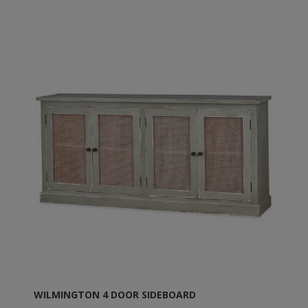
WILMINGTON 4 DOOR SIDEBOARD