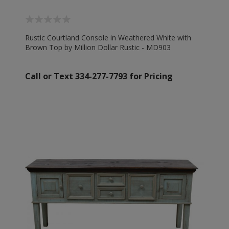
Rustic Courtland Console in Weathered White with
Brown Top by Million Dollar Rustic - MD903
Call or Text 334-277-7793 for Pricing