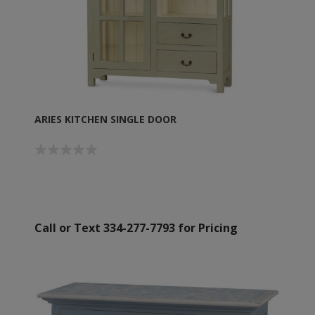
ARIES KITCHEN SINGLE DOOR
Call or Text 334-277-7793 for Pricing