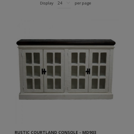
Display
per page
RUSTIC COURTLAND CONSOLE - MD903