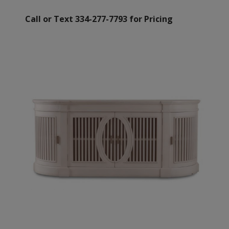
Call or Text 334-277-7793 for Pricing