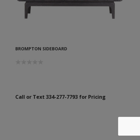
BROMPTON SIDEBOARD
Call or Text 334-277-7793 for Pricing