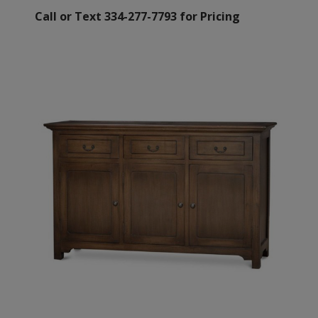
Call or Text 334-277-7793 for Pricing