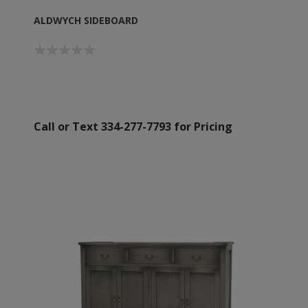
ALDWYCH SIDEBOARD
Call or Text 334-277-7793 for Pricing