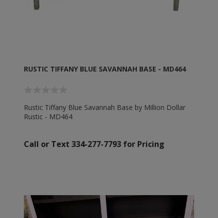
RUSTIC TIFFANY BLUE SAVANNAH BASE - MD464
Rustic Tiffany Blue Savannah Base by Million Dollar
Rustic - MD464
Call or Text 334-277-7793 for Pricing