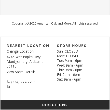
Copyright © 2026 American Oak and More. All rights reserved.
NEAREST LOCATION
STORE HOURS
Change Location
Sun: CLOSED
Mon: CLOSED
4245 Wetumpka Hwy
Tue: 9am - 6pm
Montgomery, Alabama
Wed: 9am - 6pm
36110
Thu: 9am - 6pm
View Store Details
Fri: 9am - 6pm
Sat: 9am - 6pm
(334) 277-7793
DIRECTIONS