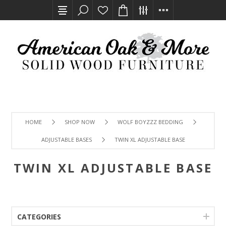
HOME
SHOP NOW
WOLF BOYZZZ BEDDING
ADJUSTABLE BASES
TWIN XL ADJUSTABLE BASE
TWIN XL ADJUSTABLE BASE
CATEGORIES