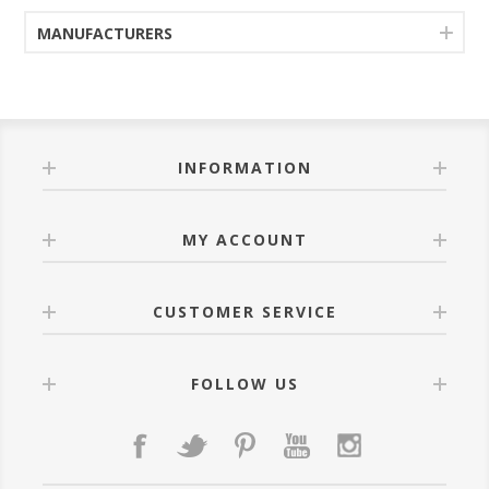
MANUFACTURERS
INFORMATION
MY ACCOUNT
CUSTOMER SERVICE
FOLLOW US