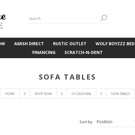
OW
AMISH DIRECT
RUSTIC OUTLET
WOLF BOYZZZ BED
FINANCING
SCRATCH-N-DENT
SOFA TABLES
HOME
SHOP NOW
OCCASIONAL
SOFA TABLES
Sort by