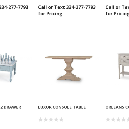
 334-277-7793
Call or Text 334-277-7793
Call or Te
for Pricing
for Pricin
 2 DRAWER
LUXOR CONSOLE TABLE
ORLEANS C