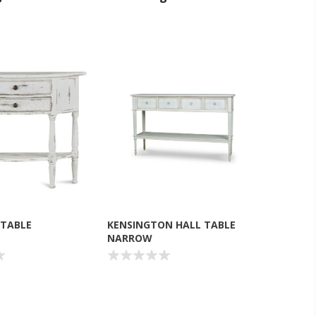
 TABLE
KENSINGTON HALL TABLE
NARROW