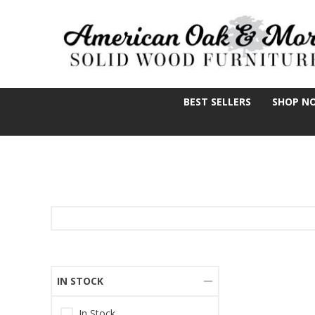
BEST SELLERS
SHOP N
IN STOCK
In Stock