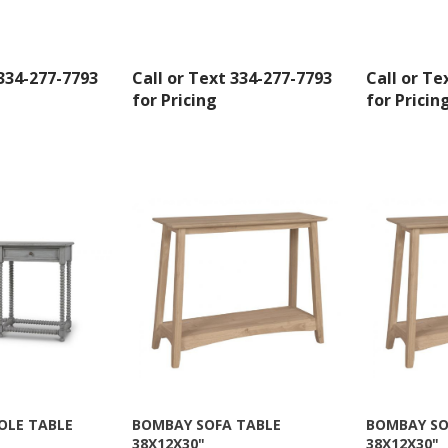
 334-277-7793
Call or Text 334-277-7793
Call or Te
for Pricing
for Pricin
 up for SAVINGS!
rs from American Oak and More and Wolf Boyz Bedding in your 
OLE TABLE
BOMBAY SOFA TABLE
BOMBAY SO
38X12X30"
38X12X30"