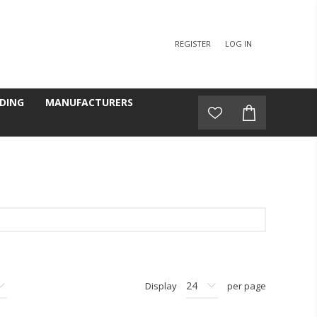
REGISTER
LOG IN
DING
MANUFACTURERS
Display
per page