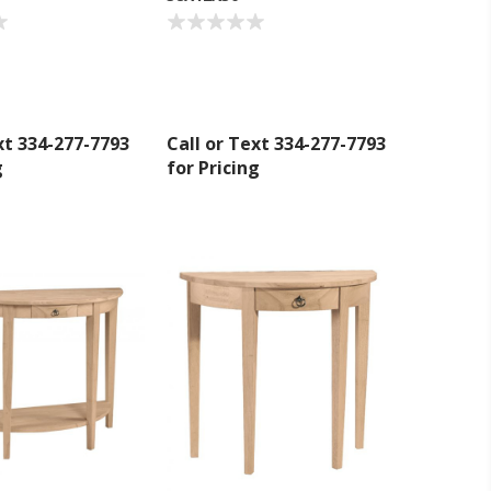
umpka Hwy,
at any time
 Contact.
xt 334-277-7793
Call or Text 334-277-7793
g
for Pricing