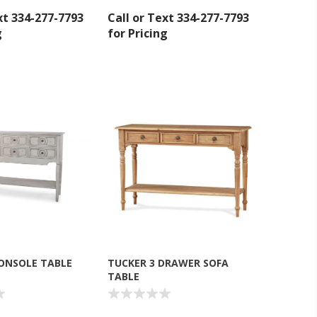
xt 334-277-7793
Call or Text 334-277-7793
g
for Pricing
ONSOLE TABLE
TUCKER 3 DRAWER SOFA
TABLE