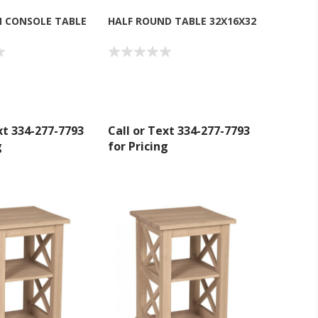
 CONSOLE TABLE
HALF ROUND TABLE 32X16X32
xt 334-277-7793
Call or Text 334-277-7793
g
for Pricing