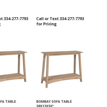
xt 334-277-7793
Call or Text 334-277-7793
g
for Pricing
inbox.
FA TABLE
BOMBAY SOFA TABLE
38X12X30"