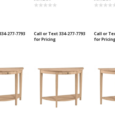
g this form, you are consenting to receive marketing emails from: American Oak, 4245 Wet
AL, 36110, US, http://www.americanoak.biz. You can revoke your consent to receive emails 
 SafeUnsubscribe® link, found at the bottom of every email.
Emails are serviced by Constant
Sign Up!
 334-277-7793
Call or Text 334-277-7793
Call or Te
for Pricing
for Pricin