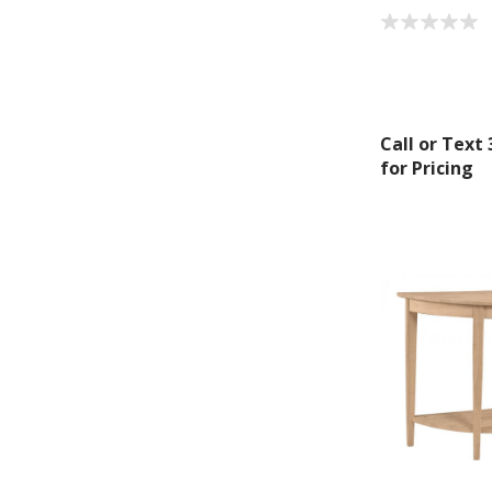
By submittin
Montgomery, 
by using the
Call or Text
for Pricing