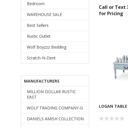
Bedroom
Call or Text
for Pricing
WAREHOUSE SALE
Best Sellers
Rustic Outlet
Wolf Boyzzz Bedding
Scratch-N-Dent
MANUFACTURERS
MILLION DOLLAR RUSTIC
EAST
LOGAN TABLE
WOLF TRADING COMPANY-G
DANIELS AMISH COLLECTION