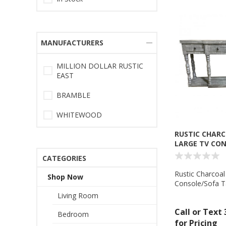
MANUFACTURERS
MILLION DOLLAR RUSTIC
EAST
BRAMBLE
WHITEWOOD
RUSTIC CHARC
LARGE TV CO
TABLE - MD55
CATEGORIES
Rustic Charcoal
Shop Now
Console/Sofa Ta
Dollar Rustic 
Living Room
Call or Text
Bedroom
for Pricing