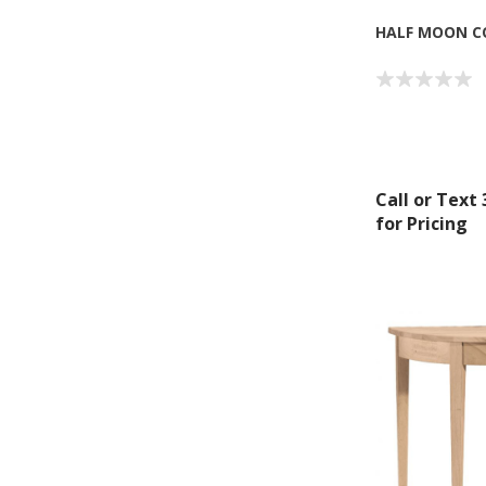
HALF MOON C
Call or Text
for Pricing