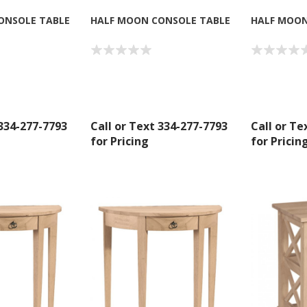
ONSOLE TABLE
HALF MOON CONSOLE TABLE
HALF MOON
 334-277-7793
Call or Text 334-277-7793
Call or Te
for Pricing
for Pricin