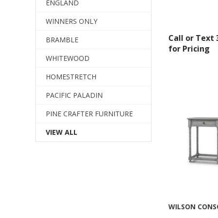
ENGLAND
WINNERS ONLY
Call or Text
BRAMBLE
for Pricing
WHITEWOOD
HOMESTRETCH
PACIFIC PALADIN
PINE CRAFTER FURNITURE
VIEW ALL
Sign
Get offe
Email
WILSON CONS