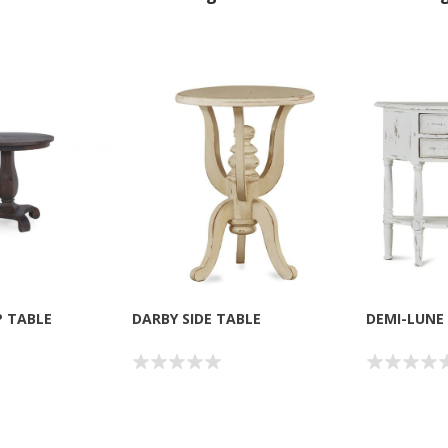
P TABLE
DARBY SIDE TABLE
DEMI-LUNE