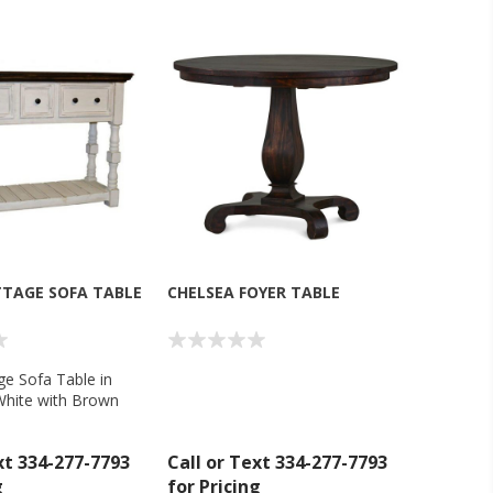
TTAGE SOFA TABLE
CHELSEA FOYER TABLE
ge Sofa Table in
hite with Brown
n Dollar Rustic -
xt 334-277-7793
Call or Text 334-277-7793
g
for Pricing