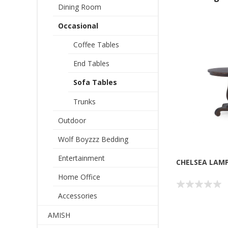
Dining Room
Occasional
Coffee Tables
End Tables
Sofa Tables
Trunks
Outdoor
Wolf Boyzzz Bedding
Entertainment
CHELSEA LAM
Home Office
Accessories
AMISH