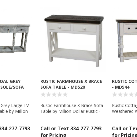
OAL GREY
RUSTIC FARMHOUSE X BRACE
RUSTIC CO
NSOLE/SOFA
SOFA TABLE - MD520
- MD544
8
 Grey Large TV
Rustic Farmhouse X Brace Sofa
Rustic Cotta
ble by Million
Table by Million Dollar Rustic -
Weathered W
- MD558
MD520
Top by Millio
MD544
 334-277-7793
Call or Text 334-277-7793
Call or Te
for Pricing
for Pricin