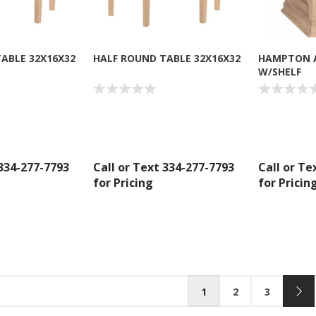
ABLE 32X16X32
HALF ROUND TABLE 32X16X32
HAMPTON 
W/SHELF
 334-277-7793
Call or Text 334-277-7793
Call or Te
for Pricing
for Pricin
1
2
3