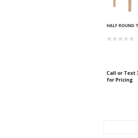
HALF ROUND T
Call or Text
for Pricing