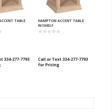
ACCENT TABLE
HAMPTON ACCENT TABLE
W/SHELF
xt 334-277-7793
Call or Text 334-277-7793
g
for Pricing