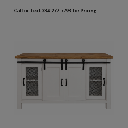
Call or Text 334-277-7793 for Pricing