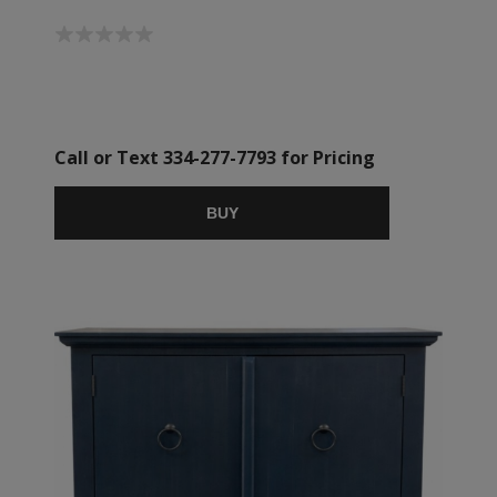
Call or Text 334-277-7793 for Pricing
BUY