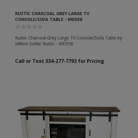
RUSTIC CHARCOAL GREY LARGE TV
CONSOLE/SOFA TABLE - MD558
Rustic Charcoal Grey Large TV Console/Sofa Table by
Million Dollar Rustic - MD558
Call or Text 334-277-7793 for Pricing