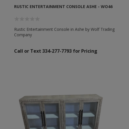
RUSTIC ENTERTAINMENT CONSOLE ASHE - WO46
Rustic Entertainment Console in Ashe by Wolf Trading
Company
Call or Text 334-277-7793 for Pricing