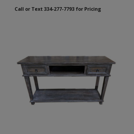
Call or Text 334-277-7793 for Pricing