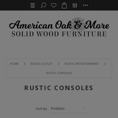
HOME
RUSTIC OUTLET
RUSTIC ENTERTAINMENT
RUSTIC CONSOLES
RUSTIC CONSOLES
Sort by