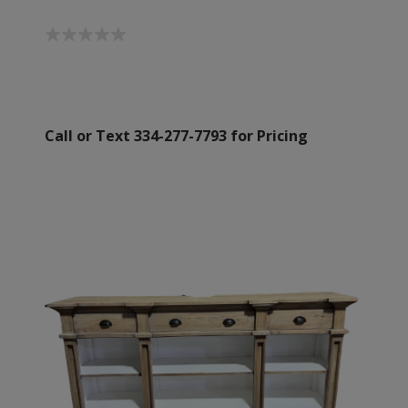
Call or Text 334-277-7793 for Pricing