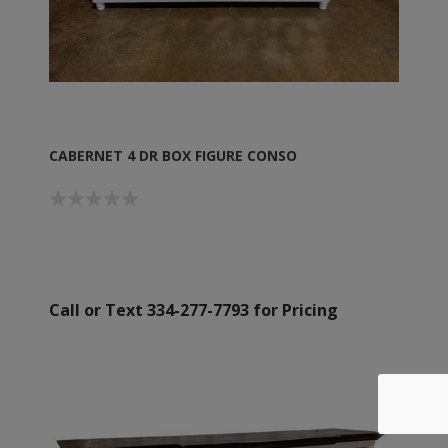
CABERNET 4 DR BOX FIGURE CONSO
Call or Text 334-277-7793 for Pricing