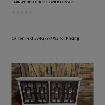
BARNWOOD 4 DOOR FLOWER CONSOLE
Call or Text 334-277-7793 for Pricing