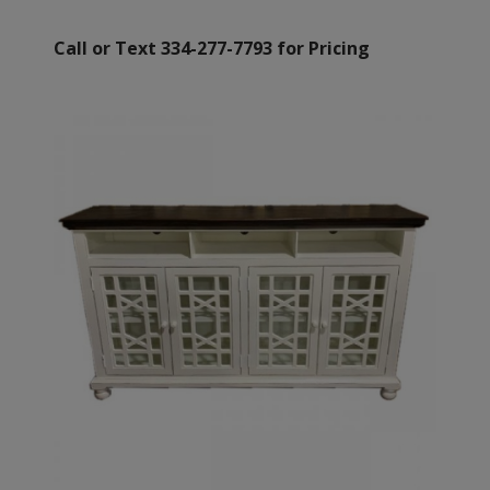
Call or Text 334-277-7793 for Pricing