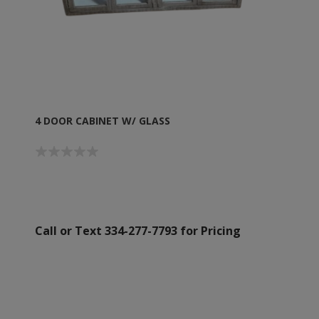
4 DOOR CABINET W/ GLASS
Call or Text 334-277-7793 for Pricing