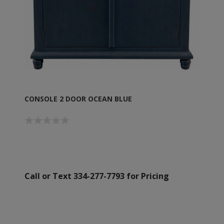
CONSOLE 2 DOOR OCEAN BLUE
Call or Text 334-277-7793 for Pricing