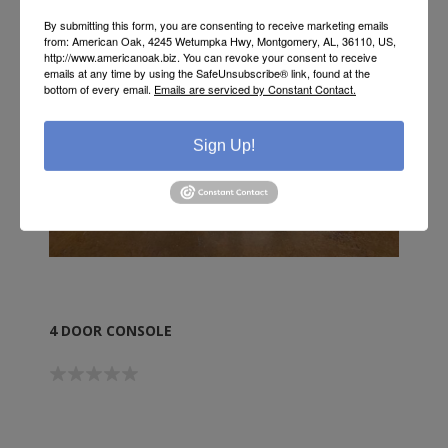
By submitting this form, you are consenting to receive marketing emails
from: American Oak, 4245 Wetumpka Hwy, Montgomery, AL, 36110, US,
http://www.americanoak.biz. You can revoke your consent to receive
emails at any time by using the SafeUnsubscribe® link, found at the
bottom of every email.
Emails are serviced by Constant Contact.
Sign Up!
4 DOOR CONSOLE