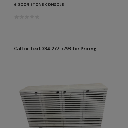
6 DOOR STONE CONSOLE
Call or Text 334-277-7793 for Pricing