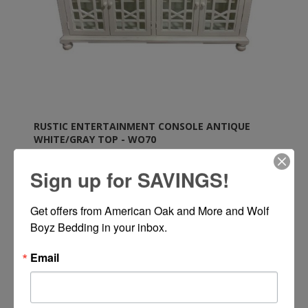
RUSTIC ENTERTAINMENT CONSOLE ANTIQUE
WHITE/GRAY TOP - WO70
Sign up for SAVINGS!
Rustic Entertainment Console in Antique White with
Gray Top by Wolf Trading Company
Get offers from American Oak and More and Wolf 
Boyz Bedding in your inbox.
Call or Text 334-277-7793 for Pricing
Email