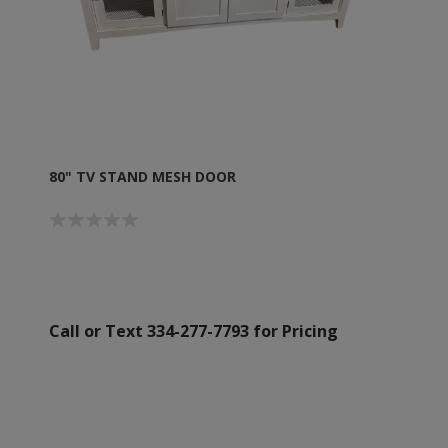
80" TV STAND MESH DOOR
Call or Text 334-277-7793 for Pricing