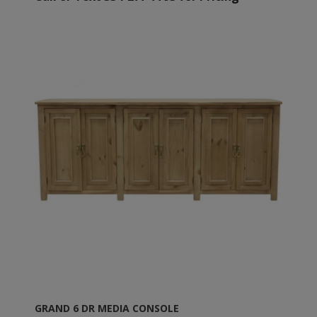
GRAND 6 DR MEDIA CONSOLE