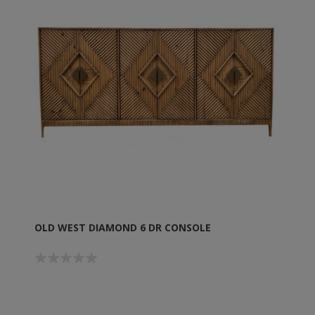
OLD WEST DIAMOND 6 DR CONSOLE