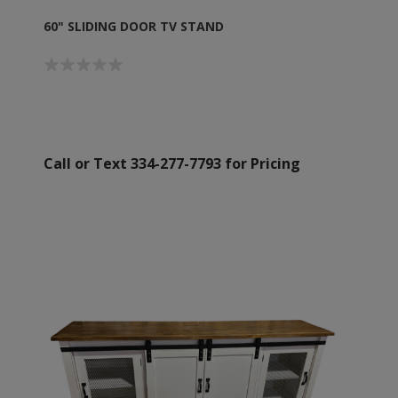
60" SLIDING DOOR TV STAND
Call or Text 334-277-7793 for Pricing