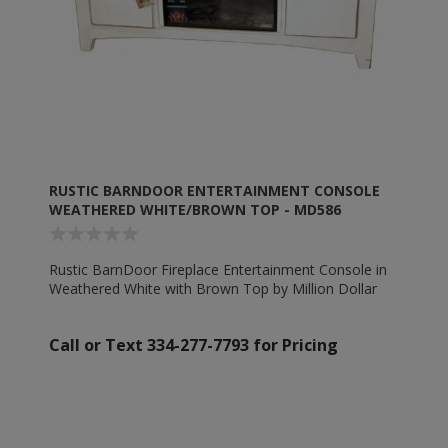
RUSTIC BARNDOOR ENTERTAINMENT CONSOLE
WEATHERED WHITE/BROWN TOP - MD586
Rustic BarnDoor Fireplace Entertainment Console in
Weathered White with Brown Top by Million Dollar
Rustic - MD586
Call or Text 334-277-7793 for Pricing