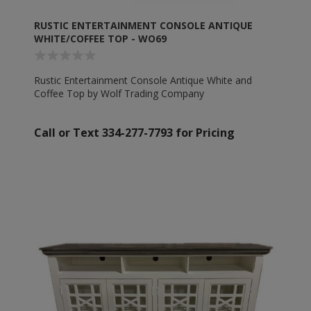
RUSTIC ENTERTAINMENT CONSOLE ANTIQUE
WHITE/COFFEE TOP - WO69
Rustic Entertainment Console Antique White and
Coffee Top by Wolf Trading Company
Call or Text 334-277-7793 for Pricing