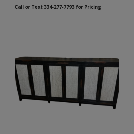
Call or Text 334-277-7793 for Pricing