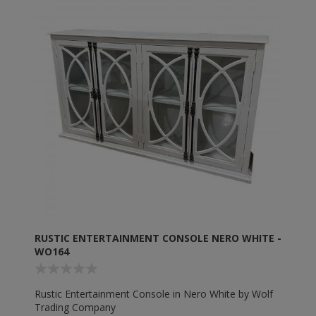
RUSTIC ENTERTAINMENT CONSOLE NERO WHITE -
WO164
Rustic Entertainment Console in Nero White by Wolf
Trading Company