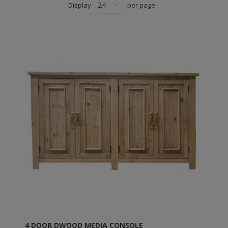
Display
per page
4 DOOR DWOOD MEDIA CONSOLE