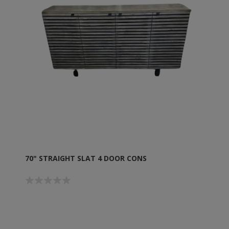
70" STRAIGHT SLAT 4 DOOR CONS