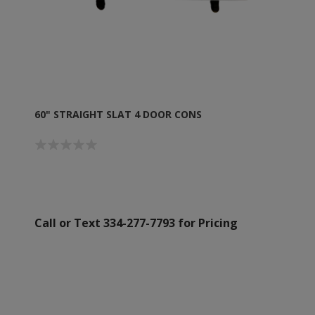
60" STRAIGHT SLAT 4 DOOR CONS
Call or Text 334-277-7793 for Pricing