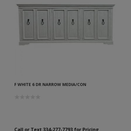
F WHITE 6 DR NARROW MEDIA/CON
Call or Text 334-277-7793 for Pricing