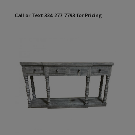
Call or Text 334-277-7793 for Pricing