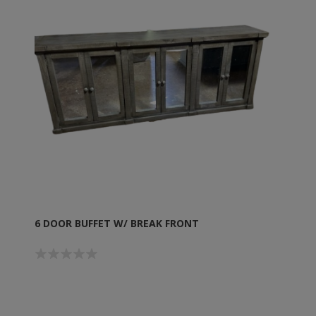
6 DOOR BUFFET W/ BREAK FRONT