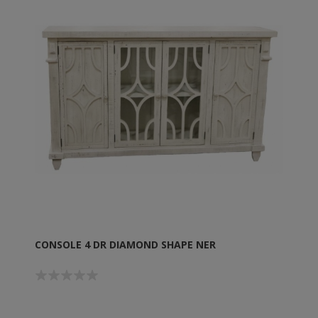
CONSOLE 4 DR DIAMOND SHAPE NER