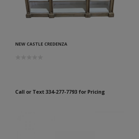
NEW CASTLE CREDENZA
Call or Text 334-277-7793 for Pricing