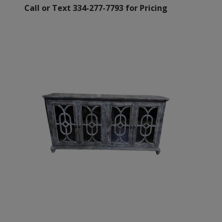
Call or Text 334-277-7793 for Pricing