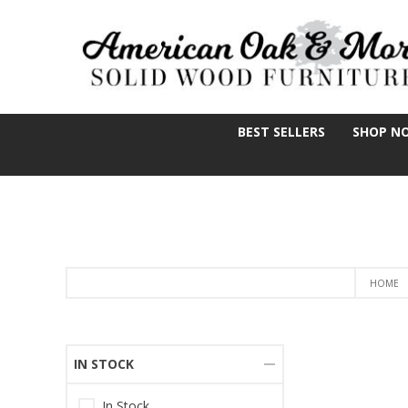
BEST SELLERS
SHOP N
HOME
IN STOCK
In Stock