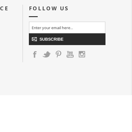
ICE
FOLLOW US
SUBSCRIBE