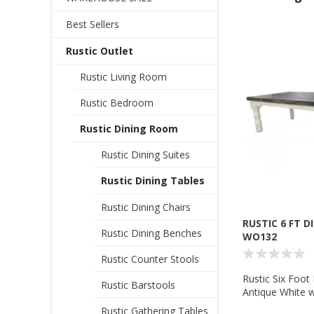
Best Sellers
Rustic Outlet
Rustic Living Room
Rustic Bedroom
Rustic Dining Room
Rustic Dining Suites
Rustic Dining Tables
Rustic Dining Chairs
RUSTIC 6 FT D
Rustic Dining Benches
WO132
Rustic Counter Stools
Rustic Six Foot 
Rustic Barstools
Antique White w
Wolf Trading 
Rustic Gathering Tables