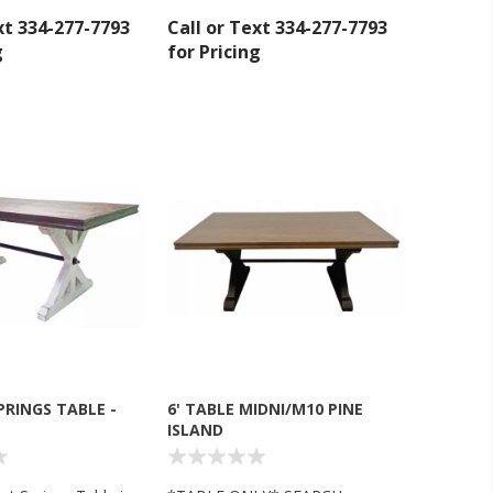
xt 334-277-7793
Call or Text 334-277-7793
g
for Pricing
inbox.
SPRINGS TABLE -
6' TABLE MIDNI/M10 PINE
ISLAND
umpka Hwy,
at any time
 Contact.