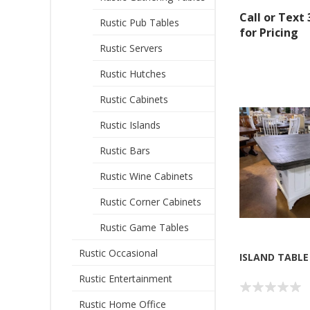
Call or Text
Rustic Pub Tables
for Pricing
Rustic Servers
Rustic Hutches
Rustic Cabinets
Rustic Islands
Sign
Rustic Bars
Get offe
Rustic Wine Cabinets
Rustic Corner Cabinets
Email
Rustic Game Tables
Rustic Occasional
ISLAND TABLE
By submittin
Rustic Entertainment
Montgomery, 
by using the
Rustic Home Office