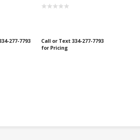
 334-277-7793
Call or Text 334-277-7793
for Pricing