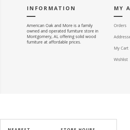
INFORMATION
MY 
American Oak and More is a family
Orders
owned and operated furniture store in
Montgomery, AL offering solid wood
Address
furniture at affordable prices.
My Cart
Wishlist
NEAREST
STORE HOURS