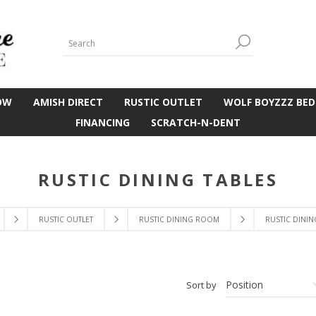
OW
AMISH DIRECT
RUSTIC OUTLET
WOLF BOYZZZ BED
FINANCING
SCRATCH-N-DENT
RUSTIC DINING TABLES
RUSTIC OUTLET
RUSTIC DINING ROOM
RUSTIC DININ
Sort by