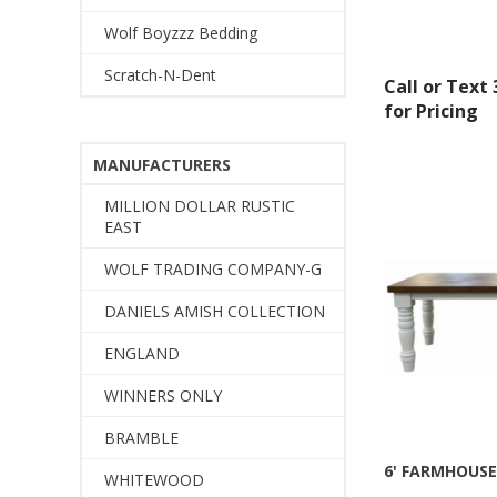
Wolf Boyzzz Bedding
Scratch-N-Dent
Call or Text
for Pricing
MANUFACTURERS
MILLION DOLLAR RUSTIC
EAST
WOLF TRADING COMPANY-G
DANIELS AMISH COLLECTION
ENGLAND
WINNERS ONLY
BRAMBLE
6' FARMHOUSE
WHITEWOOD