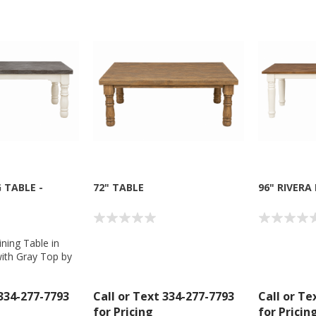
 TABLE -
72" TABLE
96" RIVERA
ining Table in
ith Gray Top by
Company
 334-277-7793
Call or Text 334-277-7793
Call or Te
for Pricing
for Pricin