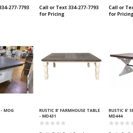
 334-277-7793
Call or Text 334-277-7793
Call or Te
for Pricing
for Pricin
 up for SAVINGS!
rs from American Oak and More and Wolf Boyz Bedding in your 
 - MOG
RUSTIC 8' FARMHOUSE TABLE
RUSTIC 6' 
- MD431
MD444
g this form, you are consenting to receive marketing emails from: American Oak, 4245 Wet
AL, 36110, US, http://www.americanoak.biz. You can revoke your consent to receive emails 
 SafeUnsubscribe® link, found at the bottom of every email.
Emails are serviced by Constant