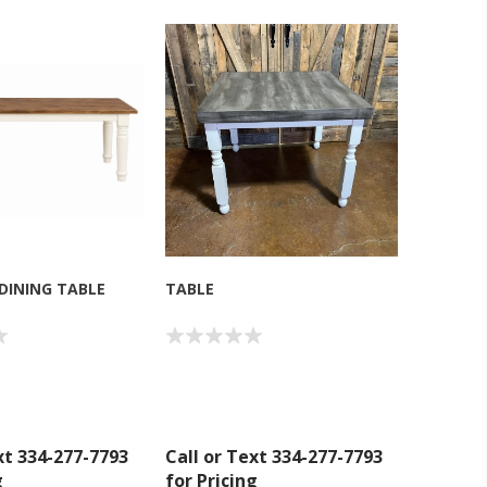
 DINING TABLE
TABLE
xt 334-277-7793
Call or Text 334-277-7793
g
for Pricing