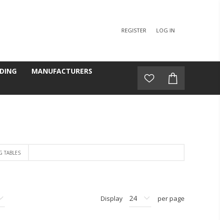
REGISTER
LOG IN
DING
MANUFACTURERS
G TABLES
Display
per page