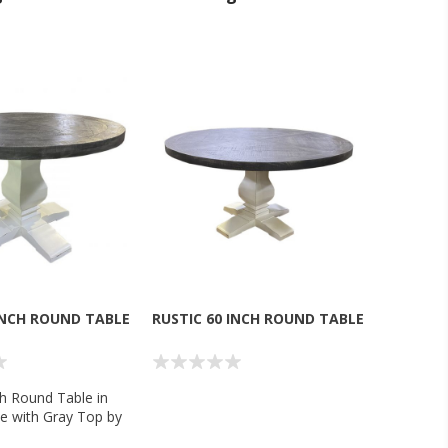
INCH ROUND TABLE
RUSTIC 60 INCH ROUND TABLE
ch Round Table in
e with Gray Top by
g Company