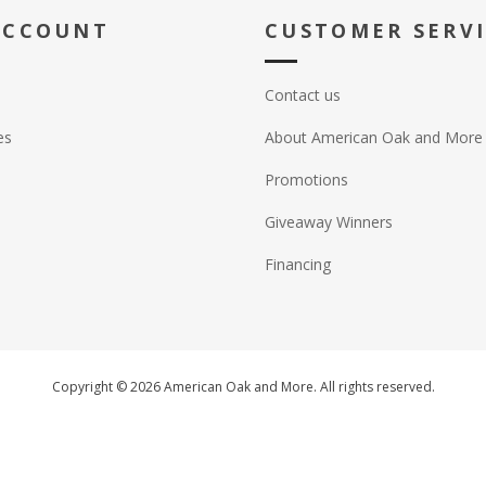
ACCOUNT
CUSTOMER SERV
Contact us
es
About American Oak and More
Promotions
Giveaway Winners
Financing
Copyright © 2026 American Oak and More. All rights reserved.