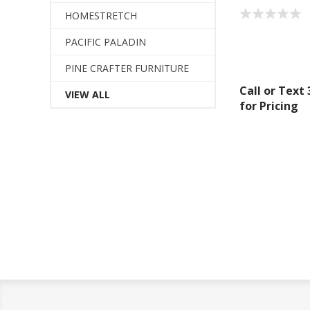
HOMESTRETCH
PACIFIC PALADIN
PINE CRAFTER FURNITURE
Call or Text
VIEW ALL
for Pricing