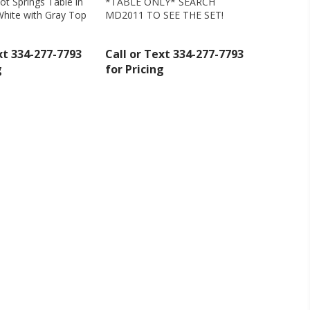
oot Springs Table in
*TABLE ONLY* SEARCH
hite with Gray Top
MD2011 TO SEE THE SET!
ollar Rustic - MD444
xt 334-277-7793
Call or Text 334-277-7793
g
for Pricing