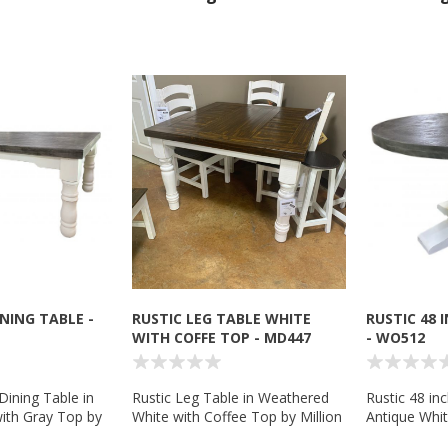
INING TABLE -
RUSTIC LEG TABLE WHITE
RUSTIC 48 
WITH COFFE TOP - MD447
- WO512
Dining Table in
Rustic Leg Table in Weathered
Rustic 48 in
ith Gray Top by
White with Coffee Top by Million
Antique Whit
Company
Dollar Rustic - MD447
Wolf Tradin