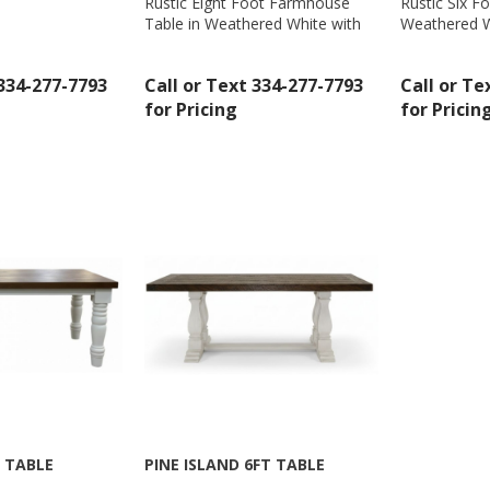
Rustic Eight Foot Farmhouse
Rustic Six F
Table in Weathered White with
Weathered W
Sign Up!
Gray Top by Million Dollar Rustic
by Million D
- MD431
 334-277-7793
Call or Text 334-277-7793
Call or Te
for Pricing
for Pricin
 TABLE
PINE ISLAND 6FT TABLE