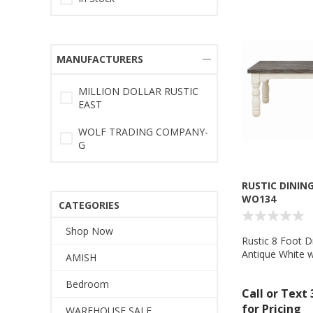
MANUFACTURERS
MILLION DOLLAR RUSTIC
EAST
WOLF TRADING COMPANY-
G
RUSTIC DINING
WO134
CATEGORIES
Shop Now
Rustic 8 Foot D
Antique White w
AMISH
Wolf Trading 
Bedroom
Call or Text
for Pricing
WAREHOUSE SALE