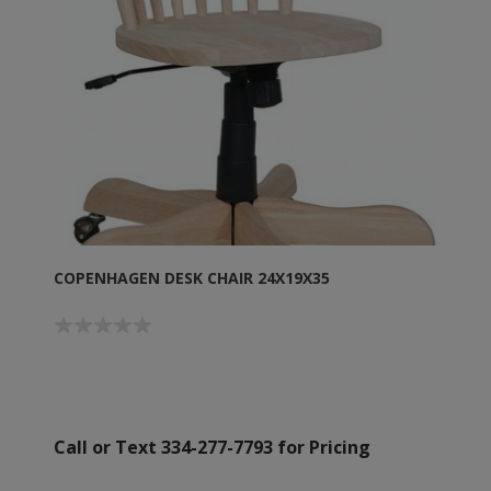
COPENHAGEN DESK CHAIR 24X19X35
Call or Text 334-277-7793 for Pricing