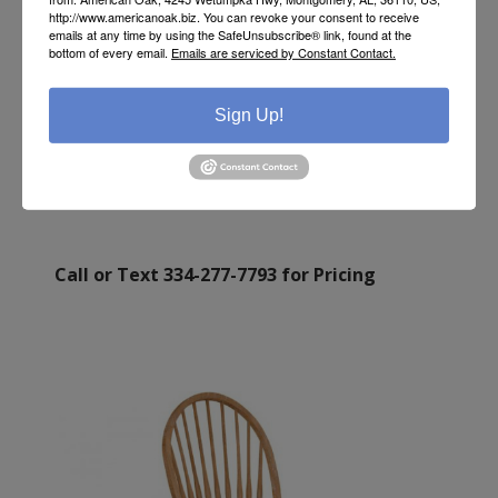
http://www.americanoak.biz. You can revoke your consent to receive
emails at any time by using the SafeUnsubscribe® link, found at the
bottom of every email.
Emails are serviced by Constant Contact.
TALL WINDSOR DESK CHAIR
Sign Up!
Call or Text 334-277-7793 for Pricing