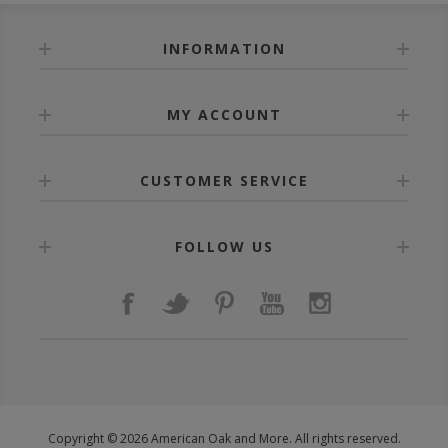
INFORMATION
MY ACCOUNT
CUSTOMER SERVICE
FOLLOW US
Copyright © 2026 American Oak and More. All rights reserved.