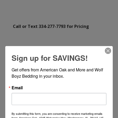
Call or Text 334-277-7793 for Pricing
Sign up for SAVINGS!
Get offers from American Oak and More and Wolf 
Boyz Bedding in your inbox.
Email
By submitting this form, you are consenting to receive marketing emails
from: American Oak, 4245 Wetumpka Hwy, Montgomery, AL, 36110, US,