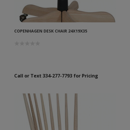
COPENHAGEN DESK CHAIR 24X19X35
Call or Text 334-277-7793 for Pricing