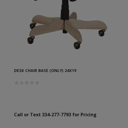
DESK CHAIR BASE (ONLY) 24X19
Call or Text 334-277-7793 for Pricing