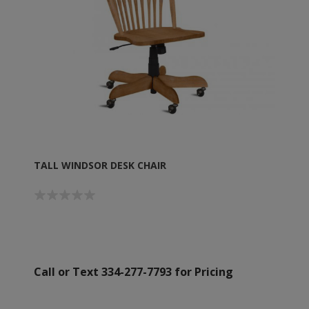
TALL WINDSOR DESK CHAIR
Call or Text 334-277-7793 for Pricing