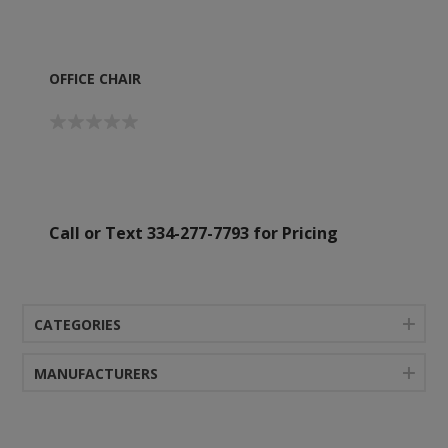
OFFICE CHAIR
Call or Text 334-277-7793 for Pricing
CATEGORIES
MANUFACTURERS