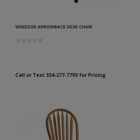
WINDSOR ARROWBACK DESK CHAIR
Call or Text 334-277-7793 for Pricing