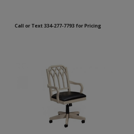
Call or Text 334-277-7793 for Pricing