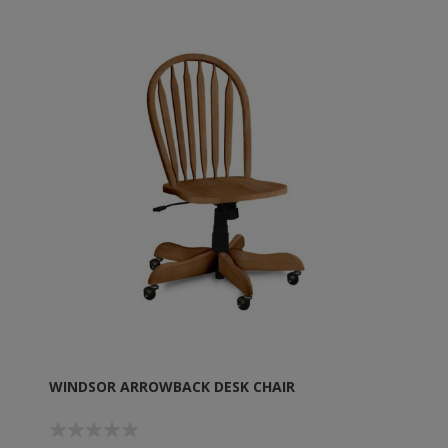
WINDSOR ARROWBACK DESK CHAIR