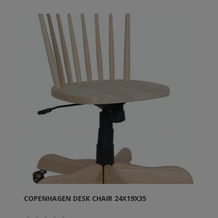
COPENHAGEN DESK CHAIR 24X19X35