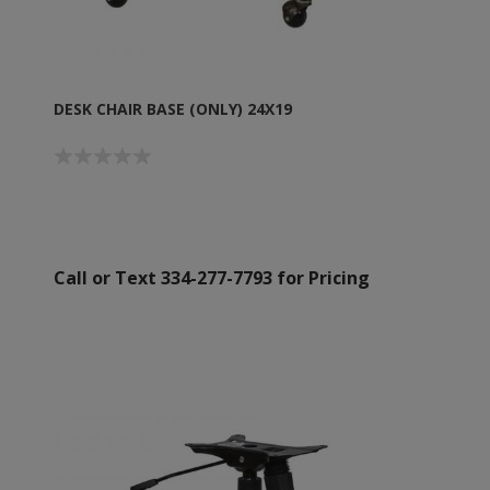
DESK CHAIR BASE (ONLY) 24X19
Call or Text 334-277-7793 for Pricing