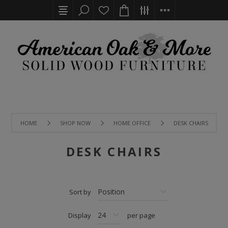
HOME
SHOP NOW
HOME OFFICE
DESK CHAIRS
DESK CHAIRS
Sort by
Display
per page