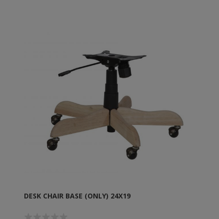
DESK CHAIR BASE (ONLY) 24X19