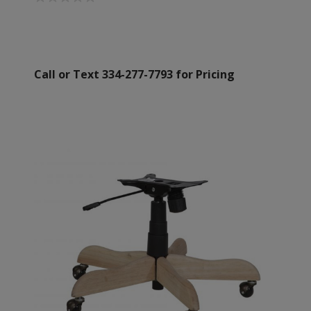
Call or Text 334-277-7793 for Pricing