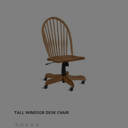
TALL WINDSOR DESK CHAIR