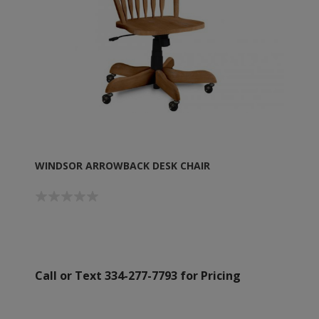
WINDSOR ARROWBACK DESK CHAIR
Call or Text 334-277-7793 for Pricing