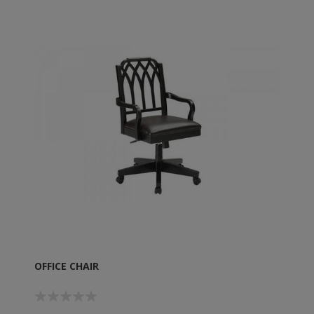
OFFICE CHAIR