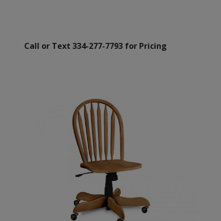
Call or Text 334-277-7793 for Pricing