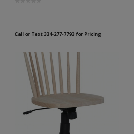
Call or Text 334-277-7793 for Pricing