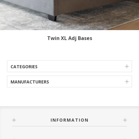
Twin XL Adj Bases
CATEGORIES
MANUFACTURERS
INFORMATION