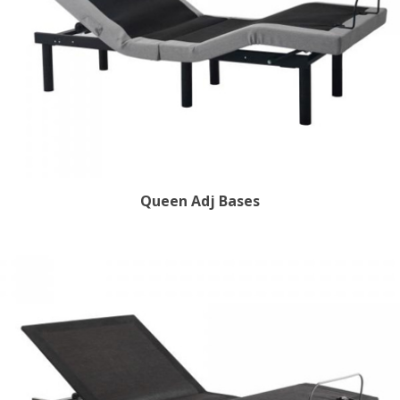
Queen Adj Bases