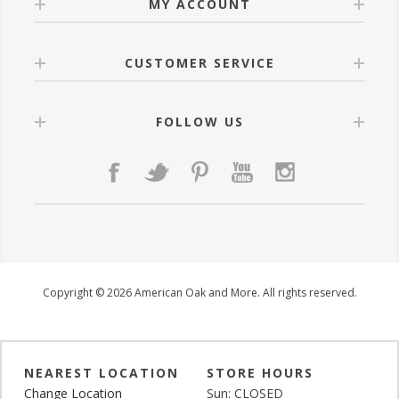
MY ACCOUNT
CUSTOMER SERVICE
FOLLOW US
Copyright © 2026 American Oak and More. All rights reserved.
NEAREST LOCATION
STORE HOURS
Change Location
Sun: CLOSED