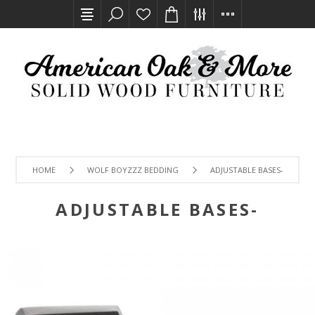
HOME
WOLF BOYZZZ BEDDING
ADJUSTABLE BASES-
ADJUSTABLE BASES-