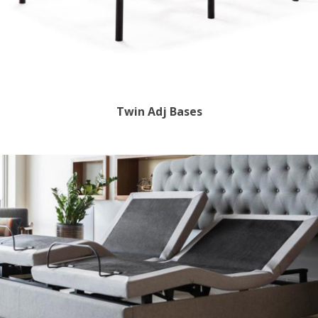
Twin Adj Bases