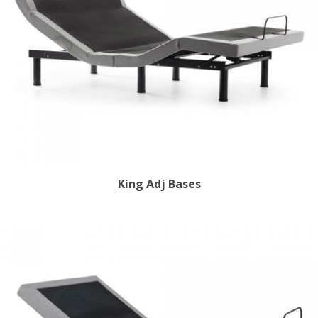
King Adj Bases