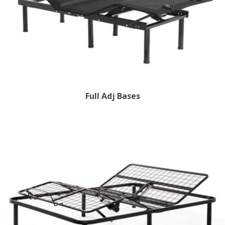
Full Adj Bases