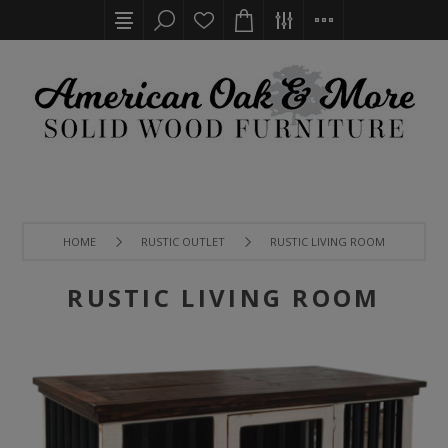
HOME
RUSTIC OUTLET
RUSTIC LIVING ROOM
RUSTIC LIVING ROOM