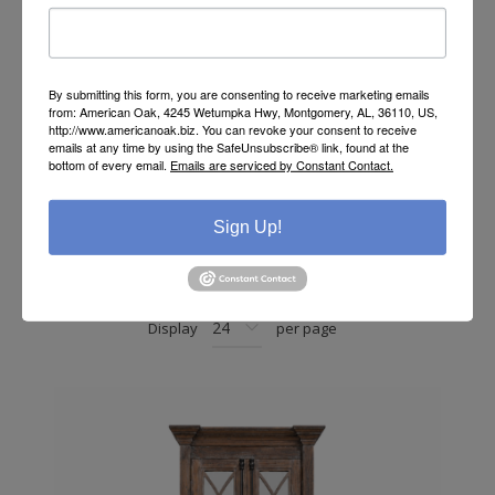
By submitting this form, you are consenting to receive marketing emails
from: American Oak, 4245 Wetumpka Hwy, Montgomery, AL, 36110, US,
http://www.americanoak.biz. You can revoke your consent to receive
emails at any time by using the SafeUnsubscribe® link, found at the
bottom of every email.
Emails are serviced by Constant Contact.
Rustic Console
Sign Up!
Sort by
Display
per page