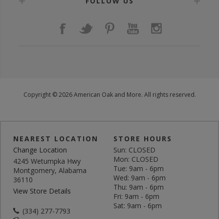
FOLLOW US
Copyright © 2026 American Oak and More. All rights reserved.
NEAREST LOCATION
STORE HOURS
Change Location
Sun: CLOSED
Mon: CLOSED
4245 Wetumpka Hwy
Tue: 9am - 6pm
Montgomery, Alabama
Wed: 9am - 6pm
36110
Thu: 9am - 6pm
View Store Details
Fri: 9am - 6pm
Sat: 9am - 6pm
(334) 277-7793