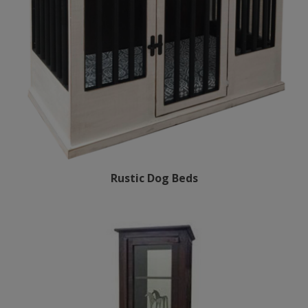
Rustic Dog Beds