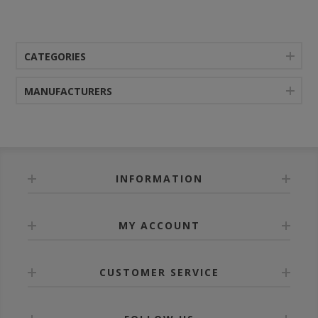
CATEGORIES
MANUFACTURERS
INFORMATION
MY ACCOUNT
CUSTOMER SERVICE