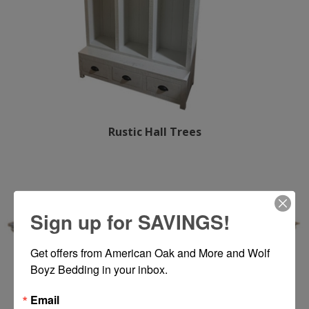
Rustic Hall Trees
Sign up for SAVINGS!
Get offers from American Oak and More and Wolf 
Boyz Bedding in your inbox.
Email