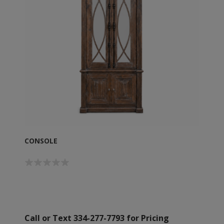
CONSOLE
Call or Text 334-277-7793 for Pricing