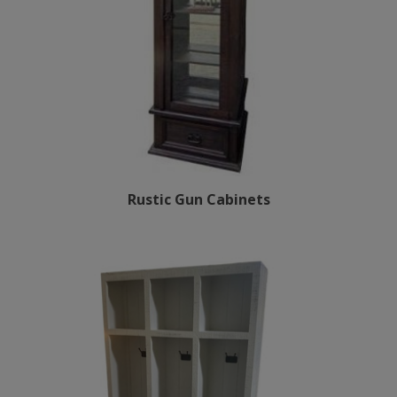
Rustic Gun Cabinets