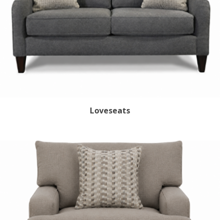
Loveseats