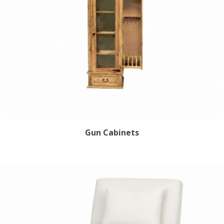
Gun Cabinets