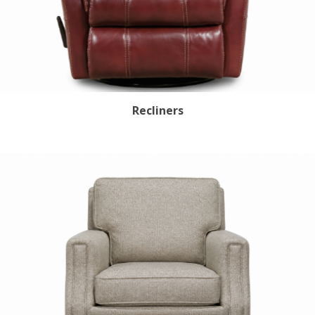
Recliners