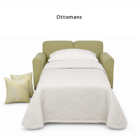
Ottomans