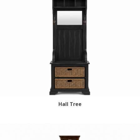
Hall Tree