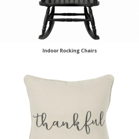
Indoor Rocking Chairs