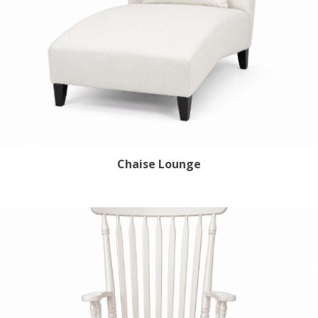
Chaise Lounge