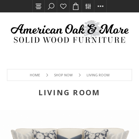
HOME
SHOP NOW
LIVING ROOM
LIVING ROOM