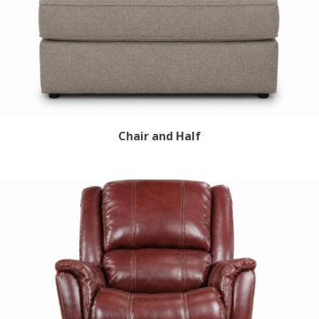
Chair and Half