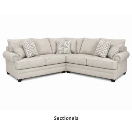
Sign up for SAVINGS!
Get offers from American Oak and More and Wolf 
Boyz Bedding in your inbox.
Email
By submitting this form, you are consenting to receive marketing emails
from: American Oak, 4245 Wetumpka Hwy, Montgomery, AL, 36110, US,
Sectionals
http://www.americanoak.biz. You can revoke your consent to receive
emails at any time by using the SafeUnsubscribe® link, found at the
bottom of every email.
Emails are serviced by Constant Contact.