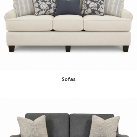
Sofas