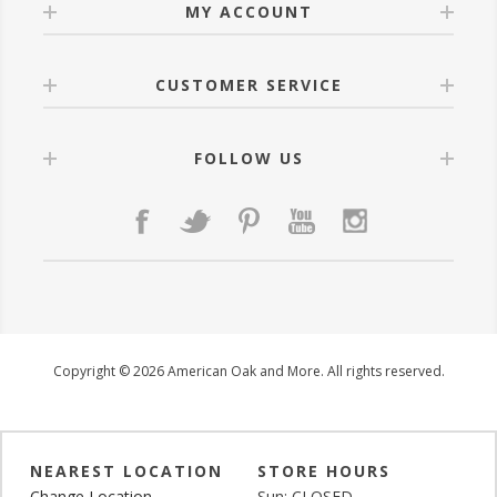
MY ACCOUNT
CUSTOMER SERVICE
FOLLOW US
Copyright © 2026 American Oak and More. All rights reserved.
NEAREST LOCATION
STORE HOURS
Change Location
Sun: CLOSED