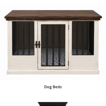
Sign Up!
Dog Beds