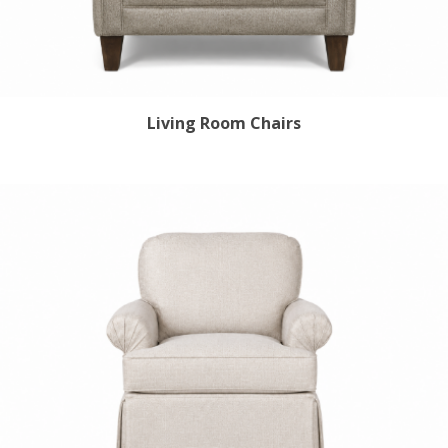
Living Room Chairs