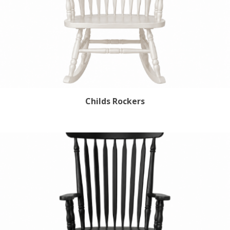
Childs Rockers