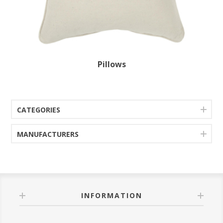
Pillows
CATEGORIES
MANUFACTURERS
INFORMATION