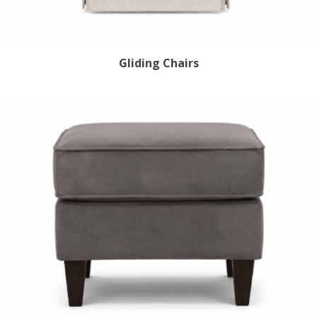
Gliding Chairs