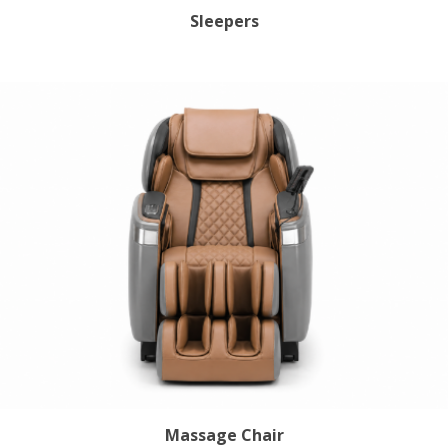
Sleepers
Massage Chair