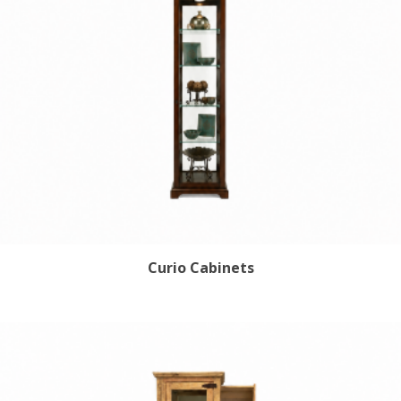
Curio Cabinets