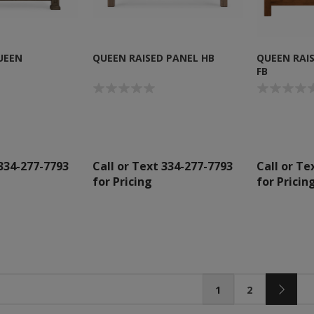
UEEN
QUEEN RAISED PANEL HB
QUEEN RAI
FB
 334-277-7793
Call or Text 334-277-7793
Call or Te
for Pricing
for Pricin
1
2