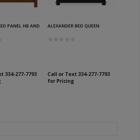
SED PANEL HB AND
ALEXANDER BED QUEEN
xt 334-277-7793
Call or Text 334-277-7793
g
for Pricing