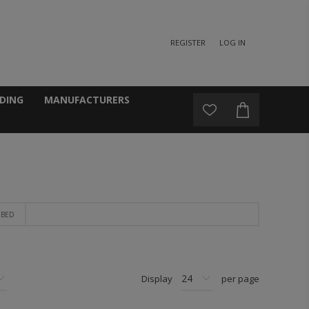
REGISTER
LOG IN
DING
MANUFACTURERS
 BED
Display
per page