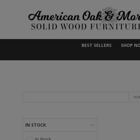
BEST SELLERS
SHOP N
HO
IN STOCK
In Stock