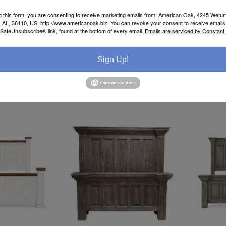
g this form, you are consenting to receive marketing emails from: American Oak, 4245 Wet
AL, 36110, US, http://www.americanoak.biz. You can revoke your consent to receive emails 
 SafeUnsubscribe® link, found at the bottom of every email.
Emails are serviced by Constant
Sign Up!
 334-277-7793
Call or Text 334-277-7793
Call or Te
for Pricing
for Pricin