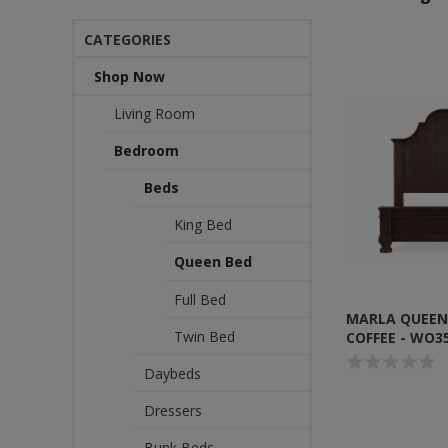
CATEGORIES
Shop Now
Living Room
Bedroom
Beds
King Bed
Queen Bed
Full Bed
MARLA QUEEN
Twin Bed
COFFEE - WO3
Daybeds
Dressers
Bunk Beds