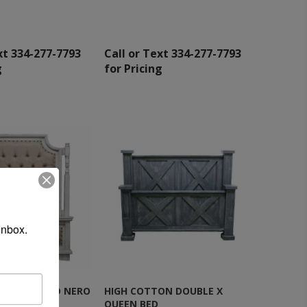
xt 334-277-7793
Call or Text 334-277-7793
g
for Pricing
inbox.
 QUEEN BED NERO
HIGH COTTON DOUBLE X
QUEEN BED