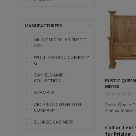
MANUFACTURERS
MILLION DOLLAR RUSTIC
EAST
WOLF TRADING COMPANY-
G
DANIELS AMISH
COLLECTION
RUSTIC QUEEN 
MD736
BRAMBLE
ARCHBOLD FURNITURE
Rustic Queen Oa
COMPANY
Pine by Million 
MD736
SUNRISE CABINETS
Call or Text
for Pricing