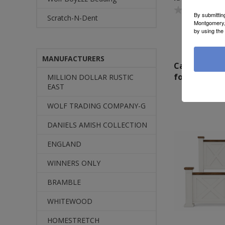
By submittin
Scratch-N-Dent
Montgomery, 
by using the
MANUFACTURERS
Call or Text
for Pricing
MILLION DOLLAR RUSTIC
EAST
WOLF TRADING COMPANY-G
DANIELS AMISH COLLECTION
ENGLAND
WINNERS ONLY
BRAMBLE
WHITEWOOD
HOMESTRETCH