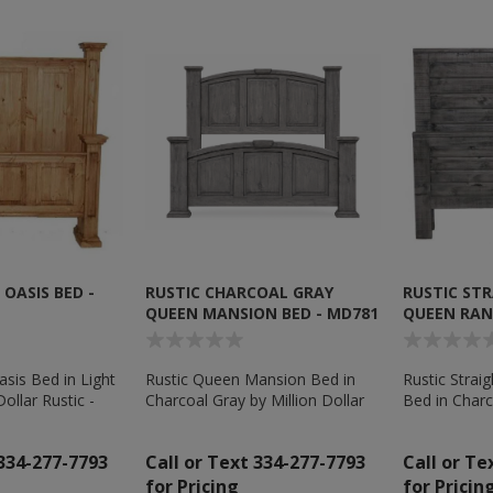
OASIS BED -
RUSTIC CHARCOAL GRAY
RUSTIC ST
QUEEN MANSION BED - MD781
QUEEN RAN
sis Bed in Light
Rustic Queen Mansion Bed in
Rustic Stra
Dollar Rustic -
Charcoal Gray by Million Dollar
Bed in Charc
Rustic - MD781
Dollar Rusti
 334-277-7793
Call or Text 334-277-7793
Call or Te
for Pricing
for Pricin