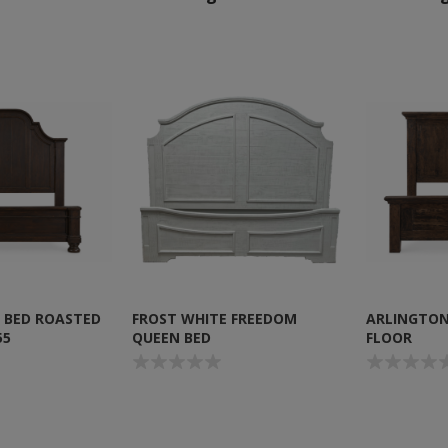
 BED ROASTED
FROST WHITE FREEDOM
ARLINGTON
55
QUEEN BED
FLOOR