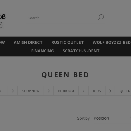
OW
AMISH DIRECT
RUSTIC OUTLET
WOLF BOYZZZ BED
FINANCING
SCRATCH-N-DENT
QUEEN BED
ME
SHOP NOW
BEDROOM
BEDS
QUEEN
Sort by