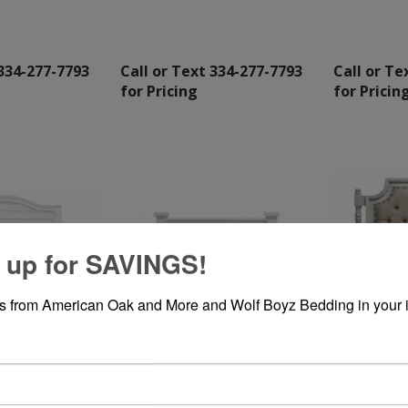
 334-277-7793
Call or Text 334-277-7793
Call or Te
for Pricing
for Pricin
 up for SAVINGS!
rs from American Oak and More and Wolf Boyz Bedding in your 
Q CURVED
HIGH COTTON DOUBLE X
SAMPADDED
QUEEN BED
WHITE