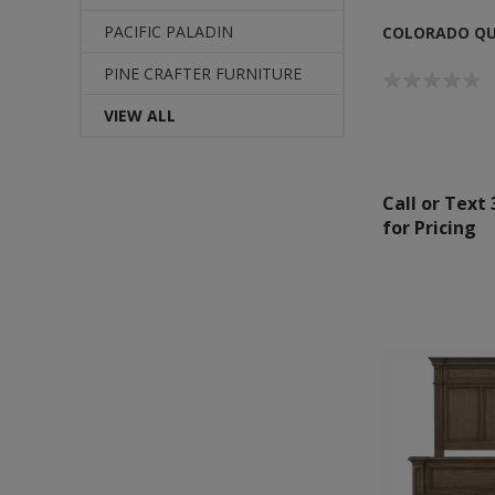
PACIFIC PALADIN
COLORADO QU
PINE CRAFTER FURNITURE
VIEW ALL
Call or Text
for Pricing