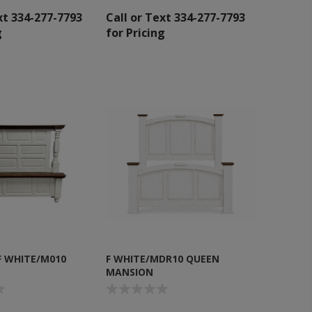
xt 334-277-7793
Call or Text 334-277-7793
g
for Pricing
F WHITE/M010
F WHITE/MDR10 QUEEN
MANSION