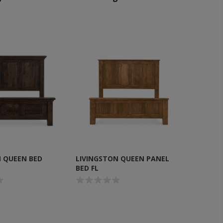
 QUEEN BED
LIVINGSTON QUEEN PANEL
BED FL