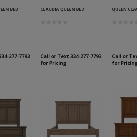
EEN BED
CLAUDIA QUEEN BED
QUEEN CLAU
 334-277-7793
Call or Text 334-277-7793
Call or Te
for Pricing
for Pricin