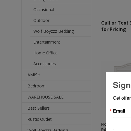
Occasional
Outdoor
Call or Text
for Pricing
Wolf Boyzzz Bedding
Entertainment
Home Office
Accessories
AMISH
Sign
Bedroom
WAREHOUSE SALE
Get offe
Best Sellers
Email
Rustic Outlet
FROST WHITE 
RANCH BED
Wolf Boyzzz Bedding