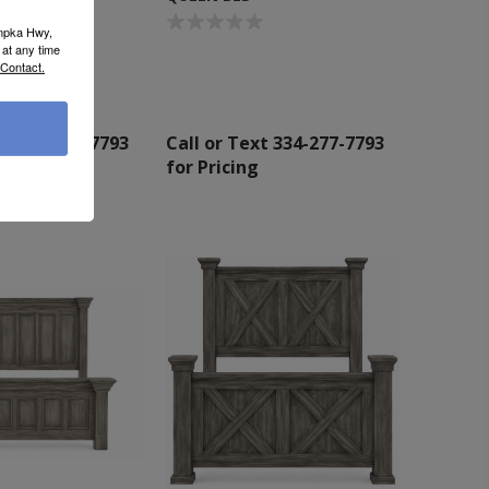
umpka Hwy,
at any time
 Contact.
xt 334-277-7793
Call or Text 334-277-7793
g
for Pricing