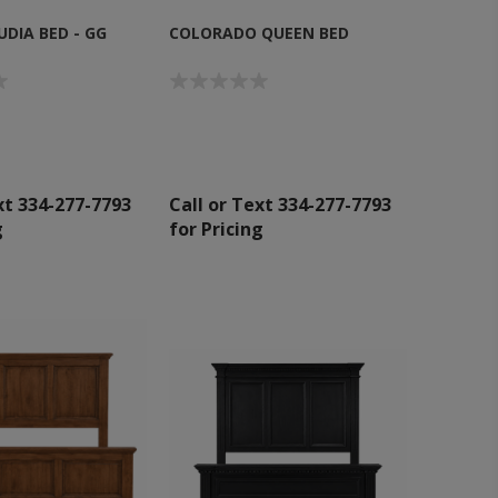
DIA BED - GG
COLORADO QUEEN BED
xt 334-277-7793
Call or Text 334-277-7793
g
for Pricing