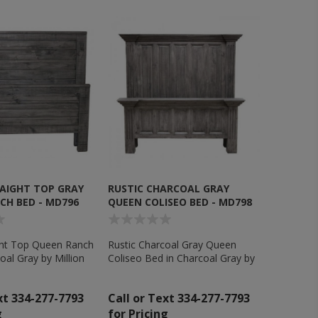
RAIGHT TOP GRAY
RUSTIC CHARCOAL GRAY
CH BED - MD796
QUEEN COLISEO BED - MD798
ight Top Queen Ranch
Rustic Charcoal Gray Queen
oal Gray by Million
Coliseo Bed in Charcoal Gray by
c - MD796
Million Dollar Rustic - MD798
xt 334-277-7793
Call or Text 334-277-7793
g
for Pricing