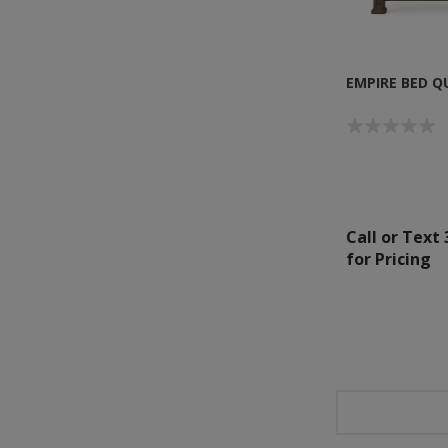
EMPIRE BED Q
Call or Text
for Pricing