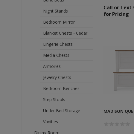
Call or Text
Night Stands
for Pricing
Bedroom Mirror
Blanket Chests - Cedar
Lingerie Chests
Media Chests
Armoires
Jewelry Chests
Bedroom Benches
Step Stools
Under Bed Storage
MADISON QUE
Vanities
Dining Room