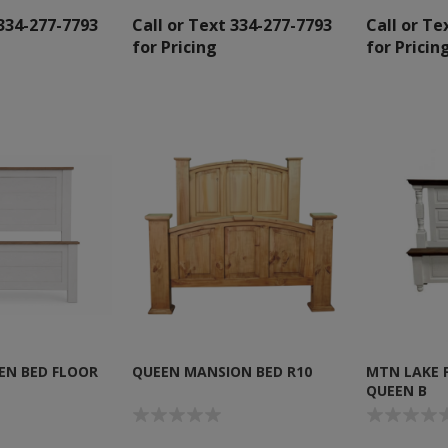
 334-277-7793
Call or Text 334-277-7793
Call or Te
for Pricing
for Pricin
EN BED FLOOR
QUEEN MANSION BED R10
MTN LAKE 
QUEEN B