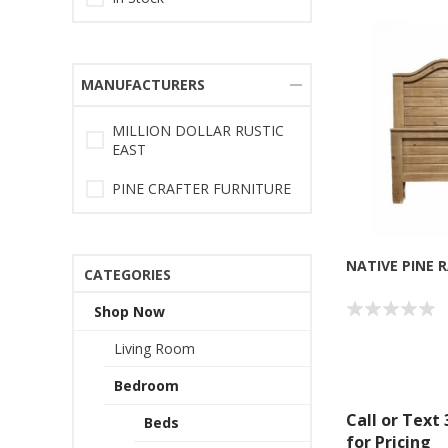
MANUFACTURERS
MILLION DOLLAR RUSTIC
EAST
PINE CRAFTER FURNITURE
NATIVE PINE 
CATEGORIES
Shop Now
Living Room
Bedroom
Call or Text
Beds
for Pricing