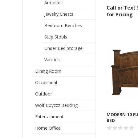
Armoires
Call or Text
Jewelry Chests
for Pricing
Bedroom Benches
Step Stools
Under Bed Storage
Vanities
Dining Room
Sign
Occasional
Outdoor
Get offe
Wolf Boyzzz Bedding
Email
MODERN 10 F
Entertainment
BED
Home Office