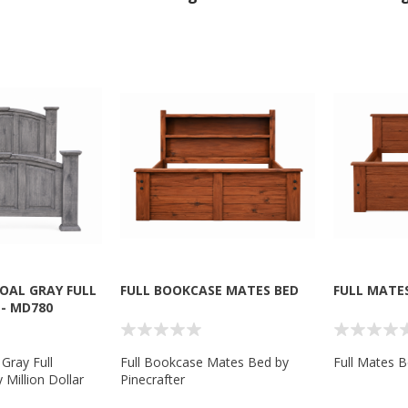
OAL GRAY FULL
FULL BOOKCASE MATES BED
FULL MATE
- MD780
 Gray Full
Full Bookcase Mates Bed by
Full Mates B
Million Dollar
Pinecrafter