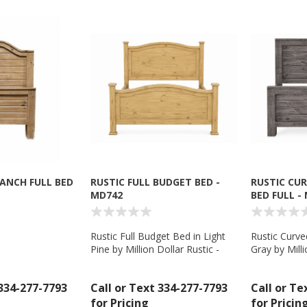
RANCH FULL BED
RUSTIC FULL BUDGET BED -
RUSTIC CU
MD742
BED FULL -
Rustic Full Budget Bed in Light
Rustic Curve
Pine by Million Dollar Rustic -
Gray by Milli
MD742
MD793
 334-277-7793
Call or Text 334-277-7793
Call or Te
for Pricing
for Pricin