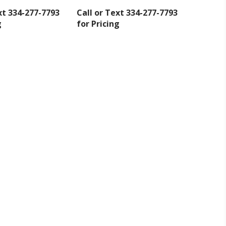
xt 334-277-7793
Call or Text 334-277-7793
g
for Pricing
inbox.