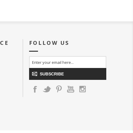
ICE
FOLLOW US
SUBSCRIBE