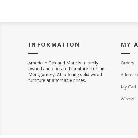
INFORMATION
MY 
American Oak and More is a family
Orders
owned and operated furniture store in
Montgomery, AL offering solid wood
Address
furniture at affordable prices.
My Cart
Wishlist