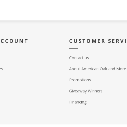
ACCOUNT
CUSTOMER SERV
Contact us
es
About American Oak and More
Promotions
Giveaway Winners
Financing