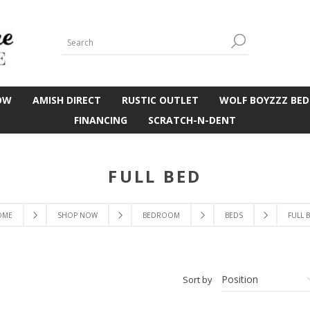
OW
AMISH DIRECT
RUSTIC OUTLET
WOLF BOYZZZ BED
FINANCING
SCRATCH-N-DENT
FULL BED
OME
SHOP NOW
BEDROOM
BEDS
FULL 
Sort by