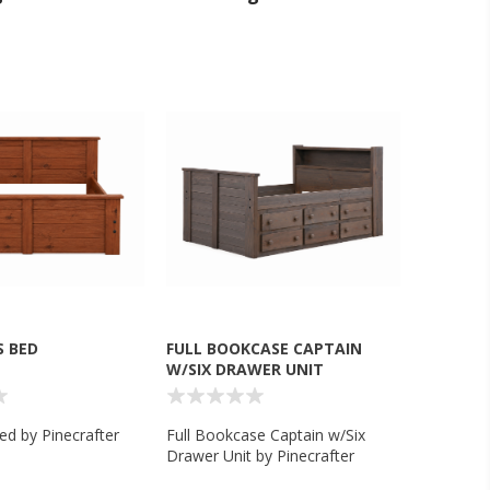
S BED
FULL BOOKCASE CAPTAIN
W/SIX DRAWER UNIT
ed by Pinecrafter
Full Bookcase Captain w/Six
Drawer Unit by Pinecrafter