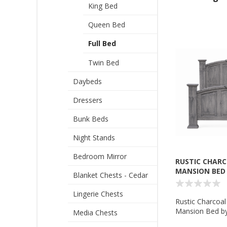
King Bed
Queen Bed
Full Bed
Twin Bed
Daybeds
Dressers
Bunk Beds
Night Stands
Bedroom Mirror
RUSTIC CHARC
MANSION BED 
Blanket Chests - Cedar
Lingerie Chests
Rustic Charcoal
Mansion Bed by 
Media Chests
Rustic - MD780