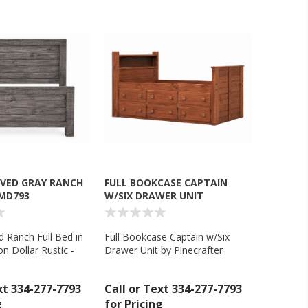
RVED GRAY RANCH
FULL BOOKCASE CAPTAIN
 MD793
W/SIX DRAWER UNIT
d Ranch Full Bed in
Full Bookcase Captain w/Six
on Dollar Rustic -
Drawer Unit by Pinecrafter
xt 334-277-7793
Call or Text 334-277-7793
g
for Pricing