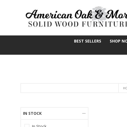
BEST SELLERS
SHOP N
H
IN STOCK
In Stock