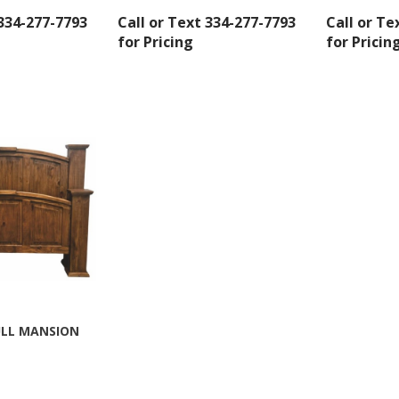
 334-277-7793
Call or Text 334-277-7793
Call or Te
for Pricing
for Pricin
 up for SAVINGS!
rs from American Oak and More and Wolf Boyz Bedding in your 
ULL MANSION