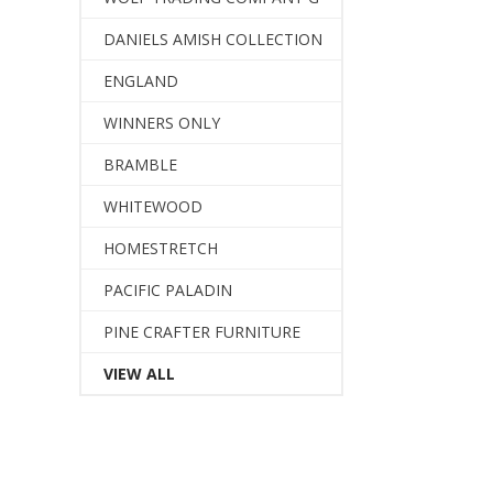
DANIELS AMISH COLLECTION
ENGLAND
WINNERS ONLY
BRAMBLE
WHITEWOOD
HOMESTRETCH
PACIFIC PALADIN
PINE CRAFTER FURNITURE
VIEW ALL