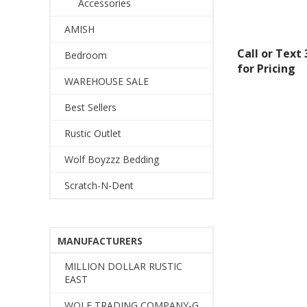
By submittin
Accessories
Montgomery, 
by using the
AMISH
Call or Text
Bedroom
for Pricing
WAREHOUSE SALE
Best Sellers
Rustic Outlet
Wolf Boyzzz Bedding
Scratch-N-Dent
MANUFACTURERS
MILLION DOLLAR RUSTIC
EAST
WOLF TRADING COMPANY-G