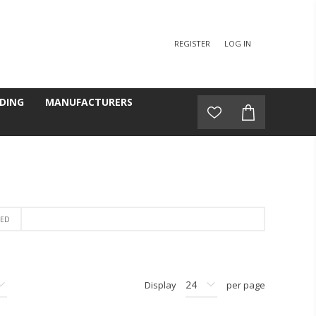
REGISTER
LOG IN
DING
MANUFACTURERS
BED
Display
per page