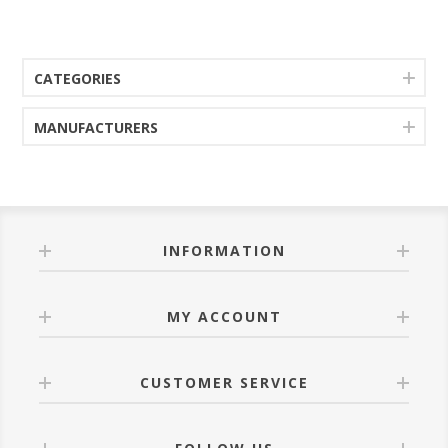
CATEGORIES
MANUFACTURERS
INFORMATION
MY ACCOUNT
CUSTOMER SERVICE