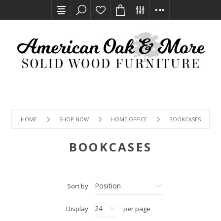
HOME
SHOP NOW
HOME OFFICE
BOOKCASES
BOOKCASES
Sort by
Display
per page