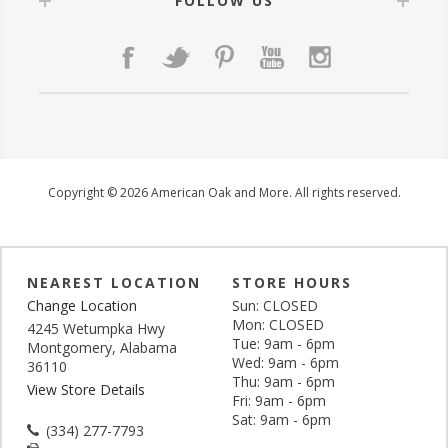
FOLLOW US
Copyright © 2026 American Oak and More. All rights reserved.
NEAREST LOCATION
STORE HOURS
Change Location
Sun: CLOSED
Mon: CLOSED
4245 Wetumpka Hwy
Tue: 9am - 6pm
Montgomery, Alabama
Wed: 9am - 6pm
36110
Thu: 9am - 6pm
View Store Details
Fri: 9am - 6pm
Sat: 9am - 6pm
(334) 277-7793