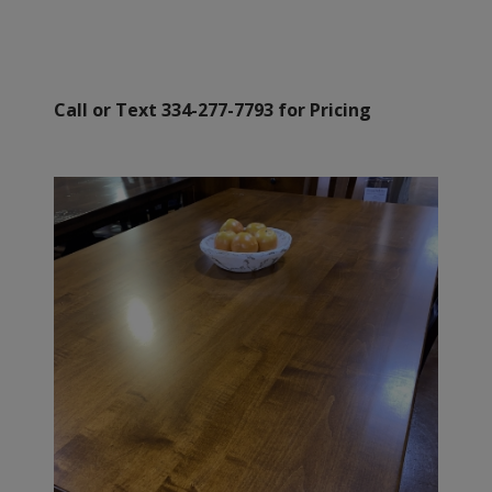
Call or Text 334-277-7793 for Pricing