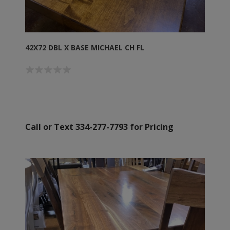
42X72 DBL X BASE MICHAEL CH FL
Call or Text 334-277-7793 for Pricing