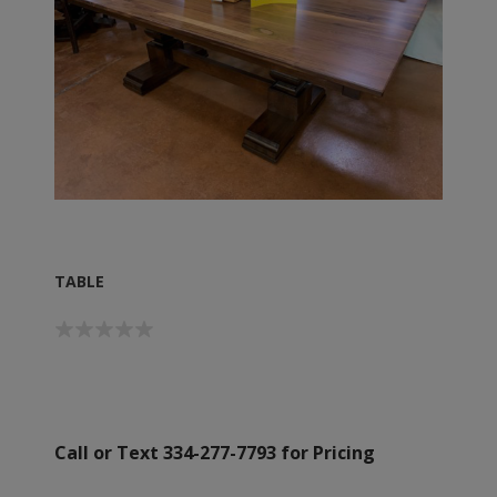
TABLE
Call or Text 334-277-7793 for Pricing