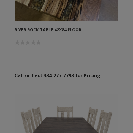
RIVER ROCK TABLE 42X84 FLOOR
Call or Text 334-277-7793 for Pricing