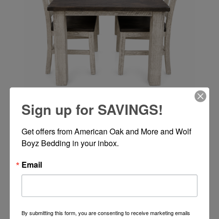
Sign up for SAVINGS!
ALEX 42X72 2-12" LEAVES WH/PEW
Get offers from American Oak and More and Wolf 
Boyz Bedding in your inbox.
Email
Call or Text 334-277-7793 for Pricing
By submitting this form, you are consenting to receive marketing emails