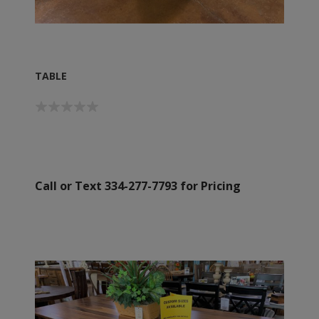
TABLE
Call or Text 334-277-7793 for Pricing