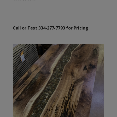
Call or Text 334-277-7793 for Pricing