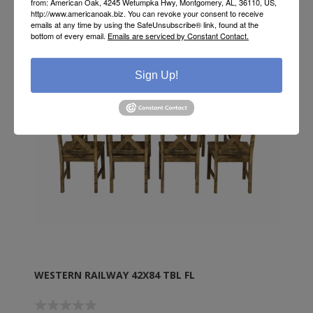
from: American Oak, 4245 Wetumpka Hwy, Montgomery, AL, 36110, US,
http://www.americanoak.biz. You can revoke your consent to receive
emails at any time by using the SafeUnsubscribe® link, found at the
bottom of every email.
Emails are serviced by Constant Contact.
Sign Up!
WESTERN RAILWAY 42X84 TBL FL