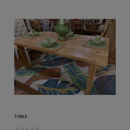
TABLE