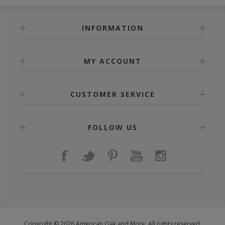
INFORMATION
MY ACCOUNT
CUSTOMER SERVICE
FOLLOW US
Copyright © 2026 American Oak and More. All rights reserved.