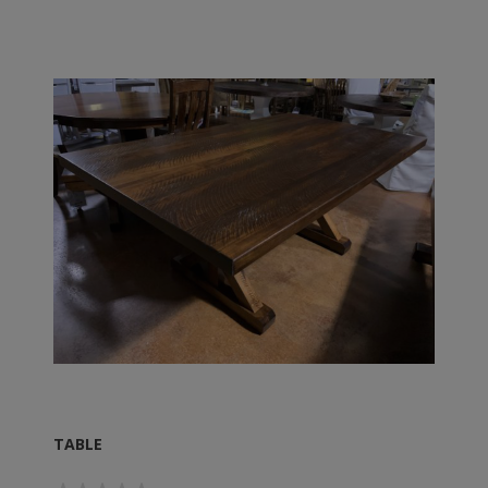
TABLE