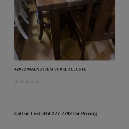
42X72 WALNUT/BM SHAKER LEGS FL
Call or Text 334-277-7793 for Pricing