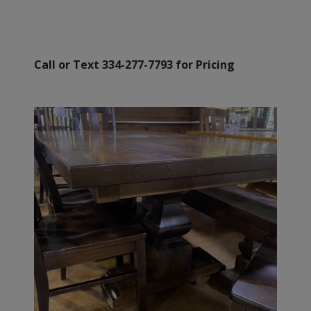
Call or Text 334-277-7793 for Pricing