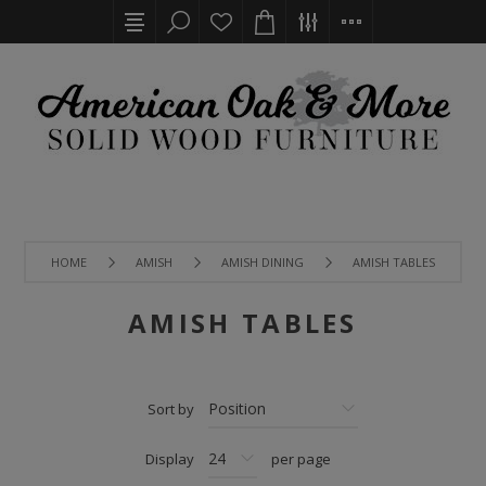
HOME
AMISH
AMISH DINING
AMISH TABLES
AMISH TABLES
Sort by
Display
per page