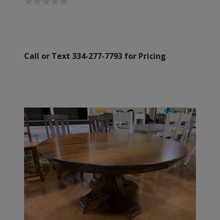
Call or Text 334-277-7793 for Pricing