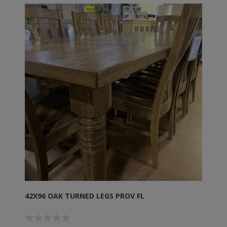
42X96 OAK TURNED LEGS PROV FL