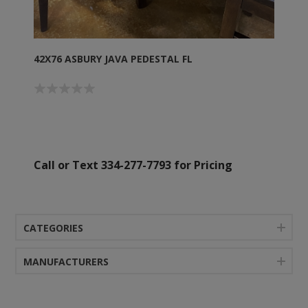
42X76 ASBURY JAVA PEDESTAL FL
Call or Text 334-277-7793 for Pricing
CATEGORIES
MANUFACTURERS