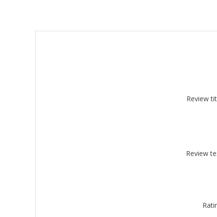
Sign
Review tit
Get offe
Email
Review te
By submittin
Montgomery, 
by using the
Rati