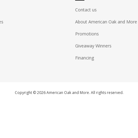
Contact us
es
About American Oak and More
Promotions
Giveaway Winners
Financing
Copyright © 2026 American Oak and More. All rights reserved.