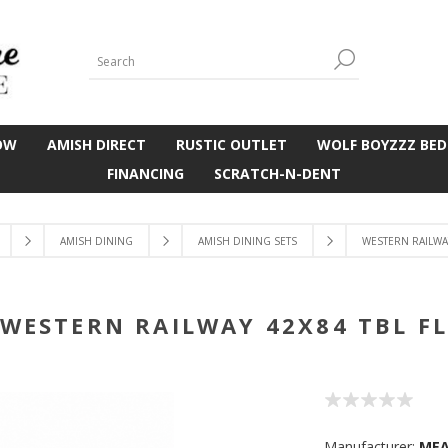
OW
AMISH DIRECT
RUSTIC OUTLET
WOLF BOYZZZ BED
FINANCING
SCRATCH-N-DENT
AMISH DINING
AMISH DINING SETS
WESTERN RAILWAY
WESTERN RAILWAY 42X84 TBL F
Manufacturer:
ME