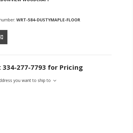
 number:
WRT-584-DUSTYMAPLE-FLOOR
t 334-277-7793 for Pricing
address you want to ship to