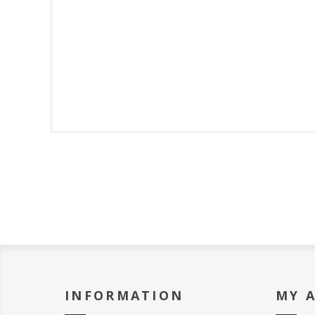
INFORMATION
MY 