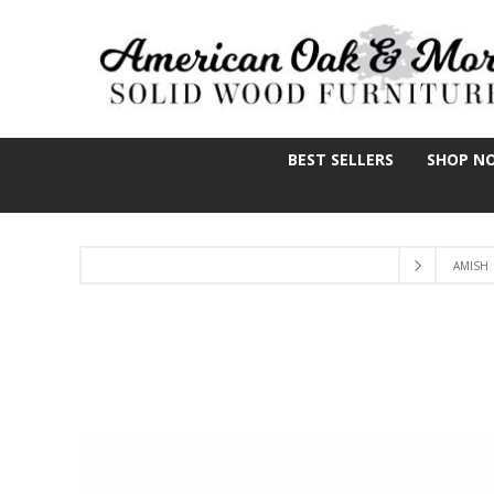
BEST SELLERS
SHOP N
AMISH