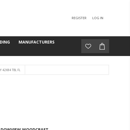
REGISTER
LOG IN
DING
MANUFACTURERS
 42X84 TBL FL
L
ADOWVIEW WOODCRAFT