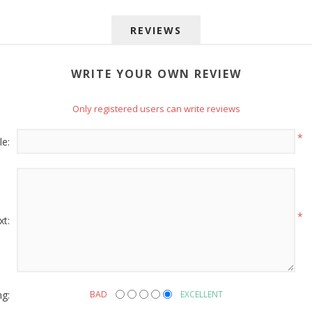
REVIEWS
WRITE YOUR OWN REVIEW
Only registered users can write reviews
 up for SAVINGS!
*
le:
rs from American Oak and More and Wolf Boyz Bedding in your 
*
xt:
g this form, you are consenting to receive marketing emails from: American Oak, 4245 Wet
AL, 36110, US, http://www.americanoak.biz. You can revoke your consent to receive emails 
 SafeUnsubscribe® link, found at the bottom of every email.
Emails are serviced by Constant
ng:
BAD
EXCELLENT