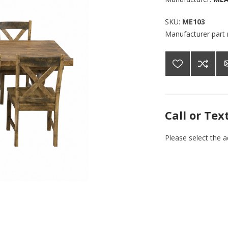
SKU:
ME103
Manufacturer part
Call or Tex
Please select the 