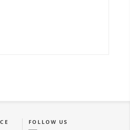
ICE
FOLLOW US