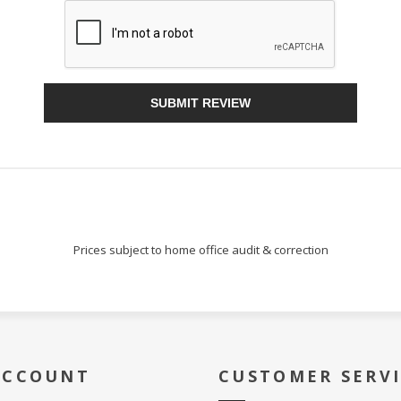
Sign Up!
SUBMIT REVIEW
Prices subject to home office audit & correction
ACCOUNT
CUSTOMER SERV