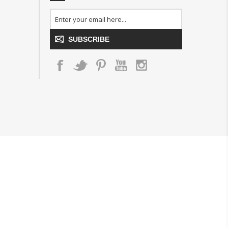
SUBSCRIBE