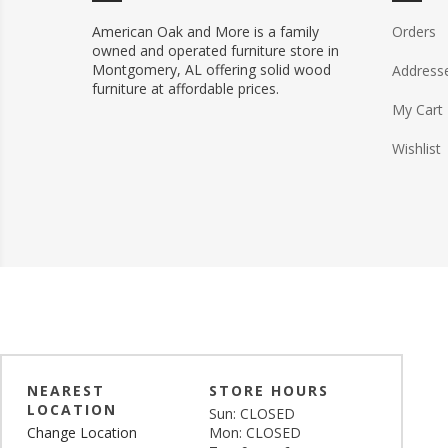
American Oak and More is a family
Orders
owned and operated furniture store in
Montgomery, AL offering solid wood
Address
furniture at affordable prices.
My Cart
Wishlist
NEAREST
STORE HOURS
LOCATION
Sun: CLOSED
Change Location
Mon: CLOSED