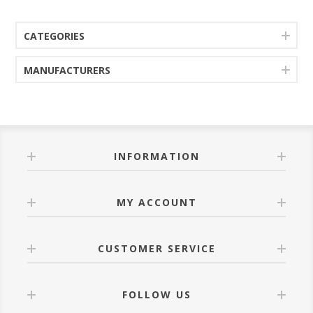
CATEGORIES
MANUFACTURERS
INFORMATION
MY ACCOUNT
CUSTOMER SERVICE
FOLLOW US