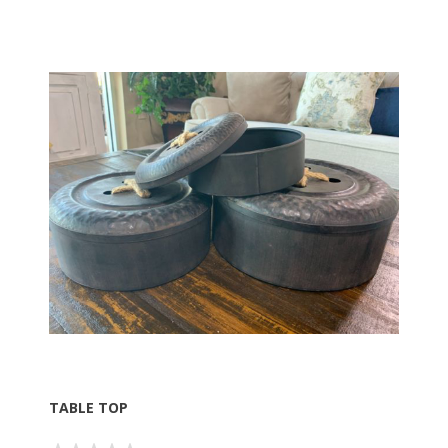
TABLE TOP