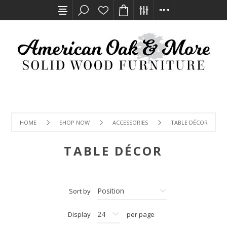
HOME
SHOP NOW
ACCESSORIES
TABLE DÉCOR
TABLE DÉCOR
Sort by
Display
per page