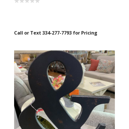
Call or Text 334-277-7793 for Pricing