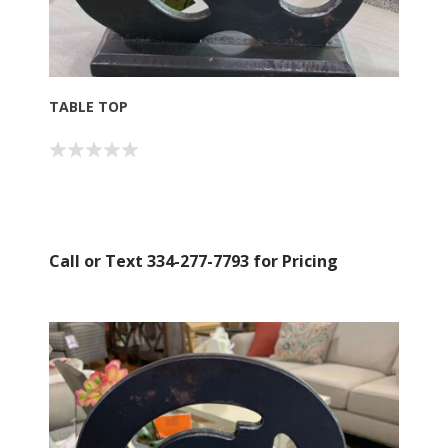
Sign up for SAVINGS!
TABLE TOP
Get offers from American Oak and More and Wolf 
Boyz Bedding in your inbox.
Email
Call or Text 334-277-7793 for Pricing
By submitting this form, you are consenting to receive marketing emails
from: American Oak, 4245 Wetumpka Hwy, Montgomery, AL, 36110, US,
http://www.americanoak.biz. You can revoke your consent to receive
emails at any time by using the SafeUnsubscribe® link, found at the
bottom of every email.
Emails are serviced by Constant Contact.
Sign Up!