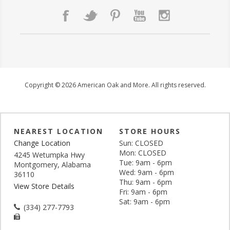
Copyright © 2026 American Oak and More. All rights reserved.
NEAREST LOCATION
STORE HOURS
Change Location
Sun: CLOSED
Mon: CLOSED
4245 Wetumpka Hwy
Tue: 9am - 6pm
Montgomery, Alabama
Wed: 9am - 6pm
36110
Thu: 9am - 6pm
View Store Details
Fri: 9am - 6pm
Sat: 9am - 6pm
(334) 277-7793