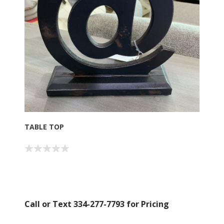
TABLE TOP
Call or Text 334-277-7793 for Pricing