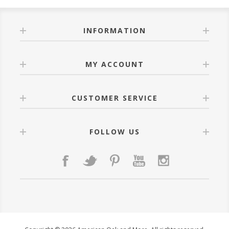
INFORMATION
MY ACCOUNT
CUSTOMER SERVICE
FOLLOW US