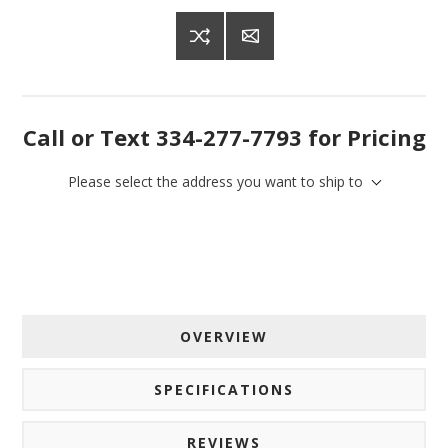
Get offers from American Oak and More and Wolf 
Boyz Bedding in your inbox.
Email
Call or Text 334-277-7793 for Pricing
Please select the address you want to ship to
By submitting this form, you are consenting to receive marketing emails
from: American Oak, 4245 Wetumpka Hwy, Montgomery, AL, 36110, US,
http://www.americanoak.biz. You can revoke your consent to receive
emails at any time by using the SafeUnsubscribe® link, found at the
bottom of every email.
Emails are serviced by Constant Contact.
Sign Up!
OVERVIEW
SPECIFICATIONS
REVIEWS