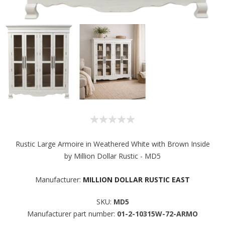
Rustic Large Armoire in Weathered White with Brown Inside
by Million Dollar Rustic - MD5
Manufacturer:
MILLION DOLLAR RUSTIC EAST
SKU:
MD5
Manufacturer part number:
01-2-10315W-72-ARMO
Sign up for SAVINGS!