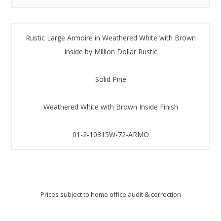
Rustic Large Armoire in Weathered White with Brown
Inside by Million Dollar Rustic
Solid Pine
Weathered White with Brown Inside Finish
01-2-10315W-72-ARMO
Prices subject to home office audit & correction