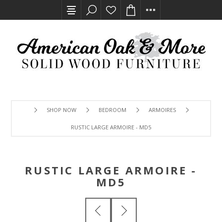
SHOP NOW
BEDROOM
ARMOIRES
RUSTIC LARGE ARMOIRE - MD5
RUSTIC LARGE ARMOIRE -
MD5