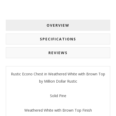
OVERVIEW
SPECIFICATIONS
REVIEWS
Rustic Econo Chest in Weathered White with Brown Top
by Million Dollar Rustic
Solid Pine
Weathered White with Brown Top Finish