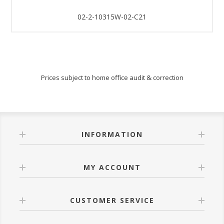
02-2-10315W-02-C21
Prices subject to home office audit & correction
INFORMATION
MY ACCOUNT
CUSTOMER SERVICE