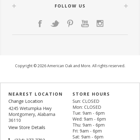
FOLLOW US
Copyright © 2026 American Oak and More. All rights reserved.
NEAREST LOCATION
STORE HOURS
Change Location
Sun: CLOSED
Mon: CLOSED
4245 Wetumpka Hwy
Tue: 9am - 6pm
Montgomery, Alabama
Wed: 9am - 6pm
36110
Thu: 9am - 6pm
View Store Details
Fri: 9am - 6pm
Sat: 9am - 6pm