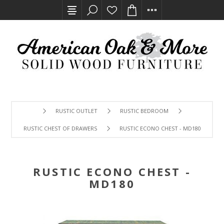
RUSTIC OUTLET
RUSTIC BEDROOM
RUSTIC CHEST OF DRAWERS
RUSTIC ECONO CHEST - MD180
RUSTIC ECONO CHEST -
MD180