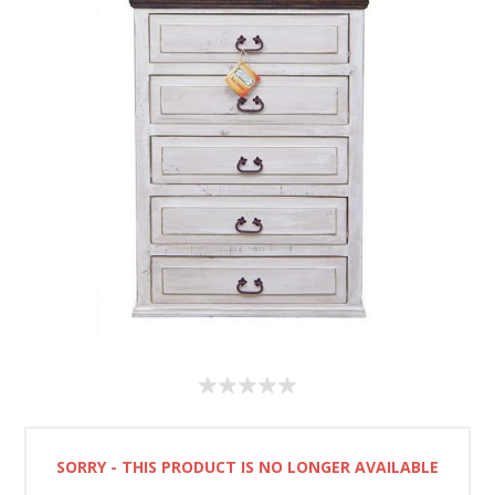
SORRY - THIS PRODUCT IS NO LONGER AVAILABLE