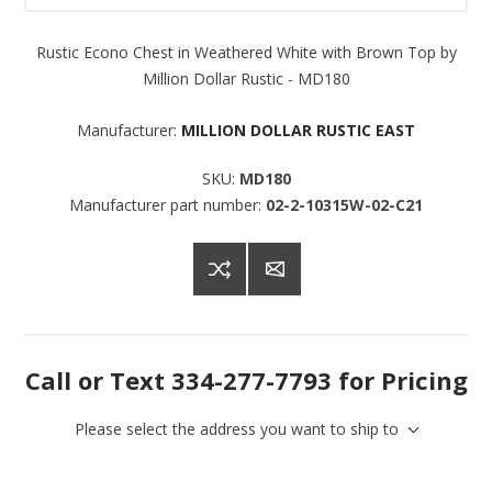
Rustic Econo Chest in Weathered White with Brown Top by
Million Dollar Rustic - MD180
Manufacturer:
MILLION DOLLAR RUSTIC EAST
SKU:
MD180
Manufacturer part number:
02-2-10315W-02-C21
Call or Text 334-277-7793 for Pricing
Please select the address you want to ship to