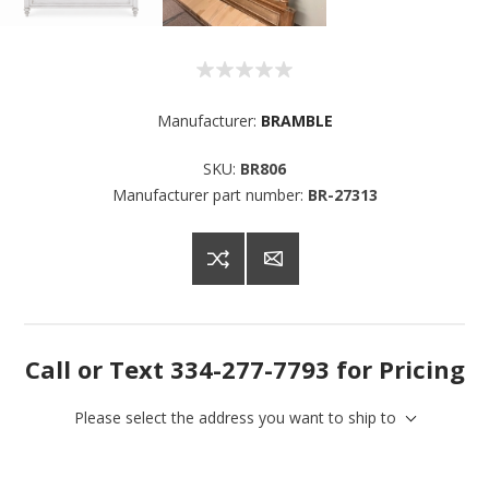
Manufacturer:
BRAMBLE
SKU:
BR806
Manufacturer part number:
BR-27313
Call or Text 334-277-7793 for Pricing
Please select the address you want to ship to