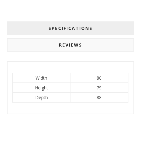
SPECIFICATIONS
REVIEWS
Width
80
Height
79
Depth
88