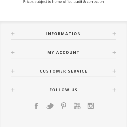
Prices subject to home office audit & correction
INFORMATION
MY ACCOUNT
CUSTOMER SERVICE
FOLLOW US