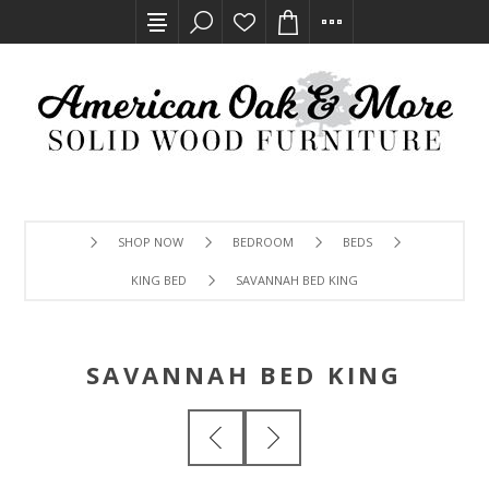
SHOP NOW
BEDROOM
BEDS
KING BED
SAVANNAH BED KING
SAVANNAH BED KING