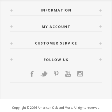
INFORMATION
MY ACCOUNT
CUSTOMER SERVICE
FOLLOW US
Copyright © 2026 American Oak and More. All rights reserved.