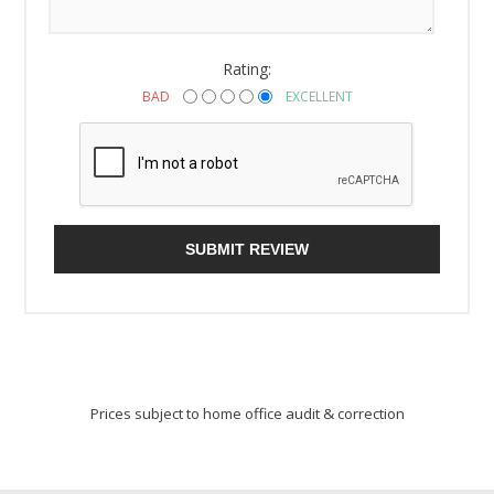
Rating:
BAD
EXCELLENT
SUBMIT REVIEW
Prices subject to home office audit & correction