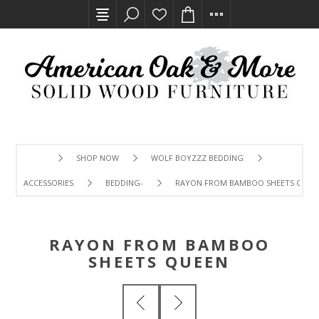
SHOP NOW
WOLF BOYZZZ BEDDING
ACCESSORIES
BEDDING-
RAYON FROM BAMBOO SHEETS QUEE
RAYON FROM BAMBOO
SHEETS QUEEN