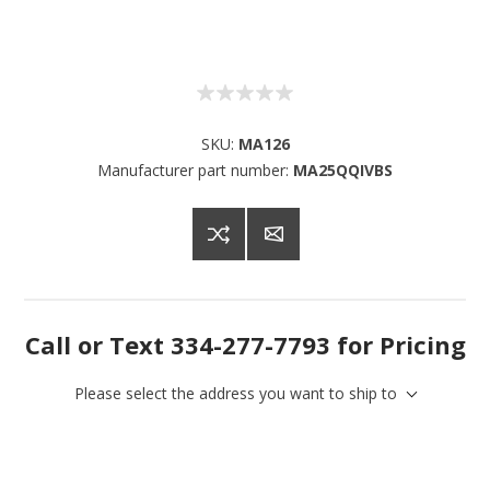
SKU:
MA126
Manufacturer part number:
MA25QQIVBS
Call or Text 334-277-7793 for Pricing
Please select the address you want to ship to
Sign up for SAVINGS!