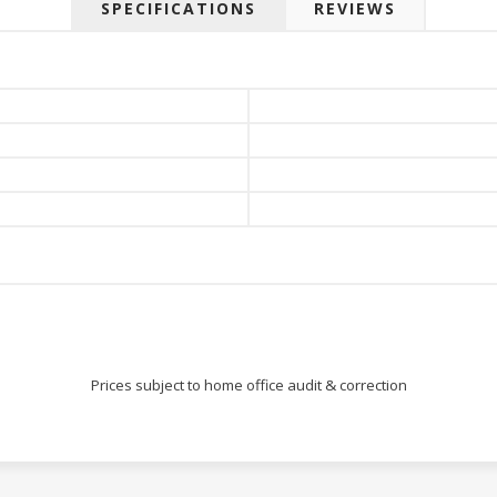
SPECIFICATIONS
REVIEWS
Prices subject to home office audit & correction