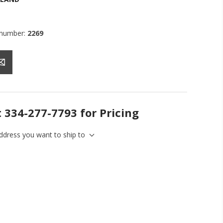
 number:
2269
t 334-277-7793 for Pricing
address you want to ship to