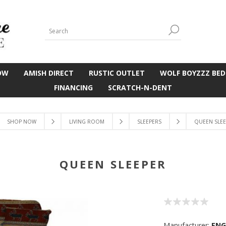
OW
AMISH DIRECT
RUSTIC OUTLET
WOLF BOYZZZ BED
FINANCING
SCRATCH-N-DENT
SHOP NOW
LIVING ROOM
SLEEPERS
QUEEN SLE
QUEEN SLEEPER
Manufacturer:
EN