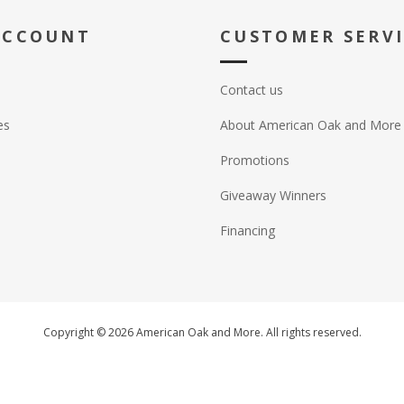
ACCOUNT
CUSTOMER SERV
Contact us
es
About American Oak and More
Promotions
Giveaway Winners
Financing
Copyright © 2026 American Oak and More. All rights reserved.