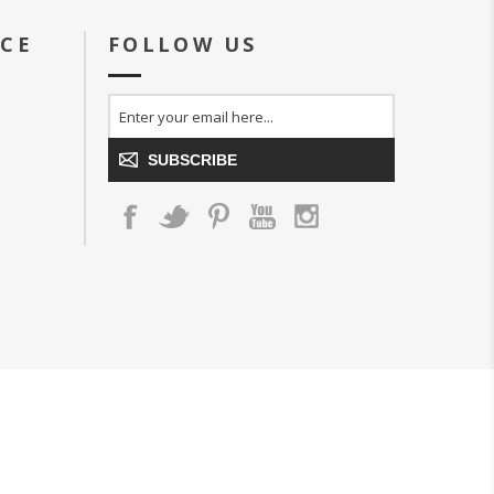
ICE
FOLLOW US
SUBSCRIBE