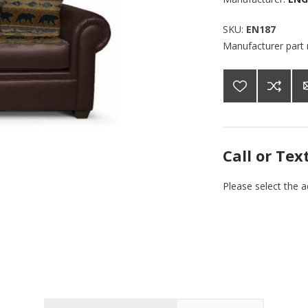
SKU:
EN187
Manufacturer part
Call or Tex
Please select the 