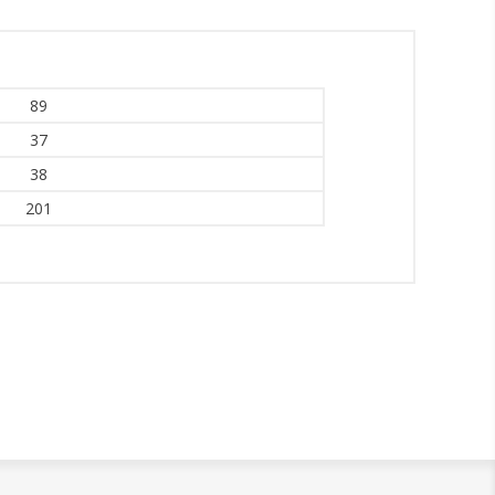
89
37
38
201