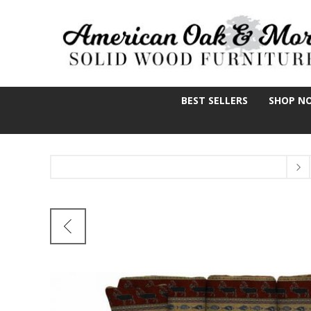
BEST SELLERS
SHOP N