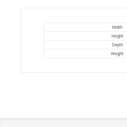
Width
Height
Depth
Weight