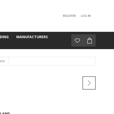
REGISTER
LOG IN
DING
MANUFACTURERS
EPER
GLAND