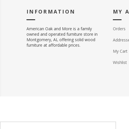
INFORMATION
MY 
American Oak and More is a family
Orders
owned and operated furniture store in
Montgomery, AL offering solid wood
Address
furniture at affordable prices.
My Cart
Wishlist