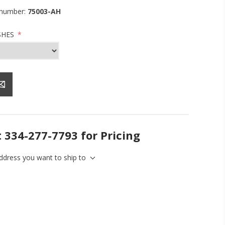
 number:
75003-AH
SHES
*
t 334-277-7793 for Pricing
address you want to ship to