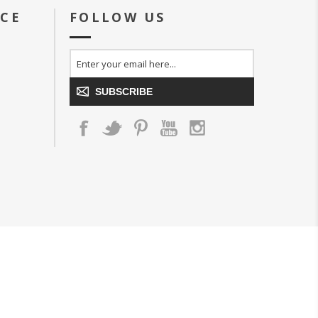
ICE
FOLLOW US
SUBSCRIBE