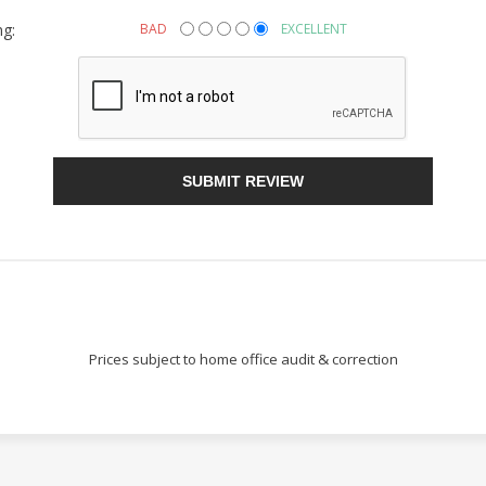
ng:
BAD
EXCELLENT
Sign Up!
SUBMIT REVIEW
Prices subject to home office audit & correction