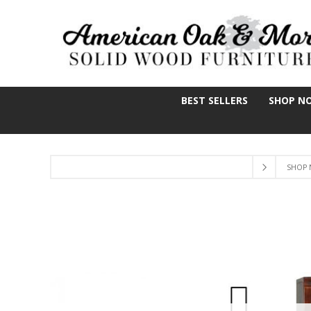
BEST SELLERS
SHOP N
SHOP