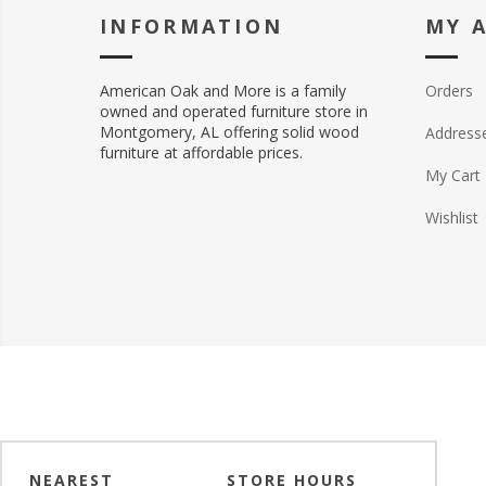
INFORMATION
MY 
American Oak and More is a family
Orders
owned and operated furniture store in
Montgomery, AL offering solid wood
Address
furniture at affordable prices.
My Cart
Wishlist
NEAREST
STORE HOURS