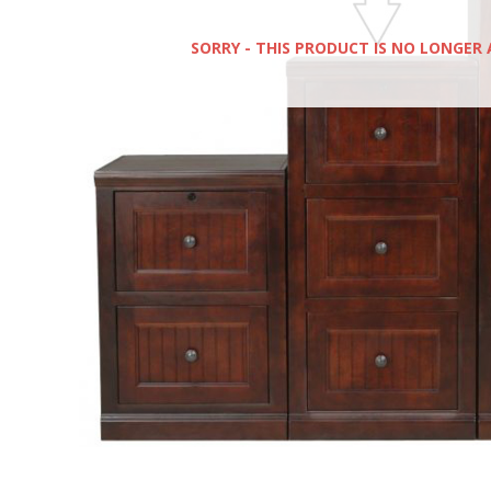
SORRY - THIS PRODUCT IS NO LONGER 