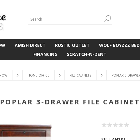
OW
AMISH DIRECT
RUSTIC OUTLET
WOLF BOYZZZ BED
FINANCING
SCRATCH-N-DENT
 NOW
HOME OFFICE
FILE CABINETS
POPLAR 3-DRAWER 
POPLAR 3-DRAWER FILE CABINET
SKU:
AH331