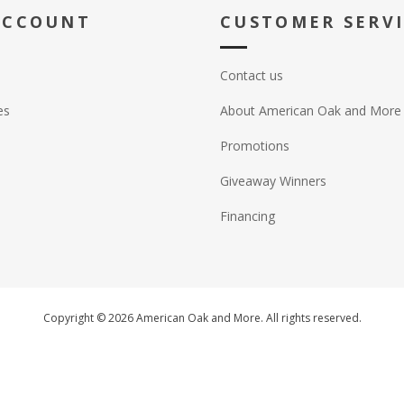
ACCOUNT
CUSTOMER SERV
Contact us
es
About American Oak and More
Promotions
Giveaway Winners
Financing
Copyright © 2026 American Oak and More. All rights reserved.