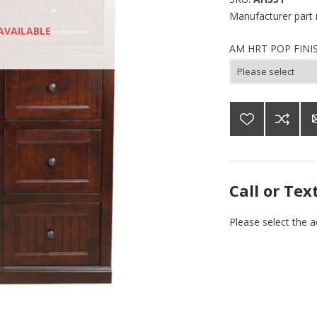
Manufacturer part
AVAILABLE
AM HRT POP FINI
Call or Tex
Please select the 