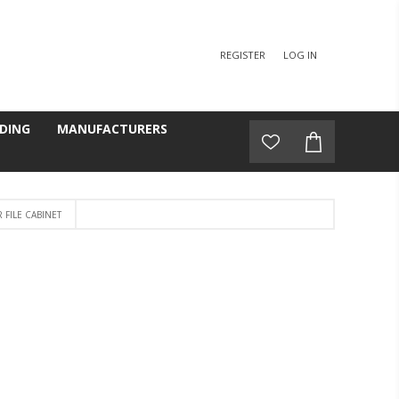
REGISTER
LOG IN
DING
MANUFACTURERS
FILE CABINET