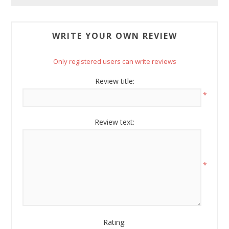
Boyz Bedding in your inbox.
Email
WRITE YOUR OWN REVIEW
Only registered users can write reviews
By submitting this form, you are consenting to receive marketing emails
Review title:
from: American Oak, 4245 Wetumpka Hwy, Montgomery, AL, 36110, US,
*
http://www.americanoak.biz. You can revoke your consent to receive
emails at any time by using the SafeUnsubscribe® link, found at the
bottom of every email.
Emails are serviced by Constant Contact.
Review text:
Sign Up!
*
Rating: