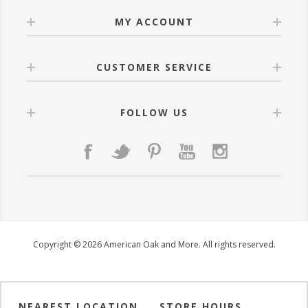
MY ACCOUNT
CUSTOMER SERVICE
FOLLOW US
Copyright © 2026 American Oak and More. All rights reserved.
NEAREST LOCATION
STORE HOURS