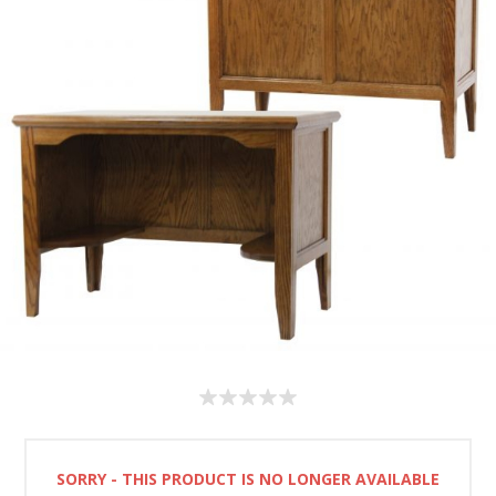
SORRY - THIS PRODUCT IS NO LONGER AVAILABLE