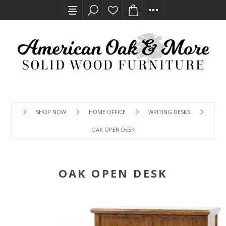
SHOP NOW
HOME OFFICE
WRITING DESKS
OAK OPEN DESK
OAK OPEN DESK