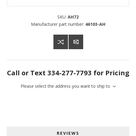
SKU:
AH72
Manufacturer part number:
46103-AH
Call or Text 334-277-7793 for Pricing
Please select the address you want to ship to
Sign up for SAVINGS!
Get offers from American Oak and More and Wolf 
REVIEWS