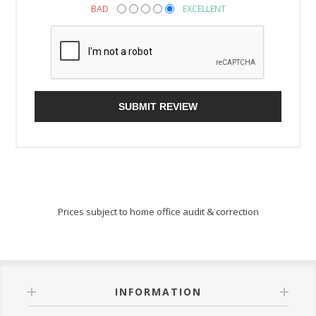
BAD
EXCELLENT
SUBMIT REVIEW
Prices subject to home office audit & correction
INFORMATION