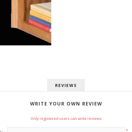
 up for SAVINGS!
REVIEWS
rs from American Oak and More and Wolf Boyz Bedding in your 
WRITE YOUR OWN REVIEW
Only registered users can write reviews
*