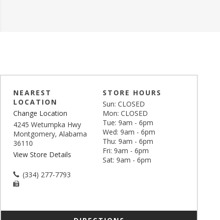
NEAREST
STORE HOURS
LOCATION
Sun: CLOSED
Change Location
Mon: CLOSED
Tue: 9am - 6pm
4245 Wetumpka Hwy
Wed: 9am - 6pm
Montgomery, Alabama
Thu: 9am - 6pm
36110
Fri: 9am - 6pm
View Store Details
Sat: 9am - 6pm
(334) 277-7793