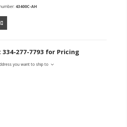
 number:
43400C-AH
t 334-277-7793 for Pricing
address you want to ship to