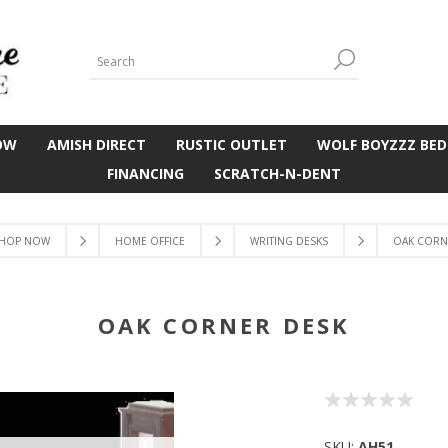
OW
AMISH DIRECT
RUSTIC OUTLET
WOLF BOYZZZ BED
FINANCING
SCRATCH-N-DENT
HOP NOW
HOME OFFICE
WRITING DESKS
OAK CORN
OAK CORNER DESK
SKU:
AH51