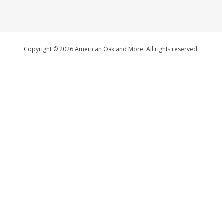
Copyright © 2026 American Oak and More. All rights reserved.