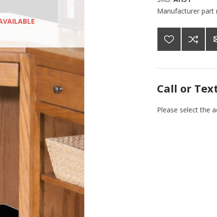
Manufacturer part
AVAILABLE
Call or Tex
Please select the 