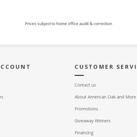
Prices subject to home office audit & correction
ACCOUNT
CUSTOMER SERV
Contact us
es
About American Oak and More
Promotions
Giveaway Winners
Financing