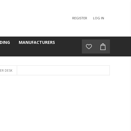
REGISTER
LOG IN
DING
MANUFACTURERS
ER DESK