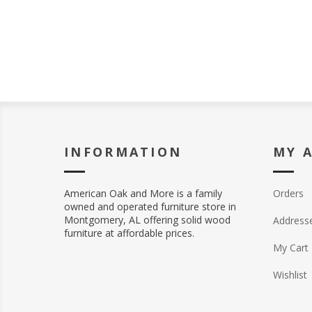
INFORMATION
MY 
American Oak and More is a family
Orders
owned and operated furniture store in
Montgomery, AL offering solid wood
Address
furniture at affordable prices.
My Cart
Wishlist