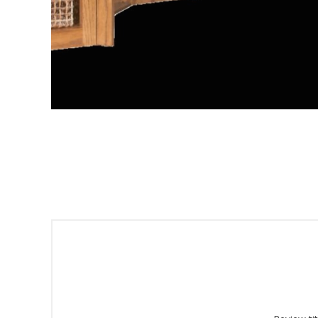
Sign
Get offe
Email