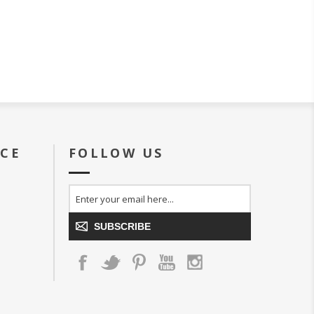
ICE
FOLLOW US
SUBSCRIBE