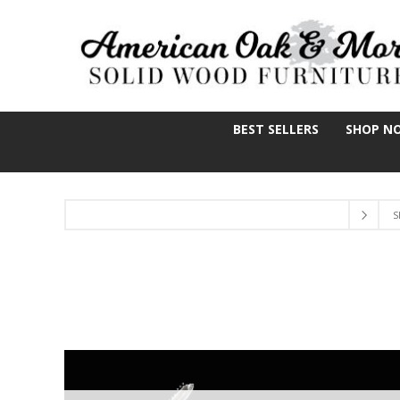
BEST SELLERS
SHOP N
S