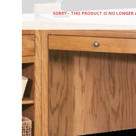
SORRY - THIS PRODUCT IS NO LONGER 