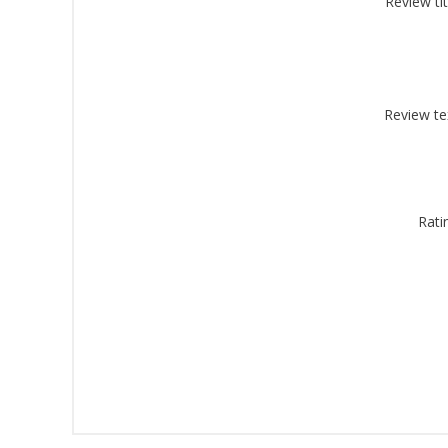
Review tit
By submittin
Montgomery, 
by using the
Review te
Rati