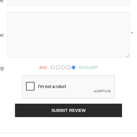
le:
g this form, you are consenting to receive marketing emails from: American Oak, 4245 Wet
AL, 36110, US, http://www.americanoak.biz. You can revoke your consent to receive emails 
 SafeUnsubscribe® link, found at the bottom of every email.
Emails are serviced by Constant
*
xt:
Sign Up!
ng:
BAD
EXCELLENT
SUBMIT REVIEW