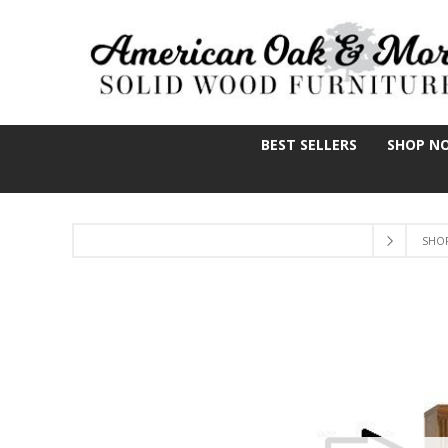
BEST SELLERS
SHOP N
SHO