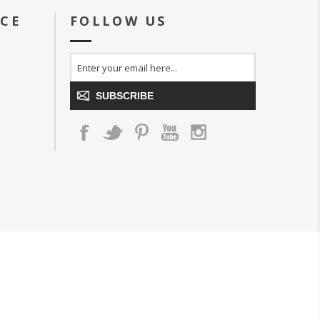
ICE
FOLLOW US
SUBSCRIBE