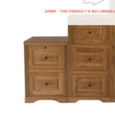
SORRY - THIS PRODUCT IS NO LONGER 