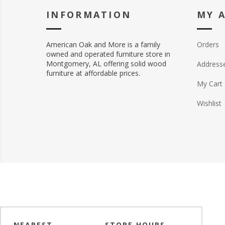
INFORMATION
MY 
American Oak and More is a family
Orders
owned and operated furniture store in
Montgomery, AL offering solid wood
Address
furniture at affordable prices.
My Cart
Wishlist
NEAREST
STORE HOURS