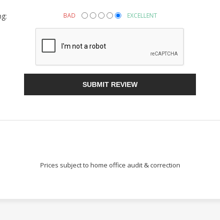
ng:
BAD
EXCELLENT
Sign Up!
SUBMIT REVIEW
Prices subject to home office audit & correction