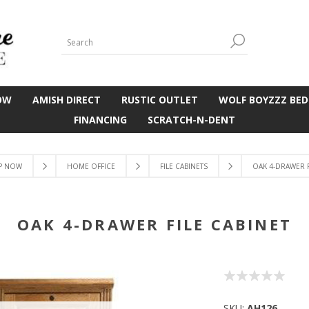
OW
AMISH DIRECT
RUSTIC OUTLET
WOLF BOYZZZ BED
FINANCING
SCRATCH-N-DENT
P NOW
HOME OFFICE
FILE CABINETS
OAK 4-DRAWER F
OAK 4-DRAWER FILE CABINET
SKU:
AH126