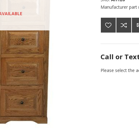
Manufacturer part
AVAILABLE
Call or Tex
Please select the 