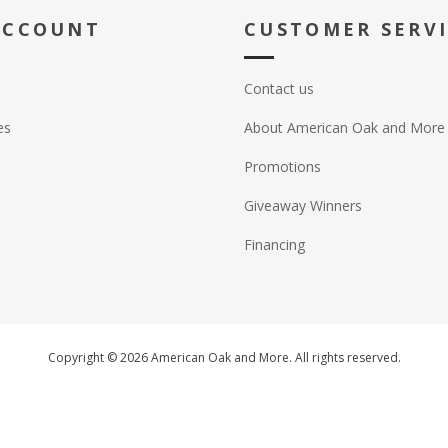
ACCOUNT
CUSTOMER SERV
Contact us
es
About American Oak and More
Promotions
Giveaway Winners
Financing
Copyright © 2026 American Oak and More. All rights reserved.