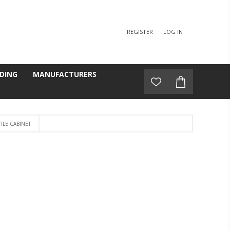
REGISTER
LOG IN
DING
MANUFACTURERS
ILE CABINET