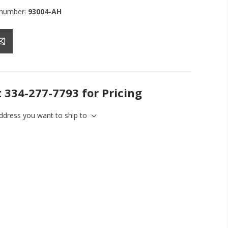
 number:
93004-AH
t 334-277-7793 for Pricing
address you want to ship to