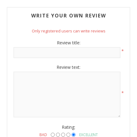
Sign Up!
WRITE YOUR OWN REVIEW
Only registered users can write reviews
Review title:
*
Review text:
*
Rating:
BAD
EXCELLENT