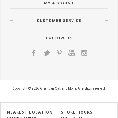
MY ACCOUNT
CUSTOMER SERVICE
FOLLOW US
Copyright © 2026 American Oak and More. All rights reserved.
NEAREST LOCATION
STORE HOURS