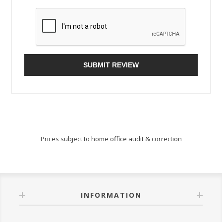
SUBMIT REVIEW
Prices subject to home office audit & correction
INFORMATION