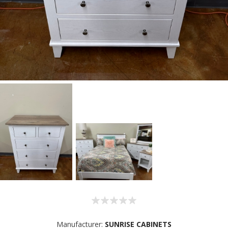
Manufacturer:
SUNRISE CABINETS