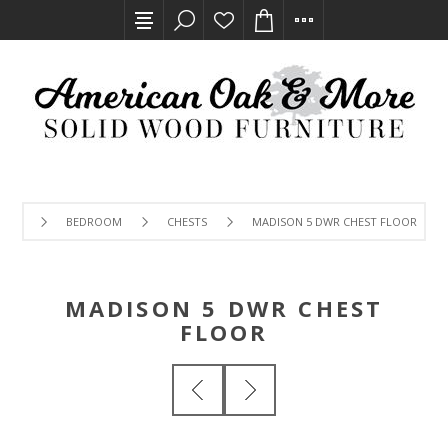
BEDROOM
CHESTS
MADISON 5 DWR CHEST FLOOR
MADISON 5 DWR CHEST
FLOOR