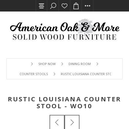
SHOP NOW
DINING ROOM
COUNTER STOOLS
RUSTIC LOUISIANA COUNTER STOOL - WO10
RUSTIC LOUISIANA COUNTER
STOOL - WO10