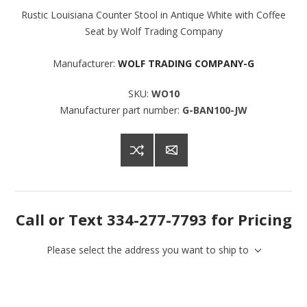
Rustic Louisiana Counter Stool in Antique White with Coffee
Seat by Wolf Trading Company
Manufacturer:
WOLF TRADING COMPANY-G
SKU:
WO10
Manufacturer part number:
G-BAN100-JW
Call or Text 334-277-7793 for Pricing
Please select the address you want to ship to