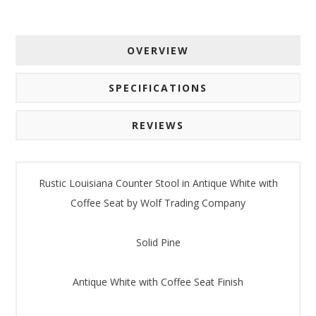
OVERVIEW
SPECIFICATIONS
REVIEWS
Rustic Louisiana Counter Stool in Antique White with
Coffee Seat by Wolf Trading Company
Solid Pine
Antique White with Coffee Seat Finish