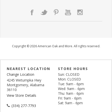
Copyright © 2026 American Oak and More. All rights reserved.
NEAREST LOCATION
STORE HOURS
Change Location
Sun: CLOSED
Mon: CLOSED
4245 Wetumpka Hwy
Tue: 9am - 6pm
Montgomery, Alabama
Wed: 9am - 6pm
36110
Thu: 9am - 6pm
View Store Details
Fri: 9am - 6pm
Sat: 9am - 6pm
(334) 277-7793