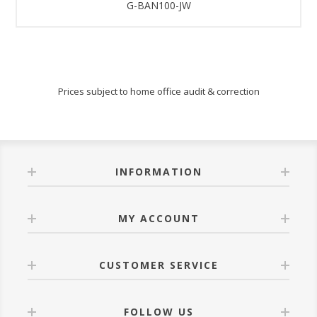
G-BAN100-JW
Prices subject to home office audit & correction
INFORMATION
MY ACCOUNT
CUSTOMER SERVICE
FOLLOW US