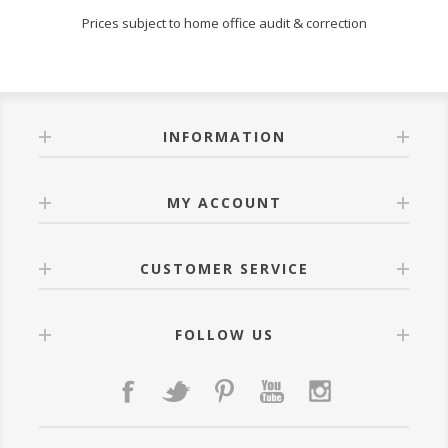
Prices subject to home office audit & correction
INFORMATION
MY ACCOUNT
CUSTOMER SERVICE
FOLLOW US