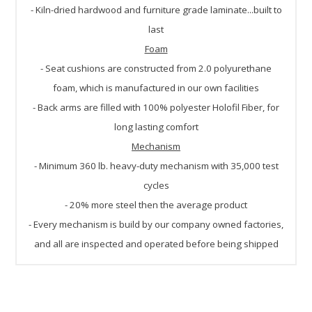
- Kiln-dried hardwood and furniture grade laminate...built to
last
Foam
- Seat cushions are constructed from 2.0 polyurethane
foam, which is manufactured in our own facilities
- Back arms are filled with 100% polyester Holofil Fiber, for
long lasting comfort
Mechanism
- Minimum 360 lb. heavy-duty mechanism with 35,000 test
cycles
- 20% more steel then the average product
- Every mechanism is build by our company owned factories,
and all are inspected and operated before being shipped