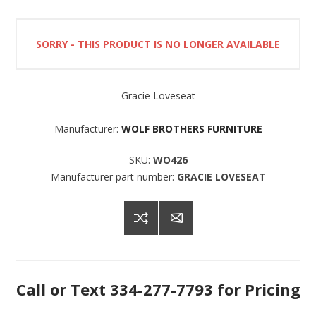
SORRY - THIS PRODUCT IS NO LONGER AVAILABLE
Gracie Loveseat
Manufacturer:
WOLF BROTHERS FURNITURE
SKU:
WO426
Manufacturer part number:
GRACIE LOVESEAT
Call or Text 334-277-7793 for Pricing