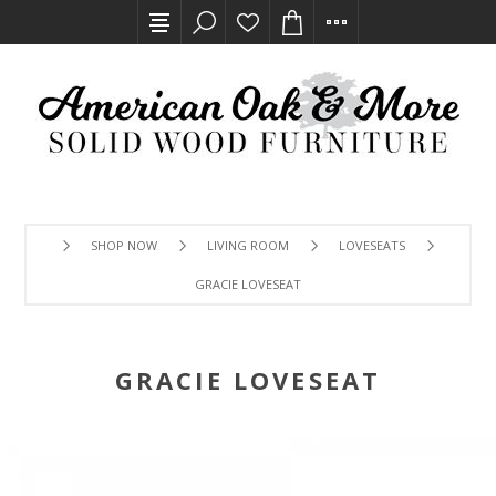
SHOP NOW
LIVING ROOM
LOVESEATS
GRACIE LOVESEAT
GRACIE LOVESEAT