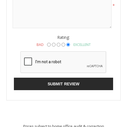
*
Rating:
BAD
EXCELLENT
SUBMIT REVIEW
Prices subject to home office audit & correction