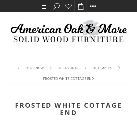
SHOP NOW
OCCASIONAL
END TABLES
FROSTED WHITE COTTAGE END
FROSTED WHITE COTTAGE
END