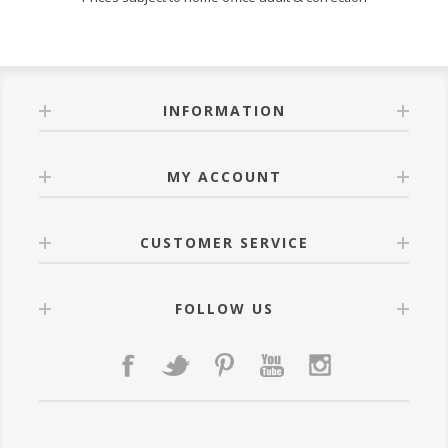
INFORMATION
MY ACCOUNT
CUSTOMER SERVICE
FOLLOW US