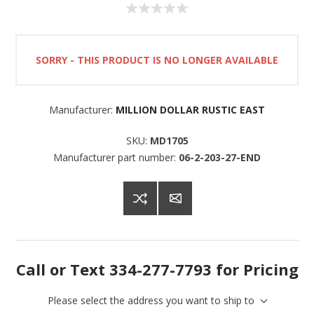
SORRY - THIS PRODUCT IS NO LONGER AVAILABLE
Manufacturer:
MILLION DOLLAR RUSTIC EAST
SKU:
MD1705
Manufacturer part number:
06-2-203-27-END
Call or Text 334-277-7793 for Pricing
Please select the address you want to ship to