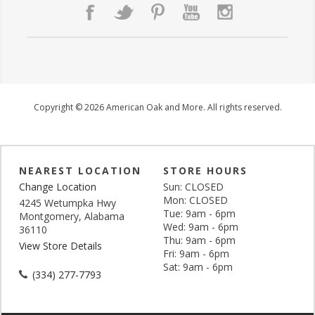
Copyright © 2026 American Oak and More. All rights reserved.
NEAREST LOCATION
STORE HOURS
Change Location
Sun: CLOSED
Mon: CLOSED
4245 Wetumpka Hwy
Tue: 9am - 6pm
Montgomery, Alabama
Wed: 9am - 6pm
36110
Thu: 9am - 6pm
View Store Details
Fri: 9am - 6pm
Sat: 9am - 6pm
(334) 277-7793