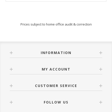
Prices subject to home office audit & correction
INFORMATION
MY ACCOUNT
CUSTOMER SERVICE
FOLLOW US