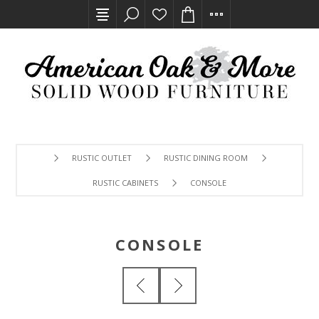
RUSTIC OUTLET
RUSTIC DINING ROOM
RUSTIC CABINETS
CONSOLE
CONSOLE