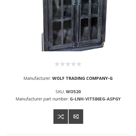
Manufacturer:
WOLF TRADING COMPANY-G
SKU:
WO520
Manufacturer part number:
G-LNH-VIT586EG-ASPGY