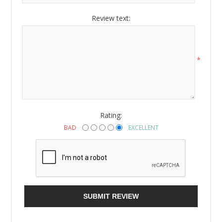
Review text:
*
Rating:
BAD
EXCELLENT
SUBMIT REVIEW