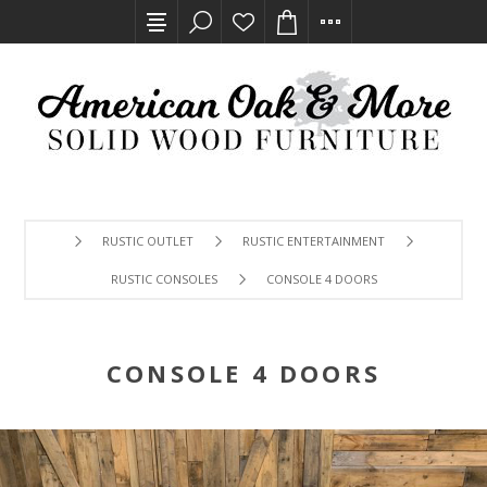
RUSTIC OUTLET
RUSTIC ENTERTAINMENT
RUSTIC CONSOLES
CONSOLE 4 DOORS
CONSOLE 4 DOORS