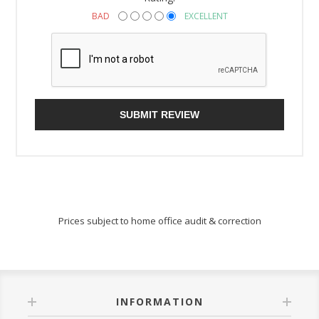
BAD
EXCELLENT
SUBMIT REVIEW
Prices subject to home office audit & correction
INFORMATION