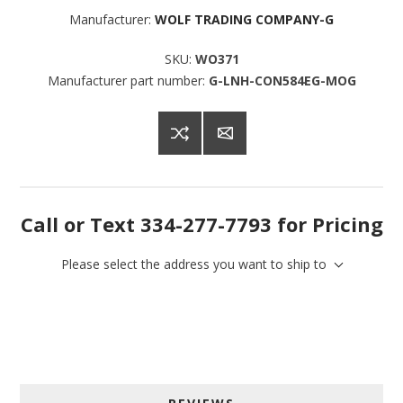
Manufacturer:
WOLF TRADING COMPANY-G
SKU:
WO371
Manufacturer part number:
G-LNH-CON584EG-MOG
Call or Text 334-277-7793 for Pricing
Please select the address you want to ship to
Sign up for SAVINGS!
Get offers from American Oak and More and Wolf 