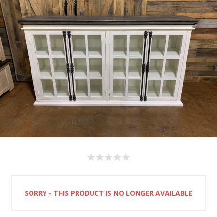
SORRY - THIS PRODUCT IS NO LONGER AVAILABLE