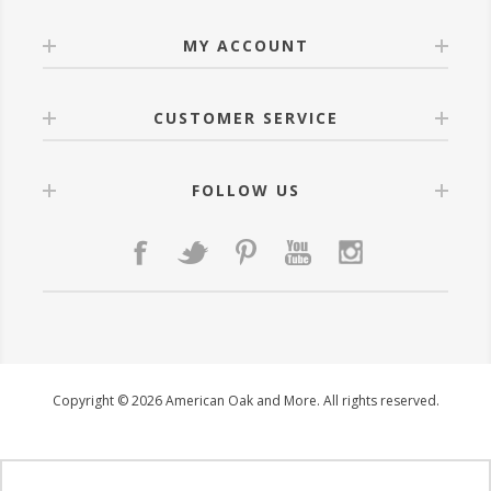
MY ACCOUNT
CUSTOMER SERVICE
FOLLOW US
Copyright © 2026 American Oak and More. All rights reserved.