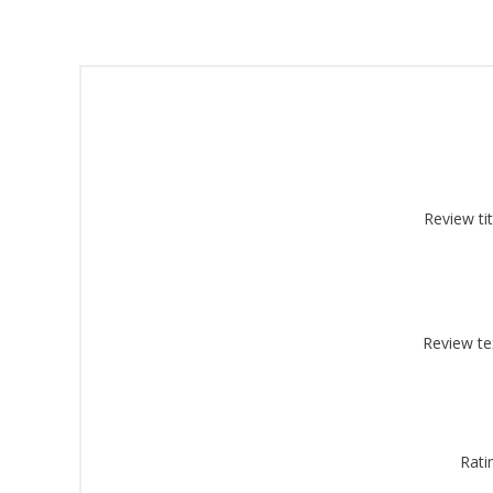
Sign
Review tit
Get offe
Email
Review te
By submittin
Montgomery, 
by using the
Rati