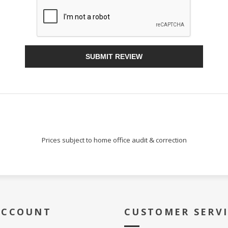
Sign Up!
SUBMIT REVIEW
Prices subject to home office audit & correction
ACCOUNT
CUSTOMER SERV