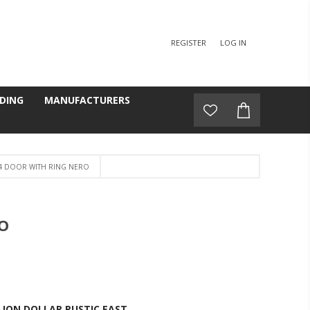
REGISTER
LOG IN
DING
MANUFACTURERS
4 DOOR WITH RING NERO
O
LION DOLLAR RUSTIC EAST