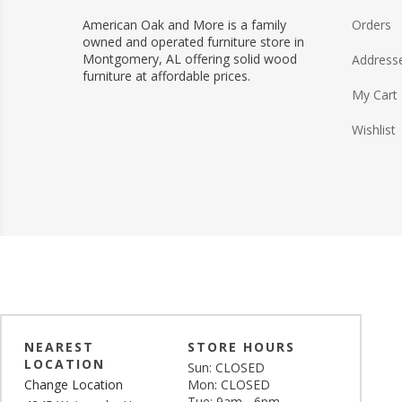
American Oak and More is a family
Orders
owned and operated furniture store in
Montgomery, AL offering solid wood
Address
furniture at affordable prices.
My Cart
Wishlist
NEAREST
STORE HOURS
LOCATION
Sun: CLOSED
Change Location
Mon: CLOSED
Tue: 9am - 6pm