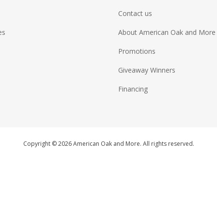
Contact us
es
About American Oak and More
Promotions
Giveaway Winners
Financing
Copyright © 2026 American Oak and More. All rights reserved.