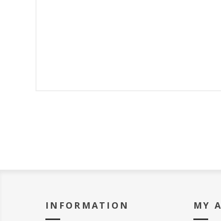
INFORMATION
MY 