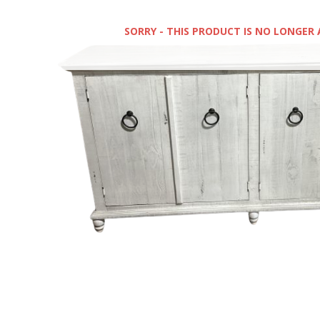
SORRY - THIS PRODUCT IS NO LONGER 