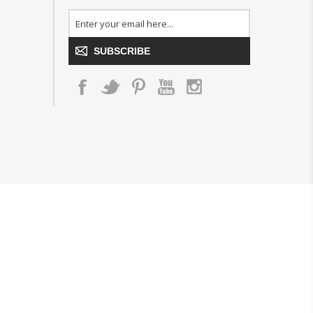
SUBSCRIBE