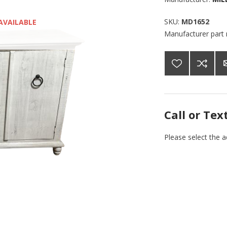
SKU:
MD1652
AVAILABLE
Manufacturer part
Call or Tex
Please select the 