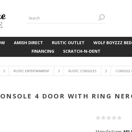
OW
AMISH DIRECT
RUSTIC OUTLET
WOLF BOYZZZ BED
FINANCING
SCRATCH-N-DENT
RUSTIC ENTERTAINMENT
RUSTIC CONSOLES
CONSOLE 
CONSOLE 4 DOOR WITH RING NER
Manufacturer:
MIL