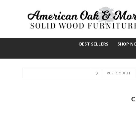
BEST SELLERS
SHOP N
RUSTIC OUTLET