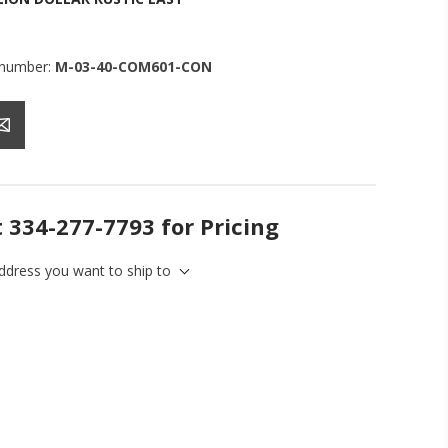
 number:
M-03-40-COM601-CON
t 334-277-7793 for Pricing
address you want to ship to