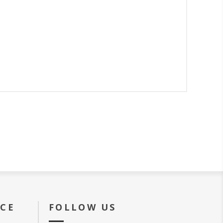
ICE
FOLLOW US