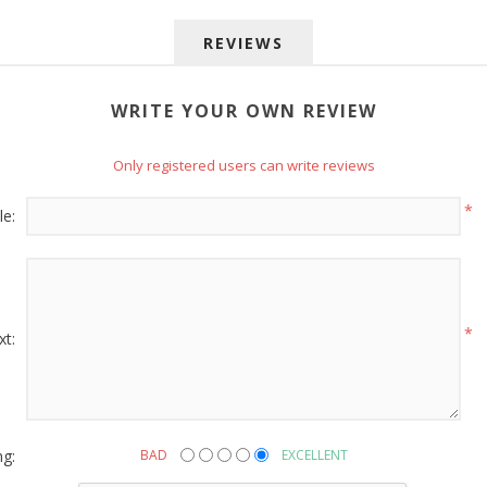
REVIEWS
WRITE YOUR OWN REVIEW
Only registered users can write reviews
 up for SAVINGS!
*
le:
rs from American Oak and More and Wolf Boyz Bedding in your 
*
xt:
g this form, you are consenting to receive marketing emails from: American Oak, 4245 Wet
AL, 36110, US, http://www.americanoak.biz. You can revoke your consent to receive emails 
 SafeUnsubscribe® link, found at the bottom of every email.
Emails are serviced by Constant
ng:
BAD
EXCELLENT