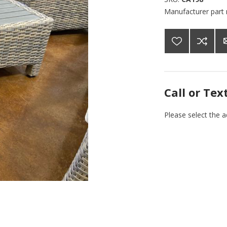
Manufacturer part
Call or Tex
Please select the 