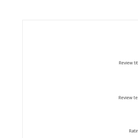
Sign
Review tit
Get offe
Email
Review te
By submittin
Montgomery, 
by using the
Rati