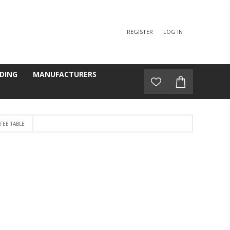
REGISTER
LOG IN
DING
MANUFACTURERS
FEE TABLE