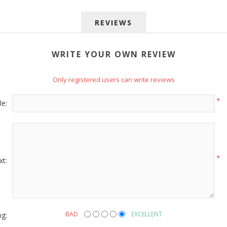
REVIEWS
WRITE YOUR OWN REVIEW
Only registered users can write reviews
 up for SAVINGS!
*
le:
rs from American Oak and More and Wolf Boyz Bedding in your 
*
xt:
g this form, you are consenting to receive marketing emails from: American Oak, 4245 Wet
AL, 36110, US, http://www.americanoak.biz. You can revoke your consent to receive emails 
 SafeUnsubscribe® link, found at the bottom of every email.
Emails are serviced by Constant
ng:
BAD
EXCELLENT