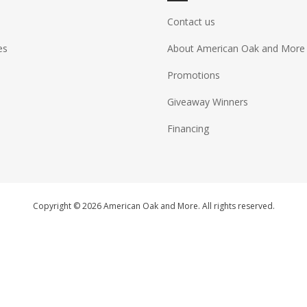
Contact us
es
About American Oak and More
Promotions
Giveaway Winners
Financing
Copyright © 2026 American Oak and More. All rights reserved.