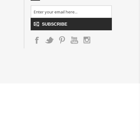
SUBSCRIBE