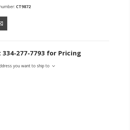
 number:
CT9872
t 334-277-7793 for Pricing
address you want to ship to