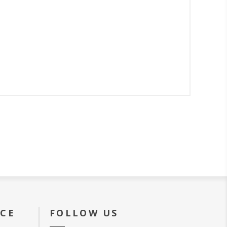
ICE
FOLLOW US