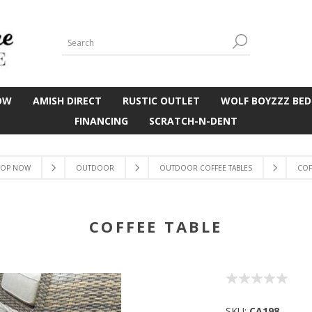
OW
AMISH DIRECT
RUSTIC OUTLET
WOLF BOYZZZ BED
FINANCING
SCRATCH-N-DENT
OP NOW
OUTDOOR
OUTDOOR COFFEE TABLES
COF
COFFEE TABLE
SKU:
CA198