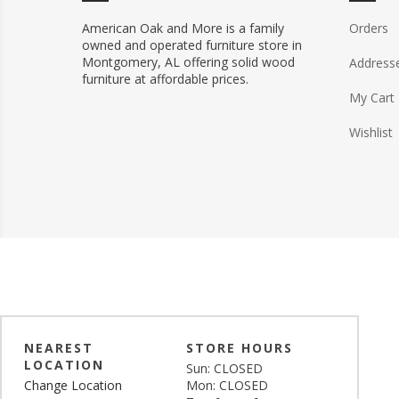
American Oak and More is a family
Orders
owned and operated furniture store in
Montgomery, AL offering solid wood
Address
furniture at affordable prices.
My Cart
Wishlist
NEAREST
STORE HOURS
LOCATION
Sun: CLOSED
Change Location
Mon: CLOSED