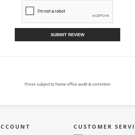
Sign Up!
SUBMIT REVIEW
Prices subject to home office audit & correction
ACCOUNT
CUSTOMER SERV