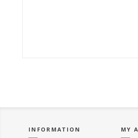
INFORMATION
MY 