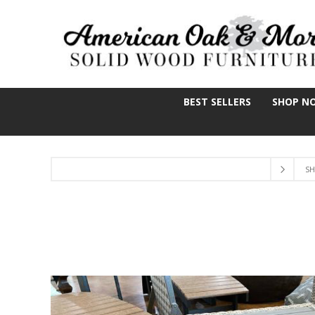
BEST SELLERS
SHOP N
SH