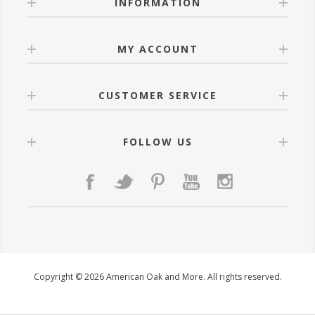
INFORMATION
MY ACCOUNT
CUSTOMER SERVICE
FOLLOW US
Copyright © 2026 American Oak and More. All rights reserved.