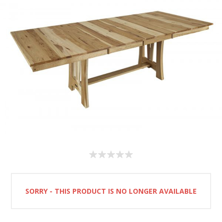
SORRY - THIS PRODUCT IS NO LONGER AVAILABLE