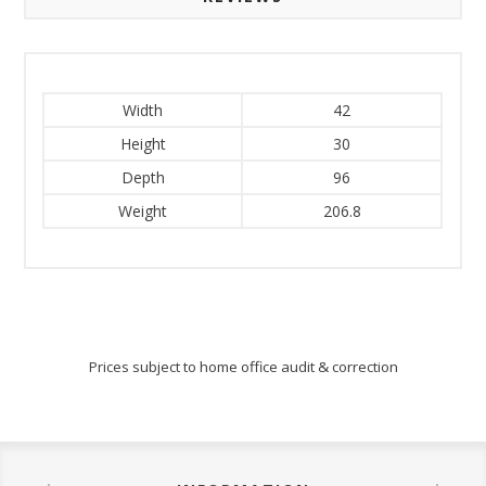
Width
42
Height
30
Depth
96
Weight
206.8
Prices subject to home office audit & correction