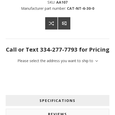
SKU:
AA107
Manufacturer part number:
CAT-NT-6-30-0
Call or Text 334-277-7793 for Pricing
Please select the address you want to ship to
SPECIFICATIONS
REVIEWS