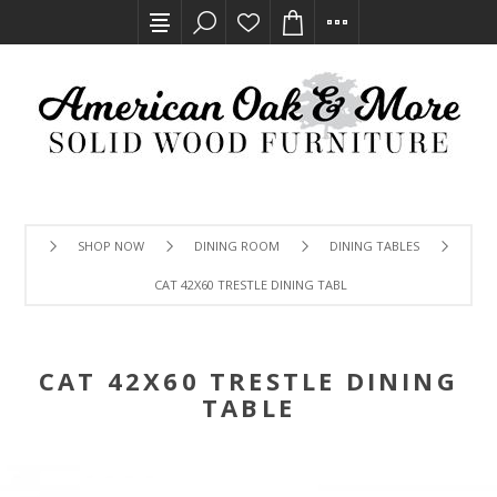
SHOP NOW
DINING ROOM
DINING TABLES
CAT 42X60 TRESTLE DINING TABLE
CAT 42X60 TRESTLE DINING
TABLE