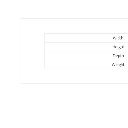
Width
Height
Depth
Weight