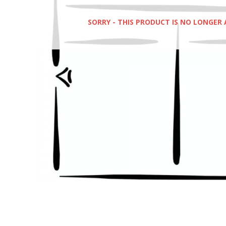
SORRY - THIS PRODUCT IS NO LONGER 