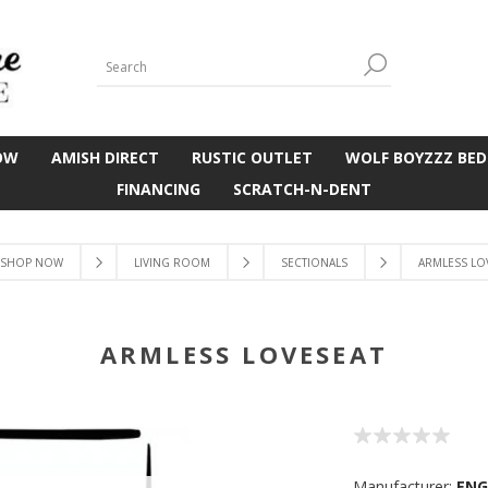
OW
AMISH DIRECT
RUSTIC OUTLET
WOLF BOYZZZ BED
FINANCING
SCRATCH-N-DENT
SHOP NOW
LIVING ROOM
SECTIONALS
ARMLESS LO
ARMLESS LOVESEAT
Manufacturer:
EN