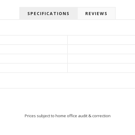
SPECIFICATIONS
REVIEWS
Prices subject to home office audit & correction