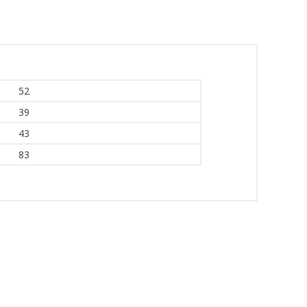
52
39
43
83