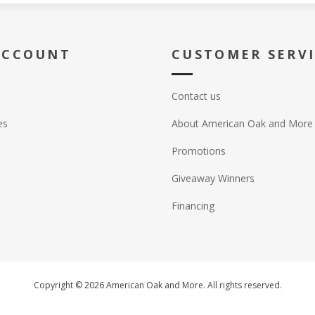
ACCOUNT
CUSTOMER SERV
Contact us
es
About American Oak and More
Promotions
Giveaway Winners
Financing
Copyright © 2026 American Oak and More. All rights reserved.