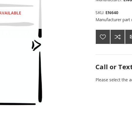
SKU:
EN640
AVAILABLE
Manufacturer part
Call or Tex
Please select the 