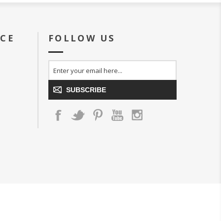
ICE
FOLLOW US
SUBSCRIBE