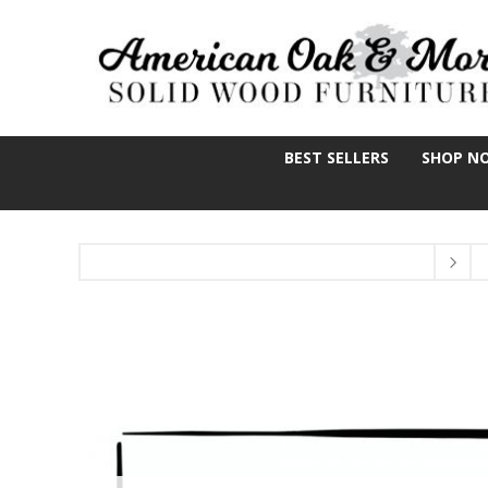
BEST SELLERS
SHOP N