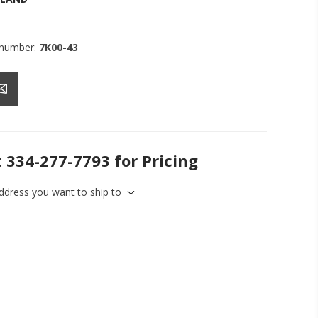
 number:
7K00-43
t 334-277-7793 for Pricing
address you want to ship to