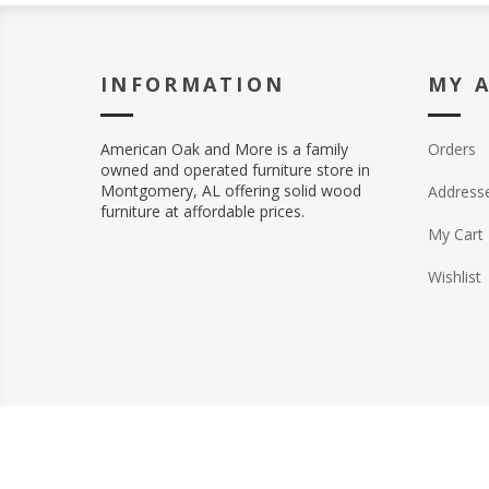
INFORMATION
MY 
American Oak and More is a family
Orders
owned and operated furniture store in
Montgomery, AL offering solid wood
Address
furniture at affordable prices.
My Cart
Wishlist