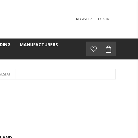
REGISTER
LOG IN
DING
MANUFACTURERS
VESEAT
GLAND