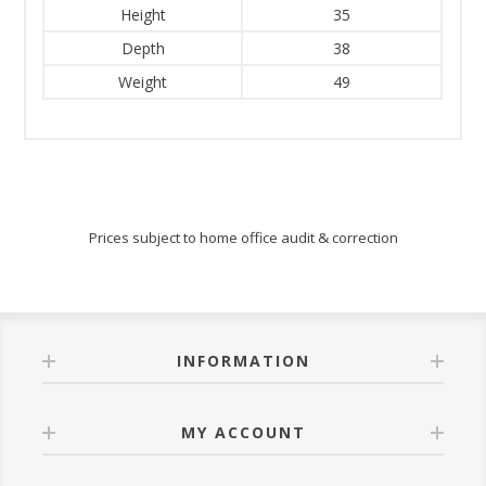
Height
35
Depth
38
Weight
49
Prices subject to home office audit & correction
INFORMATION
MY ACCOUNT