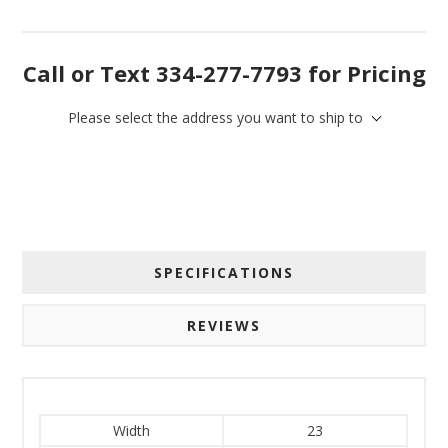
Call or Text 334-277-7793 for Pricing
Please select the address you want to ship to
SPECIFICATIONS
REVIEWS
Width
23