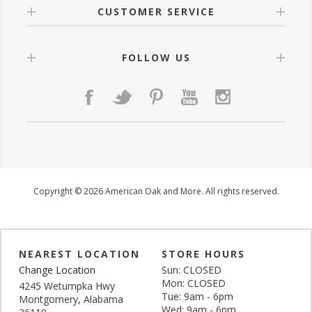
CUSTOMER SERVICE
FOLLOW US
Copyright © 2026 American Oak and More. All rights reserved.
NEAREST LOCATION
STORE HOURS
Change Location
Sun: CLOSED
Mon: CLOSED
4245 Wetumpka Hwy
Tue: 9am - 6pm
Montgomery, Alabama
Wed: 9am - 6pm