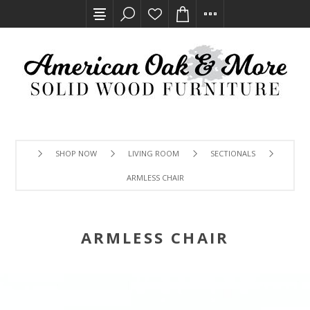
SHOP NOW
LIVING ROOM
SECTIONALS
ARMLESS CHAIR
ARMLESS CHAIR