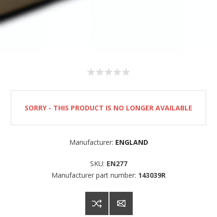
SORRY - THIS PRODUCT IS NO LONGER AVAILABLE
Manufacturer:
ENGLAND
SKU:
EN277
Manufacturer part number:
143039R