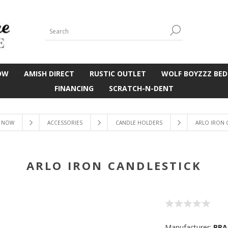
OW
AMISH DIRECT
RUSTIC OUTLET
WOLF BOYZZZ BED
FINANCING
SCRATCH-N-DENT
 NOW
ACCESSORIES
CANDLE HOLDERS
ARLO IRON 
ARLO IRON CANDLESTICK
Manufacturer:
BRA