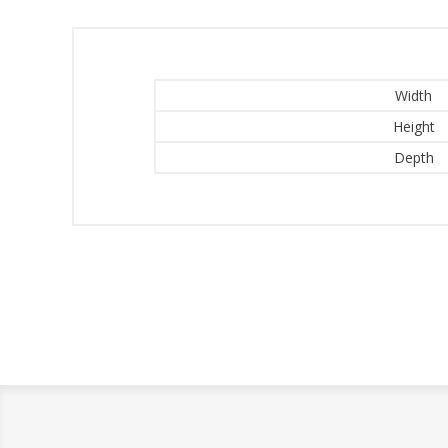
Width
Height
Depth