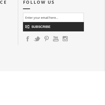
ICE
FOLLOW US
SUBSCRIBE