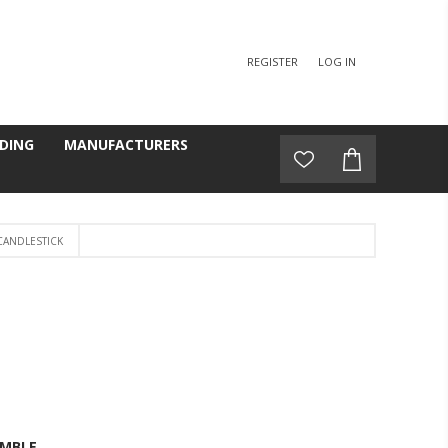
REGISTER
LOG IN
DING
MANUFACTURERS
CANDLESTICK
MBLE