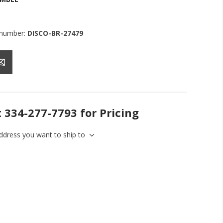
 number:
DISCO-BR-27479
t 334-277-7793 for Pricing
address you want to ship to