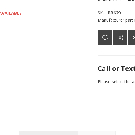
SKU:
BR629
AVAILABLE
Manufacturer part
Call or Tex
Please select the 