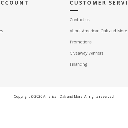
ACCOUNT
CUSTOMER SERV
Contact us
es
About American Oak and More
Promotions
Giveaway Winners
Financing
Copyright © 2026 American Oak and More. All rights reserved.