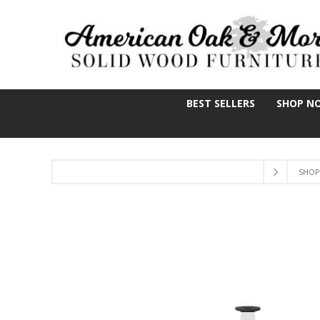
BEST SELLERS
SHOP N
SHOP