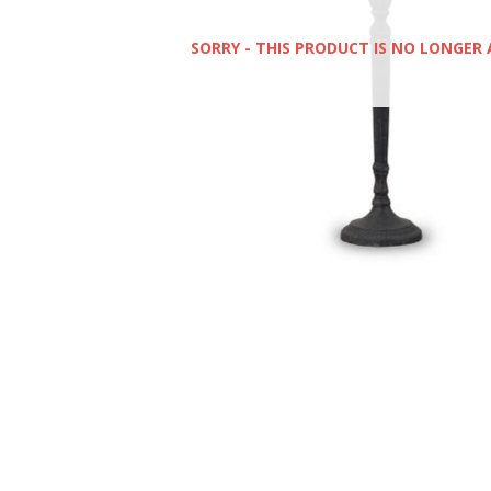
SORRY - THIS PRODUCT IS NO LONGER 