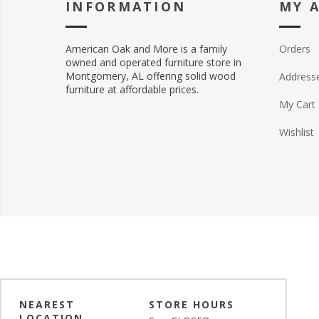
INFORMATION
MY 
American Oak and More is a family
Orders
owned and operated furniture store in
Montgomery, AL offering solid wood
Address
furniture at affordable prices.
My Cart
Wishlist
NEAREST
STORE HOURS
LOCATION