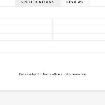
SPECIFICATIONS
REVIEWS
Prices subject to home office audit & correction