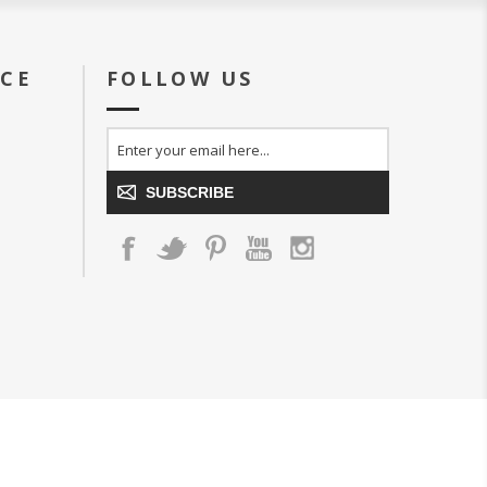
ICE
FOLLOW US
SUBSCRIBE