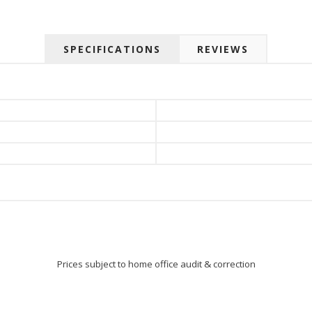
 up for SAVINGS!
rs from American Oak and More and Wolf Boyz Bedding in your 
SPECIFICATIONS
REVIEWS
g this form, you are consenting to receive marketing emails from: American Oak, 4245 Wet
AL, 36110, US, http://www.americanoak.biz. You can revoke your consent to receive emails 
 SafeUnsubscribe® link, found at the bottom of every email.
Emails are serviced by Constant
Sign Up!
Prices subject to home office audit & correction