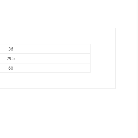
inbox.
36
29.5
umpka Hwy,
at any time
60
 Contact.