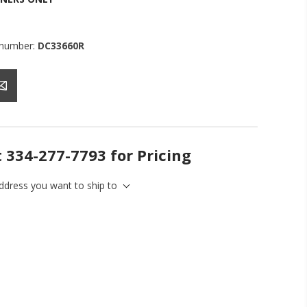
 number:
DC33660R
t 334-277-7793 for Pricing
address you want to ship to