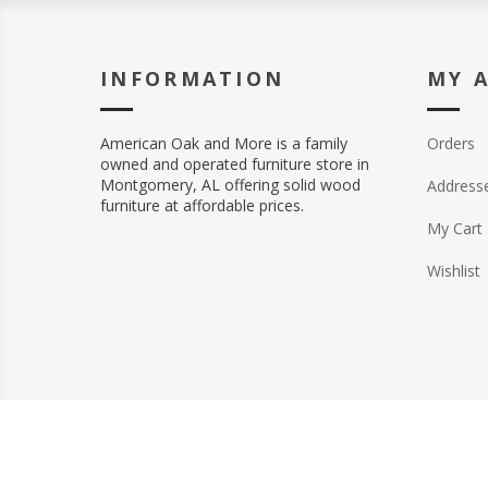
INFORMATION
MY 
American Oak and More is a family
Orders
owned and operated furniture store in
Montgomery, AL offering solid wood
Address
furniture at affordable prices.
My Cart
Wishlist