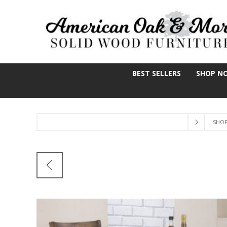
BEST SELLERS
SHOP N
SHO