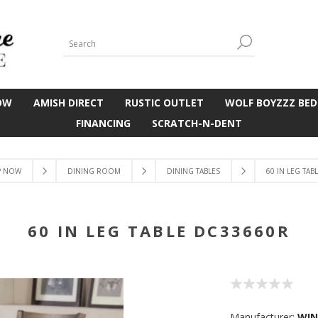
OW
AMISH DIRECT
RUSTIC OUTLET
WOLF BOYZZZ BED
FINANCING
SCRATCH-N-DENT
P NOW
DINING ROOM
DINING TABLES
60 IN LEG TAB
60 IN LEG TABLE DC33660R
Manufacturer:
WIN