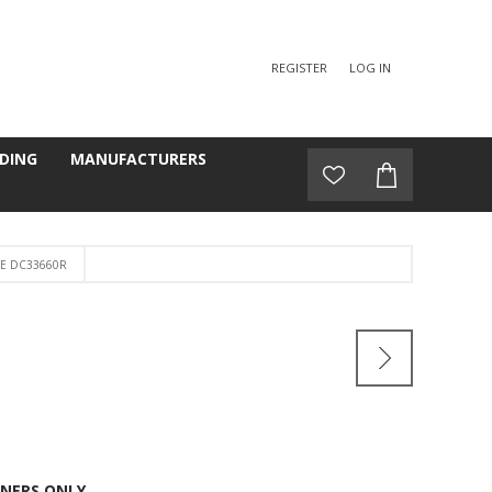
REGISTER
LOG IN
DING
MANUFACTURERS
LE DC33660R
NERS ONLY