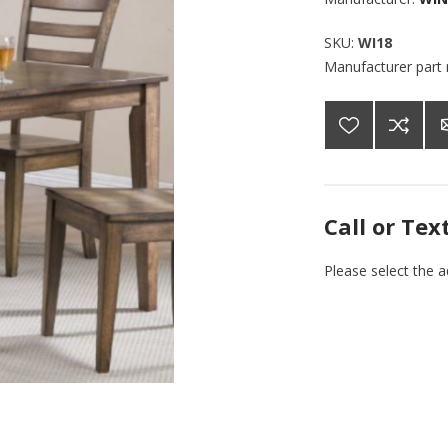
SKU:
WI18
Manufacturer part
Call or Tex
Please select the 