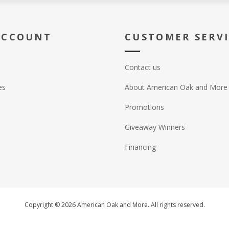
ACCOUNT
CUSTOMER SERV
Contact us
es
About American Oak and More
Promotions
Giveaway Winners
Financing
Copyright © 2026 American Oak and More. All rights reserved.