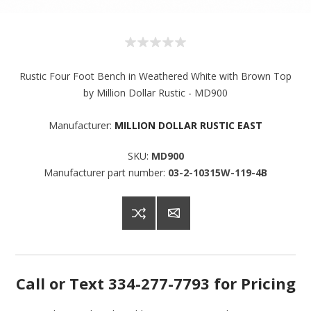
Rustic Four Foot Bench in Weathered White with Brown Top
by Million Dollar Rustic - MD900
Manufacturer:
MILLION DOLLAR RUSTIC EAST
SKU:
MD900
Manufacturer part number:
03-2-10315W-119-4B
Sign up for SAVINGS!
Get offers from American Oak and More and Wolf 
Call or Text 334-277-7793 for Pricing
Boyz Bedding in your inbox.