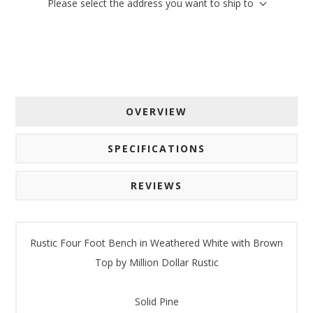
Please select the address you want to ship to
Email
By submitting this form, you are consenting to receive marketing emails
from: American Oak, 4245 Wetumpka Hwy, Montgomery, AL, 36110, US,
http://www.americanoak.biz. You can revoke your consent to receive
OVERVIEW
emails at any time by using the SafeUnsubscribe® link, found at the
bottom of every email.
Emails are serviced by Constant Contact.
SPECIFICATIONS
Sign Up!
REVIEWS
Rustic Four Foot Bench in Weathered White with Brown
Top by Million Dollar Rustic
Solid Pine