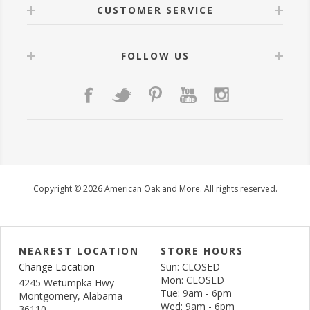
CUSTOMER SERVICE
FOLLOW US
Copyright © 2026 American Oak and More. All rights reserved.
NEAREST LOCATION
STORE HOURS
Change Location
Sun: CLOSED
Mon: CLOSED
4245 Wetumpka Hwy
Tue: 9am - 6pm
Montgomery, Alabama
Wed: 9am - 6pm
36110