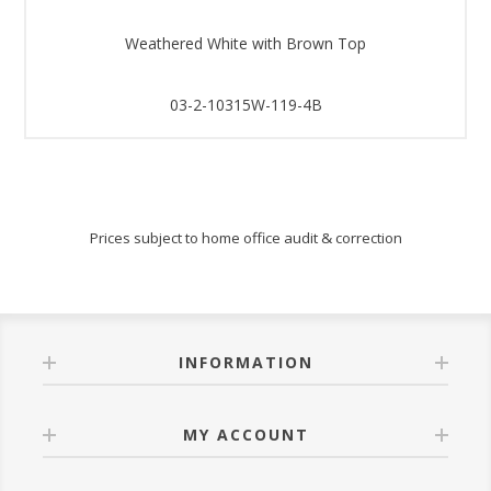
Weathered White with Brown Top
03-2-10315W-119-4B
Prices subject to home office audit & correction
INFORMATION
MY ACCOUNT