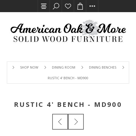
SHOP NOW
DINING ROOM
DINING BENCHES
RUSTIC 4' BENCH - MD900
RUSTIC 4' BENCH - MD900