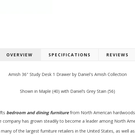
 up for SAVINGS!
OVERVIEW
SPECIFICATIONS
REVIEWS
rs from American Oak and More and Wolf Boyz Bedding in your 
Amish 36" Study Desk 1 Drawer by Daniel's Amish Collection
Shown in Maple (40) with Daniel’s Grey Stain (56)
g this form, you are consenting to receive marketing emails from: American Oak, 4245 Wet
afts
bedroom and dining furniture
from North American hardwoods in
AL, 36110, US, http://www.americanoak.biz. You can revoke your consent to receive emails 
 SafeUnsubscribe® link, found at the bottom of every email.
Emails are serviced by Constant
the company has grown steadily to become a leader among North Amer
many of the largest furniture retailers in the United States, as well 