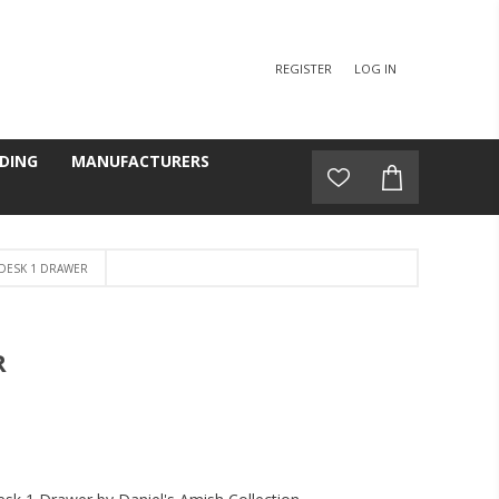
REGISTER
LOG IN
DING
MANUFACTURERS
 DESK 1 DRAWER
R