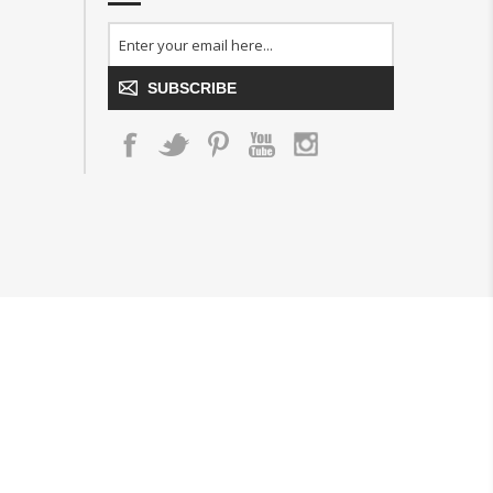
SUBSCRIBE