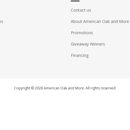
Contact us
es
About American Oak and More
Promotions
Giveaway Winners
Financing
Copyright © 2026 American Oak and More. All rights reserved.