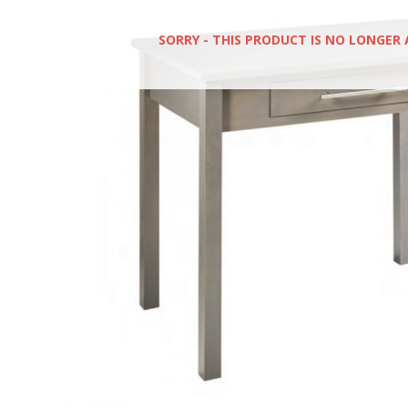
SORRY - THIS PRODUCT IS NO LONGER 