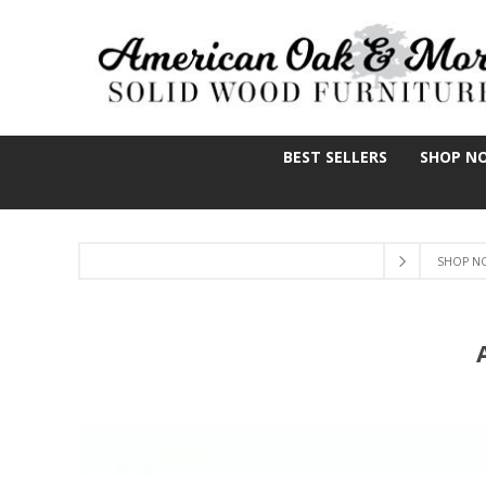
BEST SELLERS
SHOP N
SHOP N