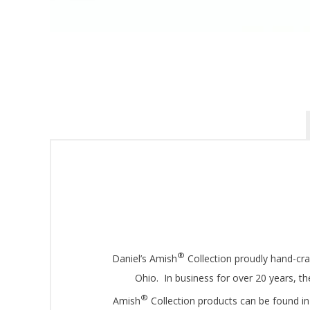
Sign
Get offe
Email
By submittin
®
Daniel’s Amish
Collection proudly hand-cr
Montgomery, 
by using the
Ohio. In business for over 20 years, 
®
Amish
Collection products can be found in 