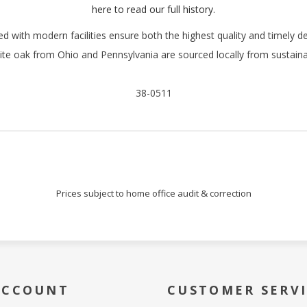
Sign Up!
here to read our full history.
with modern facilities ensure both the highest quality and timely de
te oak from Ohio and Pennsylvania are sourced locally from sustaina
38-0511
Prices subject to home office audit & correction
ACCOUNT
CUSTOMER SERV