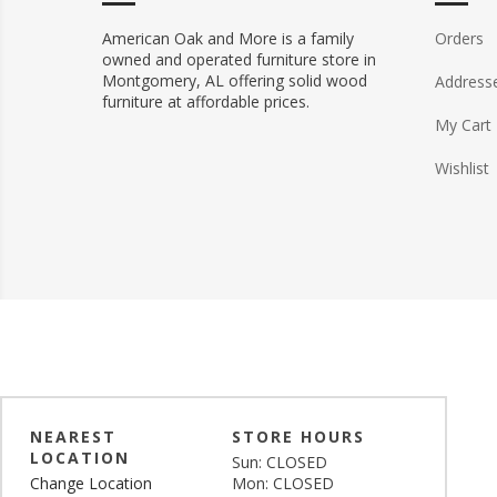
American Oak and More is a family
Orders
owned and operated furniture store in
Montgomery, AL offering solid wood
Address
furniture at affordable prices.
My Cart
Wishlist
NEAREST
STORE HOURS
LOCATION
Sun: CLOSED
Change Location
Mon: CLOSED