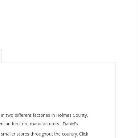
inbox.
umpka Hwy,
 two different factories in Holmes County,
at any time
 Contact.
ican furniture manufacturers. Daniel’s
as smaller stores throughout the country.
Click