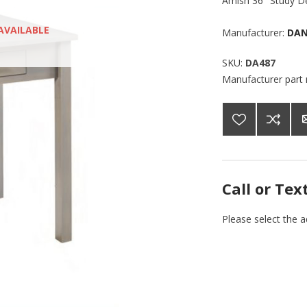
Amish 36" Study De
AVAILABLE
Manufacturer:
DAN
SKU:
DA487
Manufacturer part
Call or Tex
Please select the 