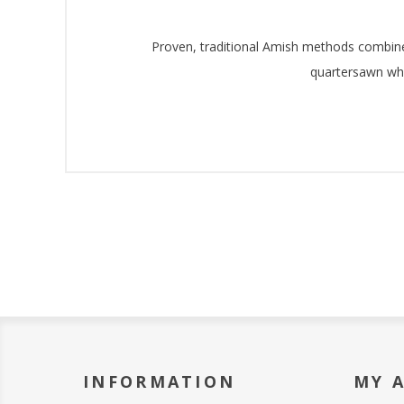
Proven, traditional Amish methods combined 
quartersawn whi
INFORMATION
MY 