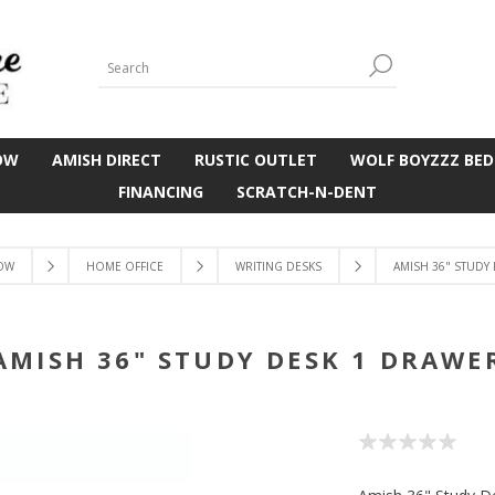
OW
AMISH DIRECT
RUSTIC OUTLET
WOLF BOYZZZ BED
FINANCING
SCRATCH-N-DENT
OW
HOME OFFICE
WRITING DESKS
AMISH 36" STUDY
AMISH 36" STUDY DESK 1 DRAWE