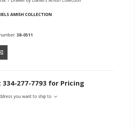
sk 1 Drawer by Daniel's Amish Collection
IELS AMISH COLLECTION
 number:
38-0511
t 334-277-7793 for Pricing
address you want to ship to