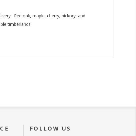
livery. Red oak, maple, cherry, hickory, and
ble timberlands.
ICE
FOLLOW US