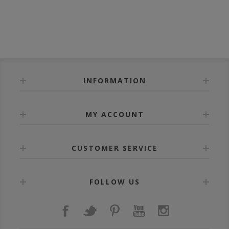
INFORMATION
MY ACCOUNT
CUSTOMER SERVICE
FOLLOW US