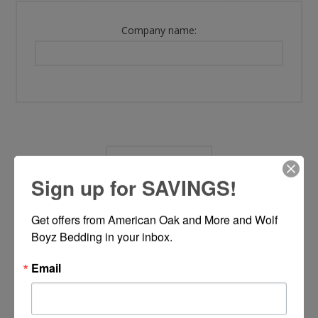
Company name:
OPTIONS
Sign up for SAVINGS!
Newsletter:
Get offers from American Oak and More and Wolf 
Boyz Bedding in your inbox.
Email