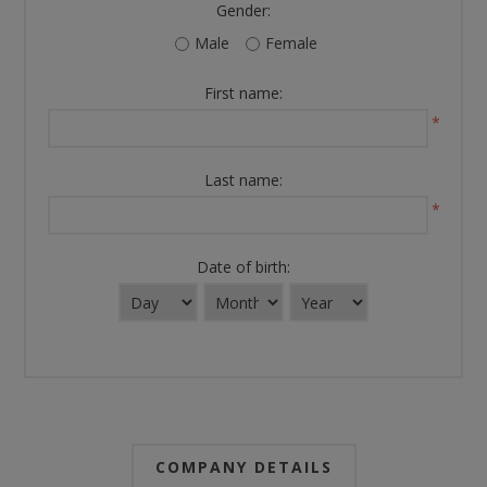
Gender:
Male
Female
First name:
*
Last name:
*
Date of birth:
COMPANY DETAILS