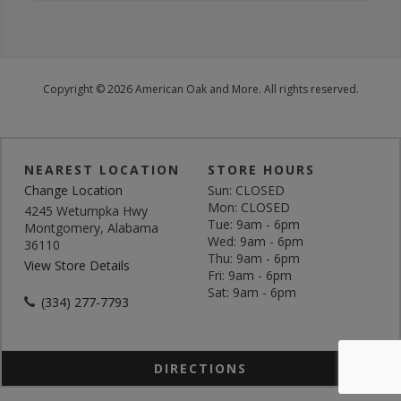
Copyright © 2026 American Oak and More. All rights reserved.
NEAREST LOCATION
STORE HOURS
Change Location
Sun: CLOSED
Mon: CLOSED
4245 Wetumpka Hwy
Tue: 9am - 6pm
Montgomery, Alabama
Wed: 9am - 6pm
36110
Thu: 9am - 6pm
View Store Details
Fri: 9am - 6pm
Sat: 9am - 6pm
(334) 277-7793
DIRECTIONS