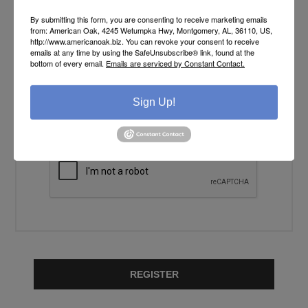
YOUR PASSWORD
By submitting this form, you are consenting to receive marketing emails
from: American Oak, 4245 Wetumpka Hwy, Montgomery, AL, 36110, US,
http://www.americanoak.biz. You can revoke your consent to receive
Password:
emails at any time by using the SafeUnsubscribe® link, found at the
*
bottom of every email.
Emails are serviced by Constant Contact.
Confirm password:
Sign Up!
*
REGISTER