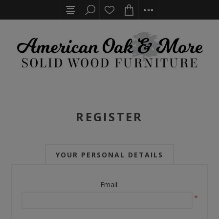
REGISTER
YOUR PERSONAL DETAILS
Email:
*