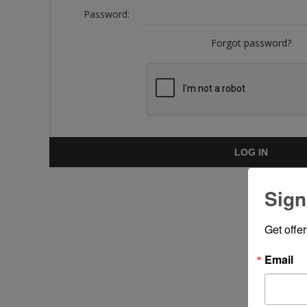
Password:
Forgot password?
LOG IN
Sign
Get offe
Email
Put y