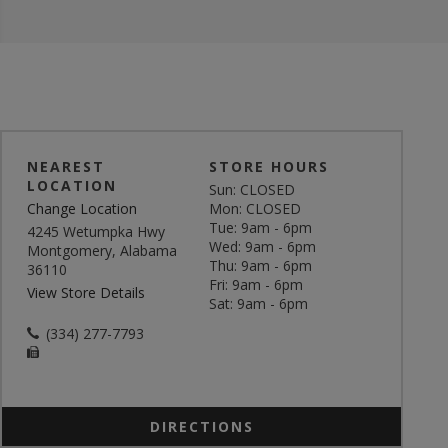
NEAREST
STORE HOURS
LOCATION
Sun: CLOSED
Change Location
Mon: CLOSED
Tue: 9am - 6pm
4245 Wetumpka Hwy
Wed: 9am - 6pm
Montgomery, Alabama
Thu: 9am - 6pm
36110
Fri: 9am - 6pm
View Store Details
Sat: 9am - 6pm
(334) 277-7793
DIRECTIONS