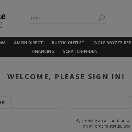
OW
AMISH DIRECT
RUSTIC OUTLET
WOLF BOYZZZ BED
FINANCING
SCRATCH-N-DENT
WELCOME, PLEASE SIGN IN!
ER
By creating an account on our
on an order's status, and