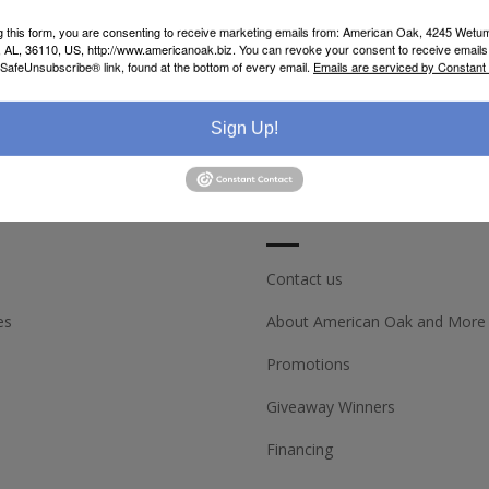
g this form, you are consenting to receive marketing emails from: American Oak, 4245 Wet
AL, 36110, US, http://www.americanoak.biz. You can revoke your consent to receive emails 
 SafeUnsubscribe® link, found at the bottom of every email.
Emails are serviced by Constant
Sign Up!
ACCOUNT
CUSTOMER SERV
Contact us
es
About American Oak and More
Promotions
Giveaway Winners
Financing