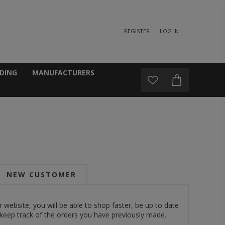
REGISTER
LOG IN
DING
MANUFACTURERS
NEW CUSTOMER
 website, you will be able to shop faster, be up to date
 keep track of the orders you have previously made.