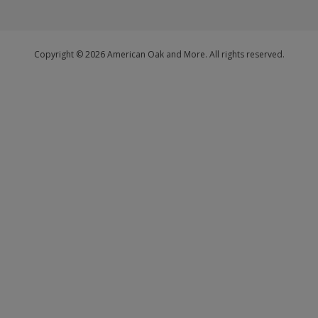
Copyright © 2026 American Oak and More. All rights reserved.