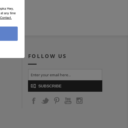
umpka Hwy,
at any time
 Contact.
ICE
FOLLOW US
SUBSCRIBE