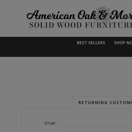
BEST SELLERS
SHOP N
RETURNING CUSTOM
Email: