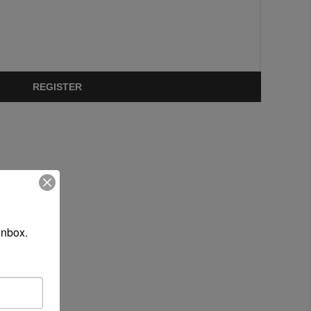
REGISTER
inbox.
 site.