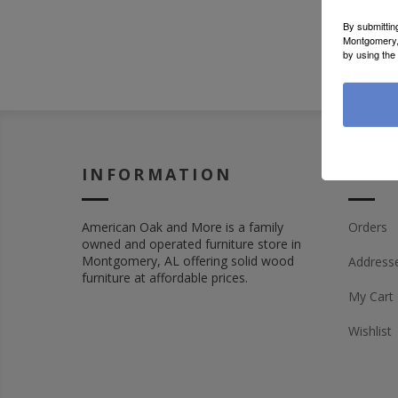
By submittin
Montgomery, 
by using the
INFORMATION
MY 
American Oak and More is a family
Orders
owned and operated furniture store in
Montgomery, AL offering solid wood
Address
furniture at affordable prices.
My Cart
Wishlist