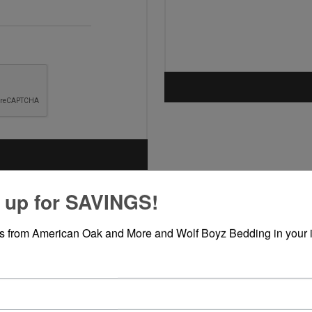
 up for SAVINGS!
rs from American Oak and More and Wolf Boyz Bedding in your 
ABOUT LOGIN / REGISTRATION
our login / registration information here. You can edit this in the admin